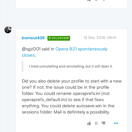
burnout426
13 Dec 2018, 06:41
VOLUNTEER
@sgz001 said in
Opera 9.21 spontaneously
closes.
:
I tried uninstalling and reinstalling, but it still does it.
Did you also delete your profile to start with a new
one? If not, the issue could be in the profile
folder. You could rename operaprefs.ini (not
operaprefs_default.ini) to see if that fixes
anything. You could delete autosave.win in the
sessions folder. Mail is definitely a possibility.
0