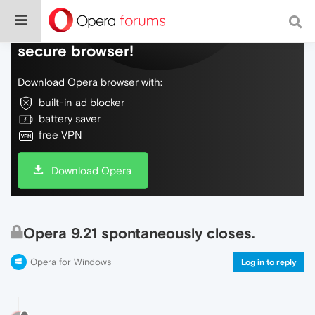
Do more on the web, with a fast and
secure browser!
Download Opera browser with:
built-in ad blocker
battery saver
free VPN
Download Opera
Opera 9.21 spontaneously closes.
Opera for Windows
Log in to reply