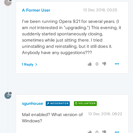
?
A Former User
13 Dec 2018, 03:25
I've been running Opera 9.21 for several years. (I
am
not
interested in "upgrading.") This evening, it
suddenly started spontaneously closing,
sometimes while just sitting there. I tried
uninstalling and reinstalling, but it still does it.
Anybody have any suggestions???
0
1 Reply
S
sgunhouse
MODERATOR
VOLUNTEER
13 Dec 2018, 06:22
Mail enabled? What version of
Windows?
0