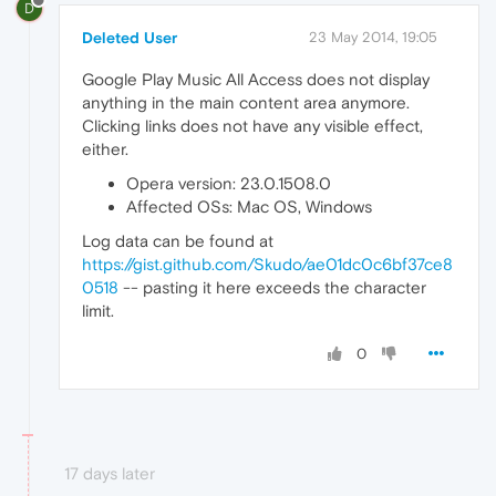
D
Deleted User
23 May 2014, 19:05
Google Play Music All Access does not display
anything in the main content area anymore.
Clicking links does not have any visible effect,
either.
Opera version: 23.0.1508.0
Affected OSs: Mac OS, Windows
Log data can be found at
https://gist.github.com/Skudo/ae01dc0c6bf37ce8
0518
-- pasting it here exceeds the character
limit.
0
17 days later