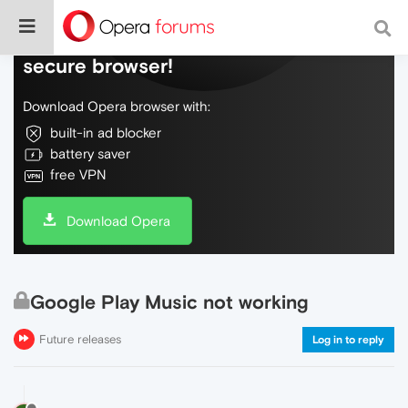
Do more on the web, with a fast and
secure browser!
Download Opera browser with:
built-in ad blocker
battery saver
free VPN
Download Opera
Google Play Music not working
Future releases
Log in to reply