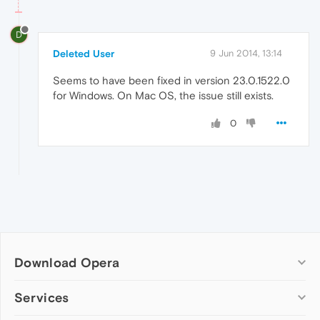
D
Deleted User
9 Jun 2014, 13:14
Seems to have been fixed in version 23.0.1522.0
for Windows. On Mac OS, the issue still exists.
0
Download Opera
Computer browsers
Services
Opera for Windows