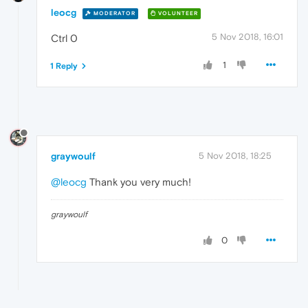
leocg
MODERATOR
VOLUNTEER
5 Nov 2018, 16:01
Ctrl 0
1
1 Reply
graywoulf
5 Nov 2018, 18:25
@leocg
Thank you very much!
graywoulf
0