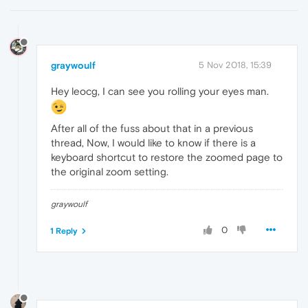
graywoulf
5 Nov 2018, 15:39
Hey leocg, I can see you rolling your eyes man.
After all of the fuss about that in a previous
thread, Now, I would like to know if there is a
keyboard shortcut to restore the zoomed page to
the original zoom setting.
graywoulf
0
1 Reply