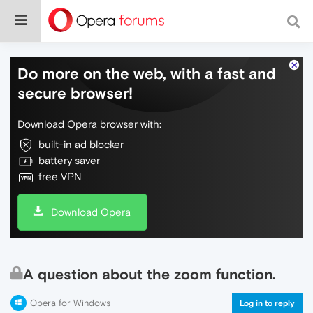
Do more on the web, with a fast and
secure browser!
Download Opera browser with:
built-in ad blocker
battery saver
free VPN
Download Opera
A question about the zoom function.
Opera for Windows
Log in to reply