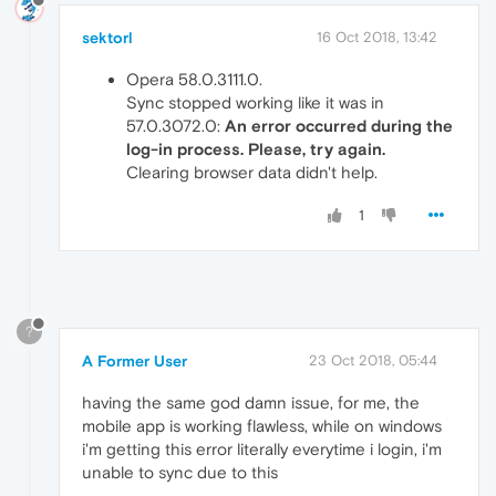
sektorl
16 Oct 2018, 13:42
Opera 58.0.3111.0.
Sync stopped working like it was in
57.0.3072.0:
An error occurred during the
log-in process. Please, try again.
Clearing browser data didn't help.
1
?
A Former User
23 Oct 2018, 05:44
having the same god damn issue, for me, the
mobile app is working flawless, while on windows
i'm getting this error literally everytime i login, i'm
unable to sync due to this