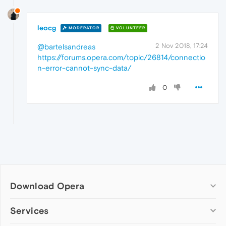
leocg
MODERATOR
VOLUNTEER
2 Nov 2018, 17:24
@bartelsandreas
https://forums.opera.com/topic/26814/connectio
n-error-cannot-sync-data/
0
Download Opera
Computer browsers
Services
Opera for Windows