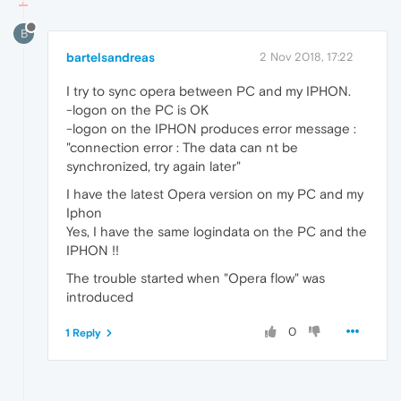
B
bartelsandreas
2 Nov 2018, 17:22
I try to sync opera between PC and my IPHON.
-logon on the PC is OK
-logon on the IPHON produces error message :
"connection error : The data can nt be
synchronized, try again later"
I have the latest Opera version on my PC and my
Iphon
Yes, I have the same logindata on the PC and the
IPHON !!
The trouble started when "Opera flow" was
introduced
0
1 Reply