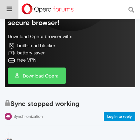
Do more on the web, with a fast and
secure browser!
Download Opera browser with:
built-in ad blocker
battery saver
free VPN
Download Opera
Sync stopped working
Synchronization
Log in to reply