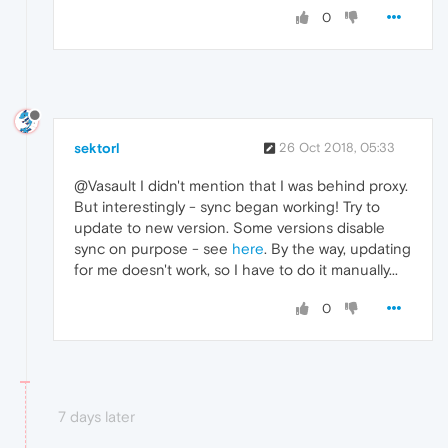
0
sektorl
26 Oct 2018, 05:33
@Vasault I didn't mention that I was behind proxy.
But interestingly - sync began working! Try to
update to new version. Some versions disable
sync on purpose - see
here
. By the way, updating
for me doesn't work, so I have to do it manually...
0
7 days later