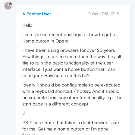
?
A Former User
9 Oct 2018, 10:18
Hello
I can see no recent postings for how to get a
Home button in Opera.
I have been using browsers for over 20 years.
Few things irritate me more than the way they all
like to ruin the basic functionality of the user
interface. I just want a home button that I can
configure. How hard can this be?
Ideally it should be configurable to be executed
with a keyboard shortcut / hotkey. And it should
be separate from any other functionality. e.g. The
start page is a different concept.
J
PS Please note that this is a deal-breaker issue
for me. Get me a home button or I'm gone