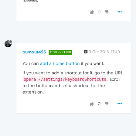
forever.
0
burnout426
9 Oct 2018, 17:49
VOLUNTEER
You can
add a home button
if you want.
If you want to add a shortcut for it, go to the URL
, scroll
opera://settings/keyboardShortcuts
to the bottom and set a shortcut for the
extension.
0