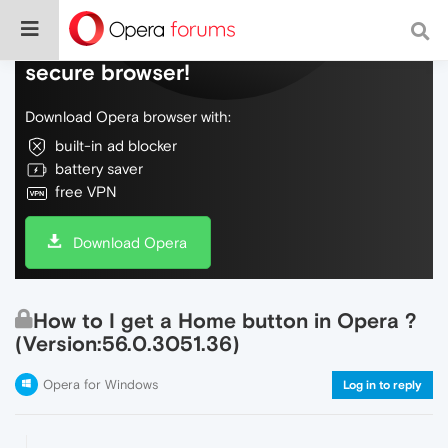
Do more on the web, with a fast and
secure browser!
Download Opera browser with:
built-in ad blocker
battery saver
free VPN
Download Opera
How to I get a Home button in Opera ?
(Version:56.0.3051.36)
Opera for Windows
Log in to reply