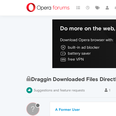
Do more on the web, 
Download Opera browser with:
built-in ad blocker
battery saver
free VPN
Draggin Downloaded Files Direct
Suggestions and feature requests
1
?
A Former User