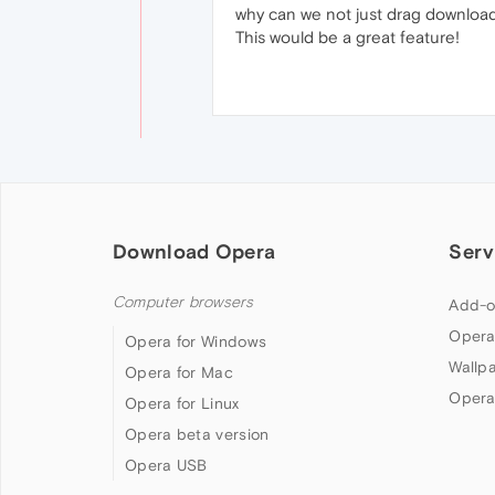
why can we not just drag downloade
This would be a great feature!
Download Opera
Serv
Computer browsers
Add-o
Opera
Opera for Windows
Wallp
Opera for Mac
Opera
Opera for Linux
Opera beta version
Opera USB