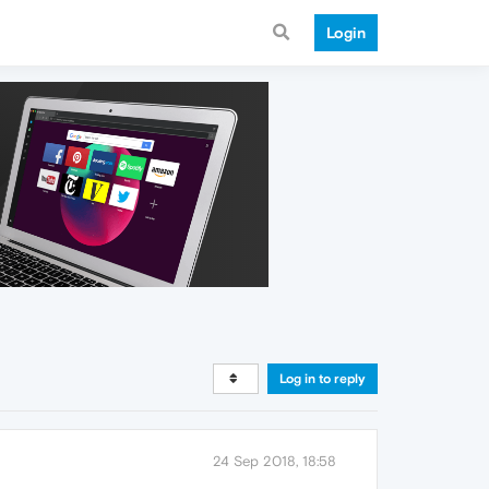
Login
Log in to reply
24 Sep 2018, 18:58