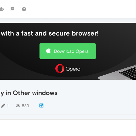
with a fast and secure browser!
Download Opera
ly in Other windows
1
533