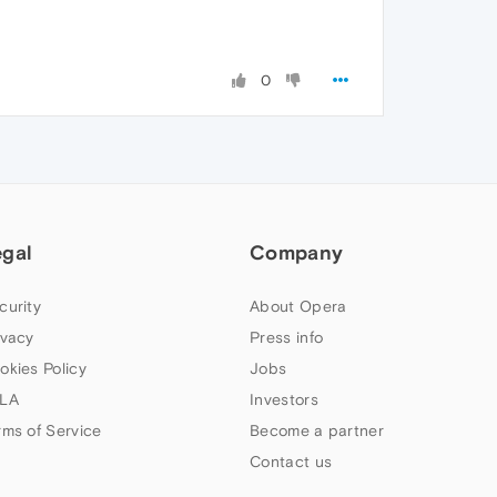
0
egal
Company
curity
About Opera
ivacy
Press info
okies Policy
Jobs
LA
Investors
rms of Service
Become a partner
Contact us