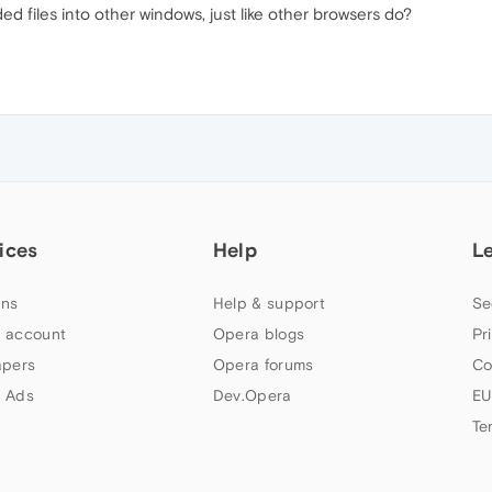
d files into other windows, just like other browsers do?
ices
Help
L
ns
Help & support
Se
 account
Opera blogs
Pr
apers
Opera forums
Co
 Ads
Dev.Opera
EU
Te