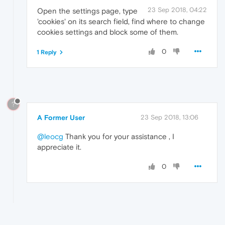
23 Sep 2018, 04:22
Open the settings page, type
'cookies' on its search field, find where to change
cookies settings and block some of them.
0
1 Reply
?
A Former User
23 Sep 2018, 13:06
@leocg
Thank you for your assistance , I
appreciate it.
0