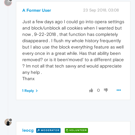
?
A Former User
23 Sep 2018, 03:08
Just a few days ago I could go into opera settings
and block/unblock all cookies when I wanted but
now , 9-22-2018 , that function has completely
disappeared . I flush my whole history frequently
but I also use the block everything feature as well
every once in a great while. Has that ability been
removed? or is it been'moved' to a different place
? Im not all that tech savvy and would appreciate
any help .
Thanx
0
1 Reply
leocg
MODERATOR
VOLUNTEER