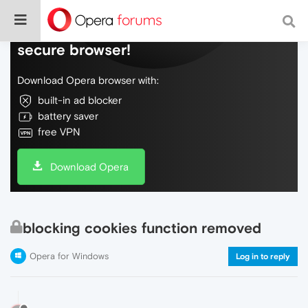
Do more on the web, with a fast and
secure browser!
Download Opera browser with:
built-in ad blocker
battery saver
free VPN
Download Opera
blocking cookies function removed
Opera for Windows
Log in to reply