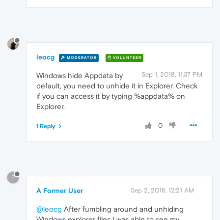
leocg
MODERATOR
VOLUNTEER
Sep 1, 2018, 11:37 PM
Windows hide Appdata by
default, you need to unhide it in Explorer. Check
if you can access it by typing %appdata% on
Explorer.
0
1 Reply
?
A Former User
Sep 2, 2018, 12:21 AM
@leocg
After fumbling around and unhiding
Windows explorer files I was able to see my