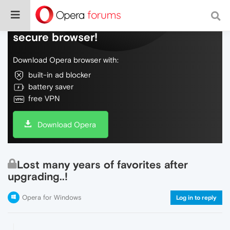
Do more on the web, with a fast and
secure browser!
Download Opera browser with:
built-in ad blocker
battery saver
free VPN
Download Opera
Lost many years of favorites after
upgrading..!
Opera for Windows
Log in to reply