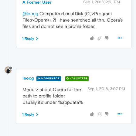
A Former User
Sep 1, 2018, 2:51 PM
@leocg
Computer>Local Disk [C:]>Program
Files>Opera>...?! I have searched all thru Opera's
files and do not see a profile folder.
0
1 Reply
leocg
MODERATOR
VOLUNTEER
Sep 1, 2018, 3:07 PM
Menu > about Opera for the
path to profile folder.
Usually it's under %appdata%
0
1 Reply