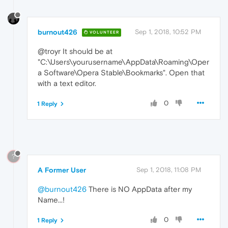
burnout426
Sep 1, 2018, 10:52 PM
VOLUNTEER
@troyr It should be at
"C:\Users\yourusername\AppData\Roaming\Oper
a Software\Opera Stable\Bookmarks". Open that
with a text editor.
0
1 Reply
?
A Former User
Sep 1, 2018, 11:08 PM
@burnout426
There is NO AppData after my
Name...!
0
1 Reply