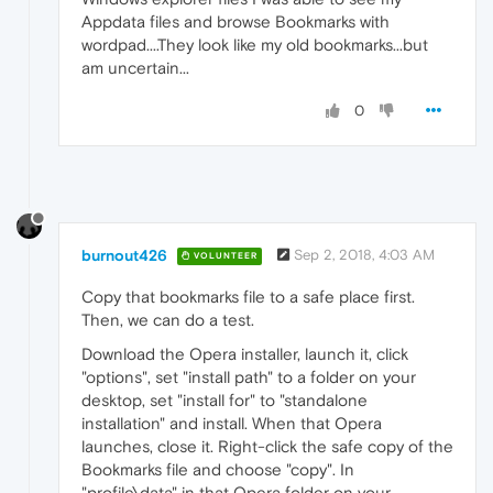
Appdata files and browse Bookmarks with
wordpad....They look like my old bookmarks...but
am uncertain...
0
burnout426
Sep 2, 2018, 4:03 AM
VOLUNTEER
Copy that bookmarks file to a safe place first.
Then, we can do a test.
Download the Opera installer, launch it, click
"options", set "install path" to a folder on your
desktop, set "install for" to "standalone
installation" and install. When that Opera
launches, close it. Right-click the safe copy of the
Bookmarks file and choose "copy". In
"profile\data" in that Opera folder on your