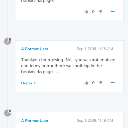
bookmarks page?
0
?
A Former User
Sep 1, 2018, 11:28 AM
Thankyou for replying...No, sync was not enabled
and to my horror there was nothing in the
bookmarks page..........
0
1 Reply
?
A Former User
Sep 1, 2018, 11:49 AM