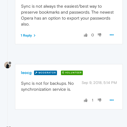
Sync is not always the easiest/best way to
preserve bookmarks and passwords. The newest
Opera has an option to export your passwords
also.
0
1 Reply
leocg
MODERATOR
VOLUNTEER
Sep 9, 2018, 5:14 PM
Sync is not for backups. No
synchronization service is.
1