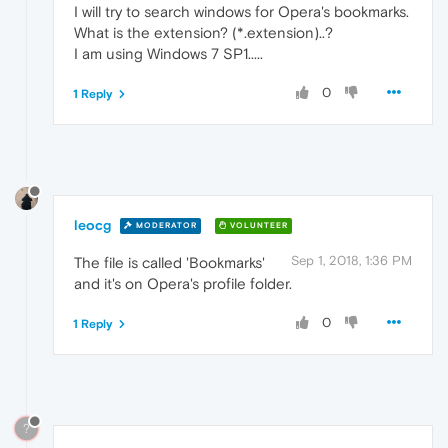
I will try to search windows for Opera's bookmarks.
What is the extension? (*.extension)..?
I am using Windows 7 SP1.....
0
1 Reply
leocg
MODERATOR
VOLUNTEER
Sep 1, 2018, 1:36 PM
The file is called 'Bookmarks'
and it's on Opera's profile folder.
0
1 Reply
?