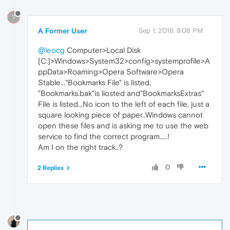
?
A Former User
Sep 1, 2018, 9:08 PM
@leocg
Computer>Local Disk
[C:]>Windows>System32>config>systemprofile>A
ppData>Roaming>Opera Software>Opera
Stable..."Bookmarks File" is listed,
"Bookmarks.bak"is liosted and"BookmarksExtras"
File is listed...No icon to the left of each file, just a
square looking piece of paper..Windows cannot
open these files and is asking me to use the web
service to find the correct program.....!
Am I on the right track..?
0
2 Replies