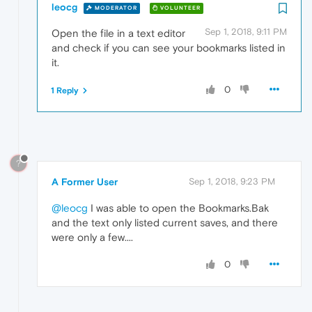
leocg
MODERATOR
VOLUNTEER
Sep 1, 2018, 9:11 PM
Open the file in a text editor
and check if you can see your bookmarks listed in
it.
0
1 Reply
?
A Former User
Sep 1, 2018, 9:23 PM
@leocg
I was able to open the Bookmarks.Bak
and the text only listed current saves, and there
were only a few....
0