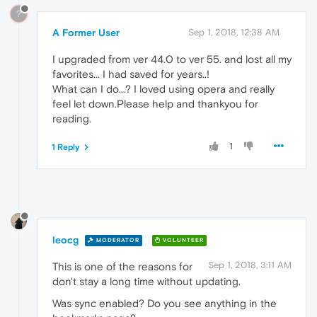
?
A Former User
Sep 1, 2018, 12:38 AM
I upgraded from ver 44.0 to ver 55. and lost all my
favorites... I had saved for years..!
What can I do...? I loved using opera and really
feel let down.Please help and thankyou for
reading.
1
1 Reply
leocg
MODERATOR
VOLUNTEER
Sep 1, 2018, 3:11 AM
This is one of the reasons for
don't stay a long time without updating.
Was sync enabled? Do you see anything in the