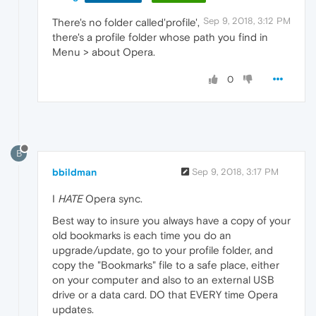
Sep 9, 2018, 3:12 PM
There's no folder called'profile',
there's a profile folder whose path you find in
Menu > about Opera.
0
B
bbildman
Sep 9, 2018, 3:17 PM
I
HATE
Opera sync.
Best way to insure you always have a copy of your
old bookmarks is each time you do an
upgrade/update, go to your profile folder, and
copy the "Bookmarks" file to a safe place, either
on your computer and also to an external USB
drive or a data card. DO that EVERY time Opera
updates.