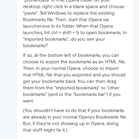
desktop, right-click in a blank space and choose
"paste". Tell Windows to replace the existing
Bookmarks file. Then, start that Opera via
launcher.exe in its folder. When that Opera
launches, hit ctrl + shift + b to open bookmarks. In
"imported bookmarks", do you see your
bookmarks?
If so, at the bottom left of bookmarks, you can
choose to export the bookmarks as an HTML file.
Then, in your normal Opera, choose to import
that HTML file that you exported and you should
get your bookmarks back. You can then drag
them from the "imported bookmarks" to "other
bookmarks" (and or the "bookmarks bar") if you
want.
(You shouldn't have to do that if your bookmarks
are already in your normal Opera's Bookmarks file.
But, if they're not showing up in Opera, doing
that stuff might fix it.)