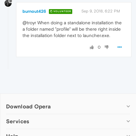
burnout426
Sep 9, 2018, 6:22 PM
VOLUNTEER
@troyr When doing a standalone installation the
a folder named "profile" will be there right inside
the installation folder next to launcher.exe.
0
Download Opera
Computer browsers
Services
Opera for Windows
Add-ons