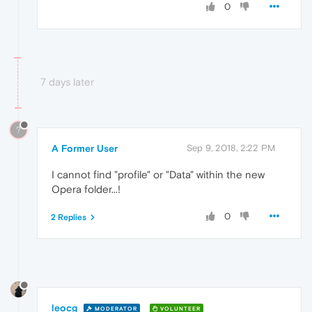
0
7 days later
?
A Former User
Sep 9, 2018, 2:22 PM
I cannot find "profile" or "Data" within the new
Opera folder...!
0
2 Replies
leocg
MODERATOR
VOLUNTEER