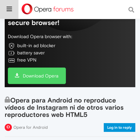
Do more on the web, with a fast and
secure browser!
Download Opera browser with:
built-in ad blocker
battery saver
free VPN
Download Opera
Opera para Android no reproduce
vídeos de Instagram ni de otros varios
reproductores web HTML5
Opera for Android
Log in to reply