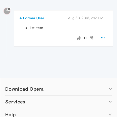
?
A Former User
Aug 30, 2018, 2:12 PM
list item
0
Download Opera
Computer browsers
Services
Opera for Windows
Help
Add-ons
Opera for Mac