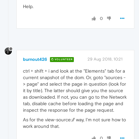
Help.
0
burnout426
29 Aug 2018, 10:21
VOLUNTEER
ctrl + shift + i and look at the "Elements" tab for a
current snapshot of the dom. Or, goto "sources -
> page" and select the page in question (look for
it by title). The latter should give you the source
as downloaded. If not, you can go to the Network
tab, disable cache before loading the page and
inspect the response for the page request.
As for the view-source:// way, I'm not sure how to
work around that.
0