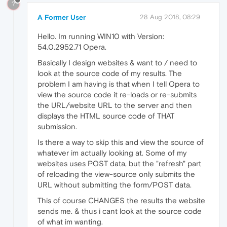
?
A Former User
28 Aug 2018, 08:29
Hello. Im running WIN10 with Version:
54.0.2952.71 Opera.
Basically I design websites & want to / need to
look at the source code of my results. The
problem I am having is that when I tell Opera to
view the source code it re-loads or re-submits
the URL/website URL to the server and then
displays the HTML source code of THAT
submission.
Is there a way to skip this and view the source of
whatever im actually looking at. Some of my
websites uses POST data, but the "refresh" part
of reloading the view-source only submits the
URL without submitting the form/POST data.
This of course CHANGES the results the website
sends me. & thus i cant look at the source code
of what im wanting.