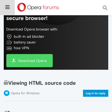
Do more on the web, with a fast and
secure browser!
Download Opera browser with:
built-in ad blocker
battery saver
free VPN
Download Opera
Viewing HTML source code
Opera for Windows
Log in to reply