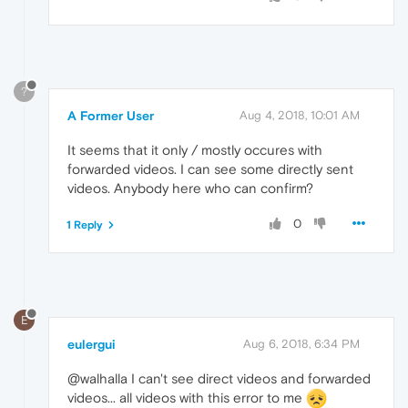
?
A Former User
Aug 4, 2018, 10:01 AM
It seems that it only / mostly occures with
forwarded videos. I can see some directly sent
videos. Anybody here who can confirm?
0
1 Reply
E
eulergui
Aug 6, 2018, 6:34 PM
@walhalla I can't see direct videos and forwarded
videos... all videos with this error to me