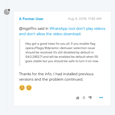
?
A Former User
Aug 8, 2018, 11:48 AM
@mgeffro said in
WhatsApp tool don't play videos
and don't allow the video download
:
Hey, got a good news for you all. If you enable flag
opera://flags/#dynamic-demuxer-selection issue
should be resolved. It's still disabled by default in
54.0.2952.71 and will be enabled be default when 55
goes stable but you should be safe to turn it on now.
Thanks for the info, I had installed previous
versions and the problem continued.
0