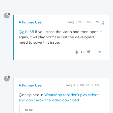
?
A Former User
Aug 7, 2018, 9:28 PM
@giba85
If you close the video and then open it
again, it wil play normally. But the developers
need to solve this issue.
0
?
A Former User
Aug 8, 2018, 10:34 AM
@neisp said in
WhatsApp tool don't play videos
and don't allow the video download
:
neisp