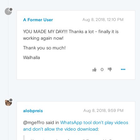
?
A Former User
Aug 8, 2018, 12:10 PM
YOU MADE MY DAY!!! Thanks a lot - finally it is
working again now!
Thank you so much!
Walhalla
0
alobpreis
Aug 8, 2018, 9:59 PM
@mgeffro said in
WhatsApp tool don't play videos
and don't allow the video download
: