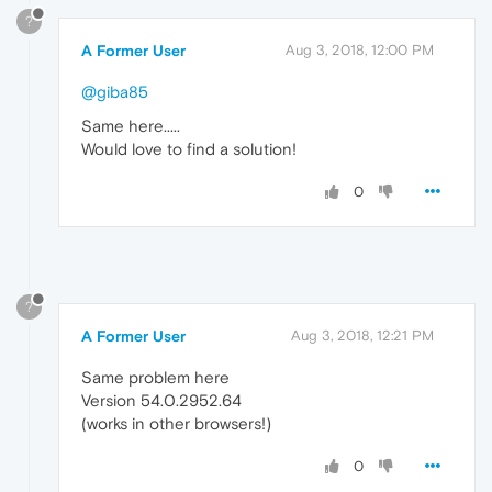
?
A Former User
Aug 3, 2018, 12:00 PM
@giba85
Same here.....
Would love to find a solution!
0
?
A Former User
Aug 3, 2018, 12:21 PM
Same problem here
Version 54.0.2952.64
(works in other browsers!)
0