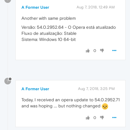
A Former User
Aug 7, 2018, 12:49 AM
Another with same problem
Versão: 54.0.2952.64 - O Opera está atualizado
Fluxo de atualização: Stable
Sistema: Windows 10 64-bit
0
?
A Former User
Aug 7, 2018, 3:25 PM
Today, I received an opera update to 54.0.2952.71
and was hoping .... but nothing changed
0