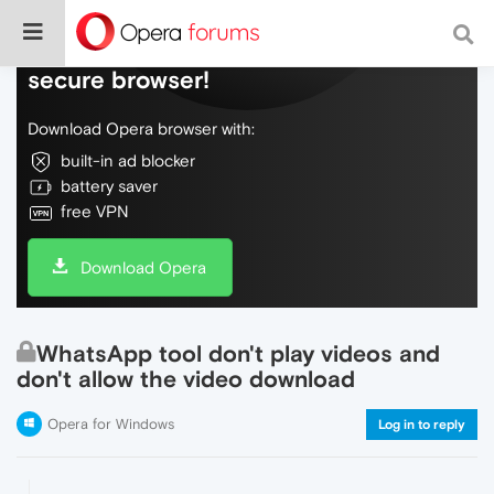
Do more on the web, with a fast and
secure browser!
Download Opera browser with:
built-in ad blocker
battery saver
free VPN
Download Opera
WhatsApp tool don't play videos and
don't allow the video download
Opera for Windows
Log in to reply