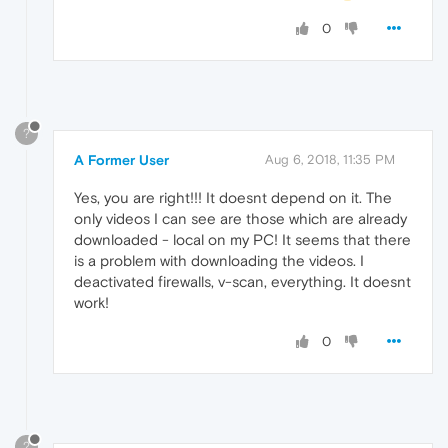
0
?
A Former User
Aug 6, 2018, 11:35 PM
Yes, you are right!!! It doesnt depend on it. The
only videos I can see are those which are already
downloaded - local on my PC! It seems that there
is a problem with downloading the videos. I
deactivated firewalls, v-scan, everything. It doesnt
work!
0
?