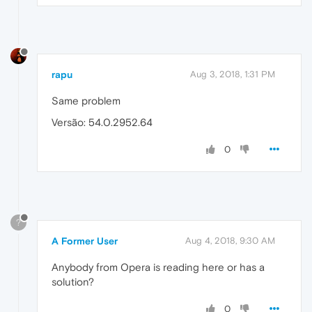
rapu
Aug 3, 2018, 1:31 PM
Same problem
Versão: 54.0.2952.64
0
?
A Former User
Aug 4, 2018, 9:30 AM
Anybody from Opera is reading here or has a
solution?
0