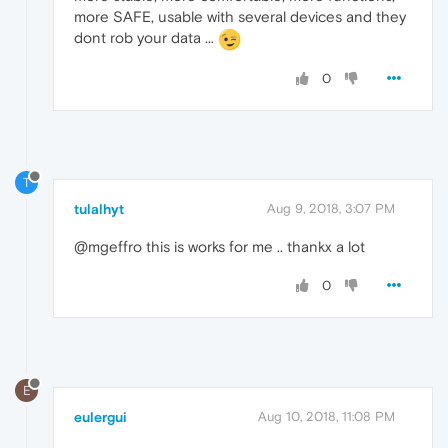
more SAFE, usable with several devices and they
dont rob your data ...
0
T
tulalhyt
Aug 9, 2018, 3:07 PM
@mgeffro this is works for me .. thankx a lot
0
E
eulergui
Aug 10, 2018, 11:08 PM