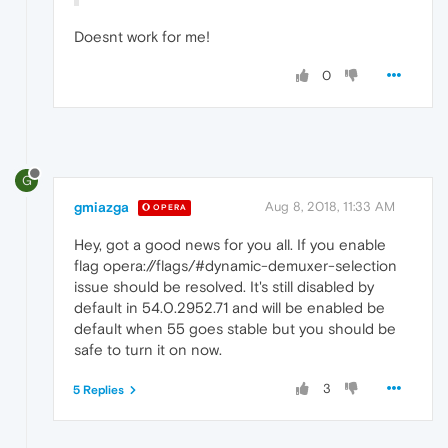
Doesnt work for me!
0
G
gmiazga
Aug 8, 2018, 11:33 AM
OPERA
Hey, got a good news for you all. If you enable
flag opera://flags/#dynamic-demuxer-selection
issue should be resolved. It's still disabled by
default in 54.0.2952.71 and will be enabled be
default when 55 goes stable but you should be
safe to turn it on now.
3
5 Replies