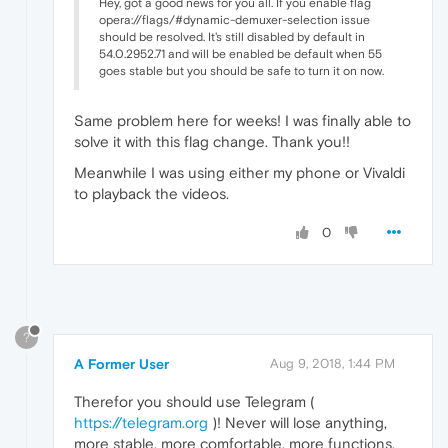
Hey, got a good news for you all. If you enable flag
opera://flags/#dynamic-demuxer-selection issue
should be resolved. It's still disabled by default in
54.0.2952.71 and will be enabled be default when 55
goes stable but you should be safe to turn it on now.
Same problem here for weeks! I was finally able to
solve it with this flag change. Thank you!!
Meanwhile I was using either my phone or Vivaldi
to playback the videos.
0
?
A Former User
Aug 9, 2018, 1:44 PM
Therefor you should use Telegram (
https://telegram.org
)! Never will lose anything,
more stable, more comfortable, more functions,