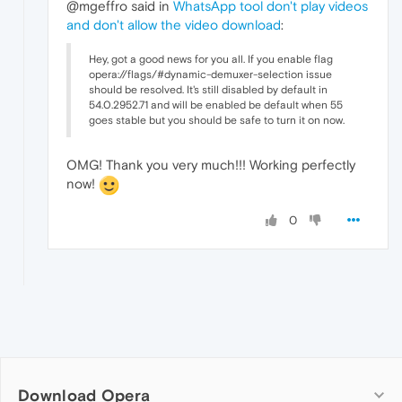
@mgeffro said in
WhatsApp tool don't play videos
and don't allow the video download
:
Hey, got a good news for you all. If you enable flag
opera://flags/#dynamic-demuxer-selection issue
should be resolved. It's still disabled by default in
54.0.2952.71 and will be enabled be default when 55
goes stable but you should be safe to turn it on now.
OMG! Thank you very much!!! Working perfectly
now!
0
Download Opera