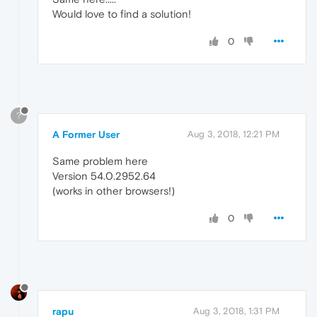
Would love to find a solution!
0
?
A Former User
Aug 3, 2018, 12:21 PM
Same problem here
Version 54.0.2952.64
(works in other browsers!)
0
rapu
Aug 3, 2018, 1:31 PM