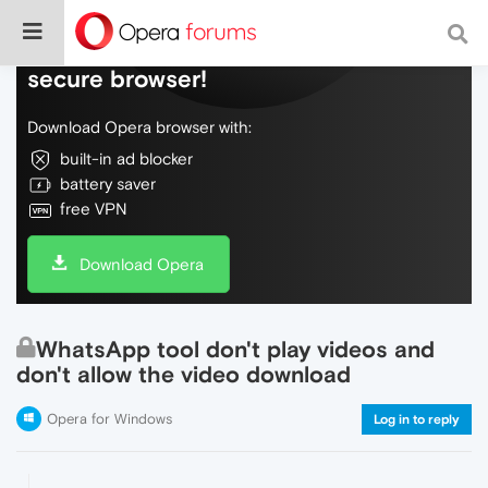
Do more on the web, with a fast and
secure browser!
Download Opera browser with:
built-in ad blocker
battery saver
free VPN
Download Opera
WhatsApp tool don't play videos and
don't allow the video download
Opera for Windows
Log in to reply