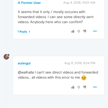
A Former User
Aug 4, 2018, 10:01 AM
It seems that it only / mostly occures with
forwarded videos. I can see some directly sent
videos. Anybody here who can confirm?
0
1 Reply
E
eulergui
Aug 6, 2018, 6:34 PM
@walhalla I can't see direct videos and forwarded
videos... all videos with this error to me
0