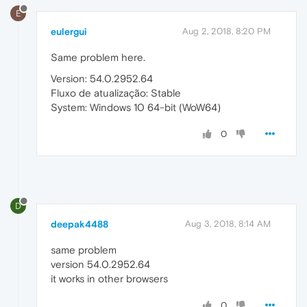
E
eulergui
Aug 2, 2018, 8:20 PM
Same problem here.
Version: 54.0.2952.64
Fluxo de atualização: Stable
System: Windows 10 64-bit (WoW64)
0
D
deepak4488
Aug 3, 2018, 8:14 AM
same problem
version 54.0.2952.64
it works in other browsers
0