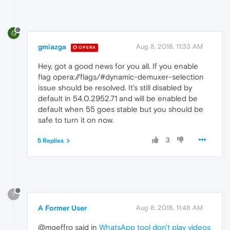
G
gmiazga
Aug 8, 2018, 11:33 AM
OPERA
Hey, got a good news for you all. If you enable
flag opera://flags/#dynamic-demuxer-selection
issue should be resolved. It's still disabled by
default in 54.0.2952.71 and will be enabled be
default when 55 goes stable but you should be
safe to turn it on now.
3
5 Replies
?
A Former User
Aug 8, 2018, 11:48 AM
@mgeffro said in
WhatsApp tool don't play videos