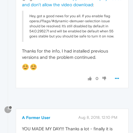
and don't allow the video download
:
Hey, got a good news for you all. If you enable flag
opera://flags/#dynamic-demuxer-selection issue
should be resolved. It's still disabled by default in
54.0.2952.71 and will be enabled be default when 55
goes stable but you should be safe to turn it on now.
Thanks for the info, I had installed previous
versions and the problem continued.
0
?
A Former User
Aug 8, 2018, 12:10 PM
YOU MADE MY DAY!!! Thanks a lot - finally it is