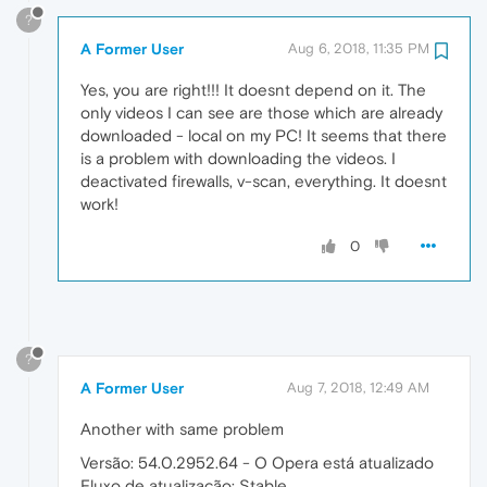
?
A Former User
Aug 6, 2018, 11:35 PM
Yes, you are right!!! It doesnt depend on it. The
only videos I can see are those which are already
downloaded - local on my PC! It seems that there
is a problem with downloading the videos. I
deactivated firewalls, v-scan, everything. It doesnt
work!
0
?
A Former User
Aug 7, 2018, 12:49 AM
Another with same problem
Versão: 54.0.2952.64 - O Opera está atualizado
Fluxo de atualização: Stable