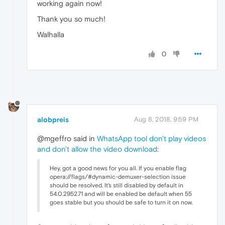
working again now!
Thank you so much!
Walhalla
0
alobpreis
Aug 8, 2018, 9:59 PM
@mgeffro said in
WhatsApp tool don't play videos
and don't allow the video download
:
Hey, got a good news for you all. If you enable flag
opera://flags/#dynamic-demuxer-selection issue
should be resolved. It's still disabled by default in
54.0.2952.71 and will be enabled be default when 55
goes stable but you should be safe to turn it on now.