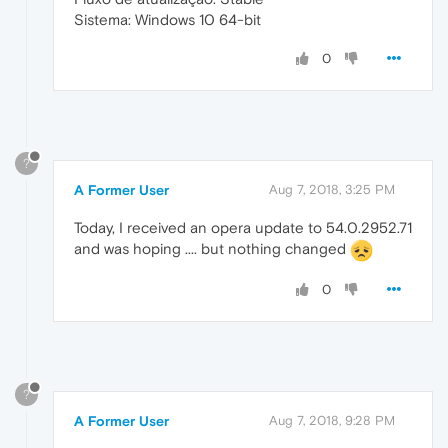
Sistema: Windows 10 64-bit
0
?
A Former User
Aug 7, 2018, 3:25 PM
Today, I received an opera update to 54.0.2952.71
and was hoping .... but nothing changed
0
?
A Former User
Aug 7, 2018, 9:28 PM