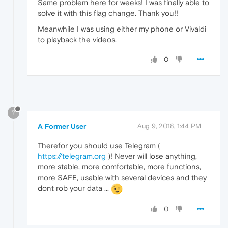
Same problem here for weeks! I was finally able to
solve it with this flag change. Thank you!!
Meanwhile I was using either my phone or Vivaldi
to playback the videos.
0
?
A Former User
Aug 9, 2018, 1:44 PM
Therefor you should use Telegram (
https://telegram.org
)! Never will lose anything,
more stable, more comfortable, more functions,
more SAFE, usable with several devices and they
dont rob your data ...
0