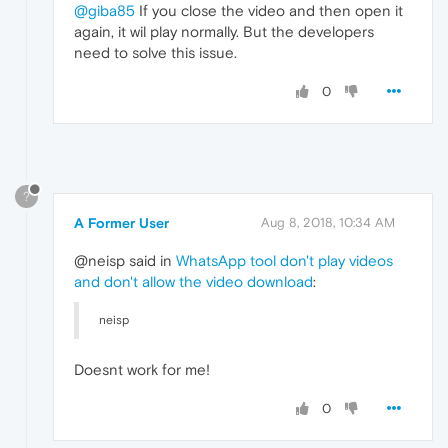
@giba85
If you close the video and then open it
again, it wil play normally. But the developers
need to solve this issue.
0
?
A Former User
Aug 8, 2018, 10:34 AM
@neisp said in
WhatsApp tool don't play videos
and don't allow the video download
:
neisp
Doesnt work for me!
0