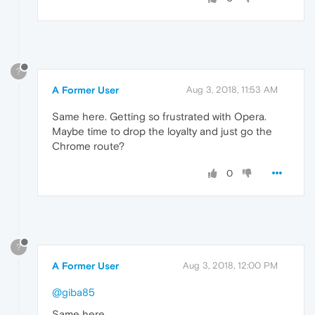
?
A Former User
Aug 3, 2018, 11:53 AM
Same here. Getting so frustrated with Opera.
Maybe time to drop the loyalty and just go the
Chrome route?
0
?
A Former User
Aug 3, 2018, 12:00 PM
@giba85
Same here.....