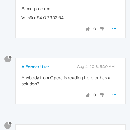
Same problem
Versão: 54.0.2952.64
0
?
A Former User
Aug 4, 2018, 9:30 AM
Anybody from Opera is reading here or has a
solution?
0
?