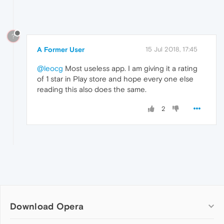
?
A Former User
15 Jul 2018, 17:45
@leocg
Most useless app. I am giving it a rating
of 1 star in Play store and hope every one else
reading this also does the same.
2
Download Opera