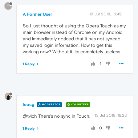
?
A Former User
13 Jul 2018, 16:49
So I just thought of using the Opera Touch as my
main browser instead of Chrome on my Android
and immediately noticed that it has not synced
my saved login information. How to get this
working now? Without it, its completely useless.
1
1 Reply
leocg
MODERATOR
VOLUNTEER
13 Jul 2018, 19:23
@tvich There's no sync in Touch.
0
1 Reply