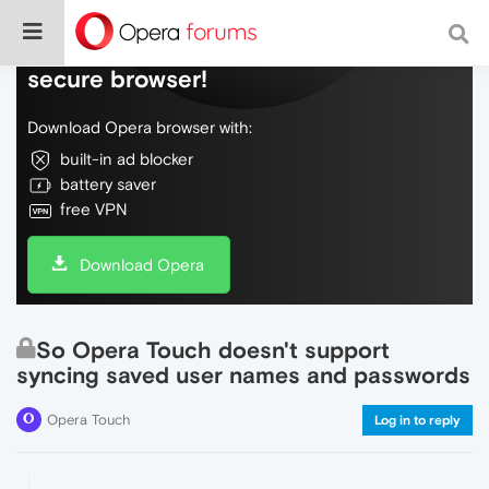
Do more on the web, with a fast and
secure browser!
Download Opera browser with:
built-in ad blocker
battery saver
free VPN
Download Opera
So Opera Touch doesn't support
syncing saved user names and passwords
Opera Touch
Log in to reply