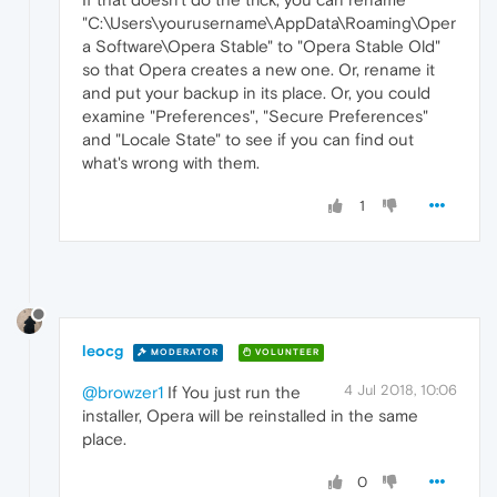
"C:\Users\yourusername\AppData\Roaming\Oper
a Software\Opera Stable" to "Opera Stable Old"
so that Opera creates a new one. Or, rename it
and put your backup in its place. Or, you could
examine "Preferences", "Secure Preferences"
and "Locale State" to see if you can find out
what's wrong with them.
1
leocg
MODERATOR
VOLUNTEER
4 Jul 2018, 10:06
@browzer1
If You just run the
installer, Opera will be reinstalled in the same
place.
0