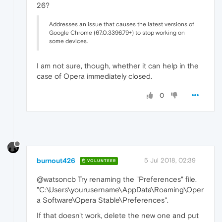
26?
Addresses an issue that causes the latest versions of
Google Chrome (67.0.3396.79+) to stop working on
some devices.
I am not sure, though, whether it can help in the
case of Opera immediately closed.
0
burnout426
5 Jul 2018, 02:39
VOLUNTEER
@watsoncb Try renaming the "Preferences" file.
"C:\Users\yourusername\AppData\Roaming\Oper
a Software\Opera Stable\Preferences".
If that doesn't work, delete the new one and put