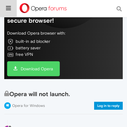
Do more on the web, with a fast and
secure browser!
Download Opera browser with:
built-in ad blocker
battery saver
free VPN
Download Opera
Opera will not launch.
Opera for Windows
Log in to reply