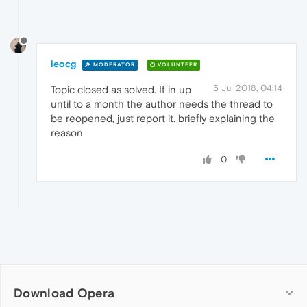
leocg
MODERATOR
VOLUNTEER
5 Jul 2018, 04:14
Topic closed as solved. If in up
until to a month the author needs the thread to
be reopened, just report it. briefly explaining the
reason
0
Download Opera