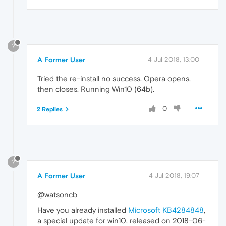
?
A Former User
4 Jul 2018, 13:00
Tried the re-install no success. Opera opens,
then closes. Running Win10 (64b).
0
2 Replies
?
A Former User
4 Jul 2018, 19:07
@watsoncb
Have you already installed
Microsoft KB4284848
,
a special update for win10, released on 2018-06-