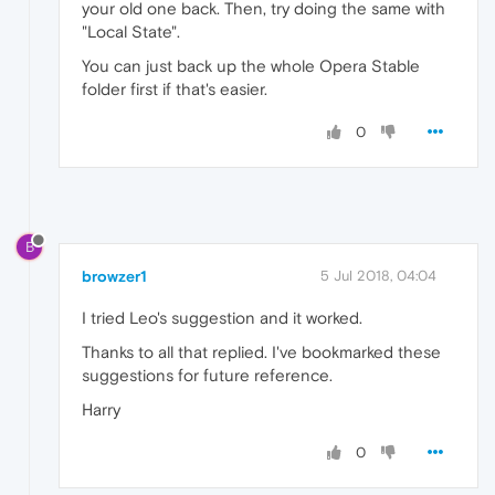
your old one back. Then, try doing the same with
"Local State".
You can just back up the whole Opera Stable
folder first if that's easier.
0
B
browzer1
5 Jul 2018, 04:04
I tried Leo's suggestion and it worked.
Thanks to all that replied. I've bookmarked these
suggestions for future reference.
Harry
0