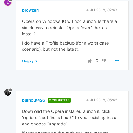
B
browzer1
4 Jul 2018, 02:43
Opera on Windows 10 will not launch. Is there a
simple way to reinstall Opera "over" the last
install?
I do have a Profile backup (for a worst case
scenario), but not the latest.
0
1 Reply
burnout426
4 Jul 2018, 05:46
VOLUNTEER
Download the Opera installer, launch it, click
"options", set "install path" to your existing install
and choose "upgrade".
If that doesn't do the trick, you can rename