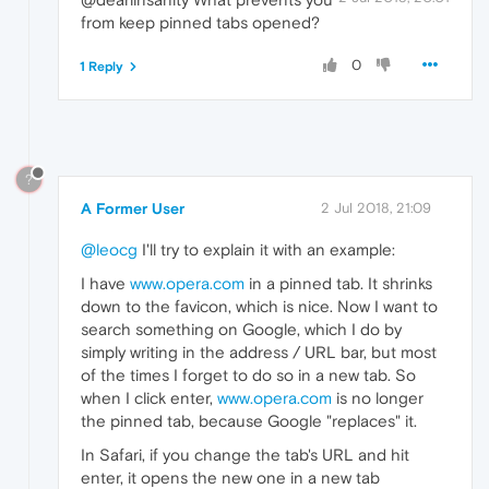
from keep pinned tabs opened?
0
1 Reply
?
A Former User
2 Jul 2018, 21:09
@leocg
I'll try to explain it with an example:
I have
www.opera.com
in a pinned tab. It shrinks
down to the favicon, which is nice. Now I want to
search something on Google, which I do by
simply writing in the address / URL bar, but most
of the times I forget to do so in a new tab. So
when I click enter,
www.opera.com
is no longer
the pinned tab, because Google "replaces" it.
In Safari, if you change the tab's URL and hit
enter, it opens the new one in a new tab