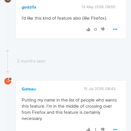
godzifa
13 May 2019, 08:55
I'd like this kind of feature also (like Firefox).
0
2 months later
G
Gateau
15 Jul 2019, 06:43
Putting my name in the list of people who wants
this feature. I'm in the middle of crossing over
from Firefox and this feature is certainly
necessary.
1