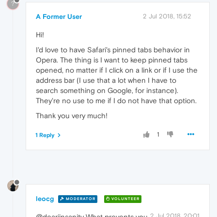
?
A Former User
2 Jul 2018, 15:52
Hi!
I'd love to have Safari's pinned tabs behavior in
Opera. The thing is I want to keep pinned tabs
opened, no matter if I click on a link or if I use the
address bar (I use that a lot when I have to
search something on Google, for instance).
They're no use to me if I do not have that option.
Thank you very much!
1
1 Reply
leocg
MODERATOR
VOLUNTEER
2 Jul 2018, 20:01
@deariinsanity What prevents you