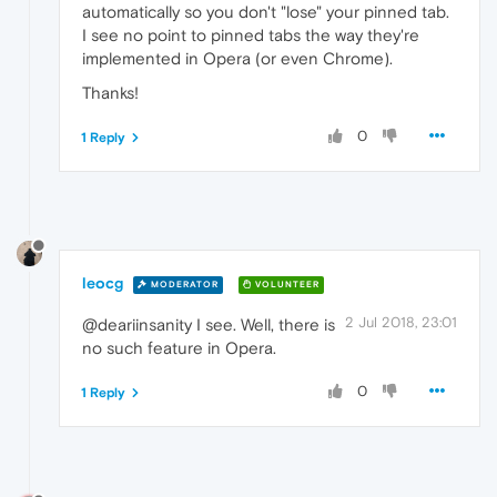
automatically so you don't "lose" your pinned tab.
I see no point to pinned tabs the way they're
implemented in Opera (or even Chrome).
Thanks!
0
1 Reply
leocg
MODERATOR
VOLUNTEER
2 Jul 2018, 23:01
@deariinsanity I see. Well, there is
no such feature in Opera.
0
1 Reply