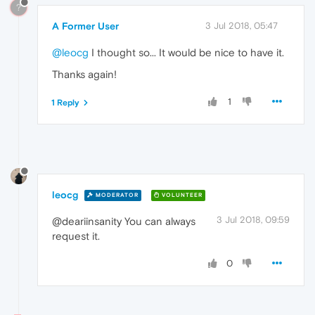
?
A Former User
3 Jul 2018, 05:47
@leocg
I thought so... It would be nice to have it.
Thanks again!
1
1 Reply
leocg
MODERATOR
VOLUNTEER
3 Jul 2018, 09:59
@deariinsanity You can always
request it.
0