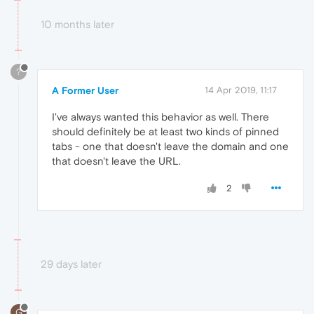
10 months later
?
A Former User
14 Apr 2019, 11:17
I've always wanted this behavior as well. There
should definitely be at least two kinds of pinned
tabs - one that doesn't leave the domain and one
that doesn't leave the URL.
2
29 days later
G