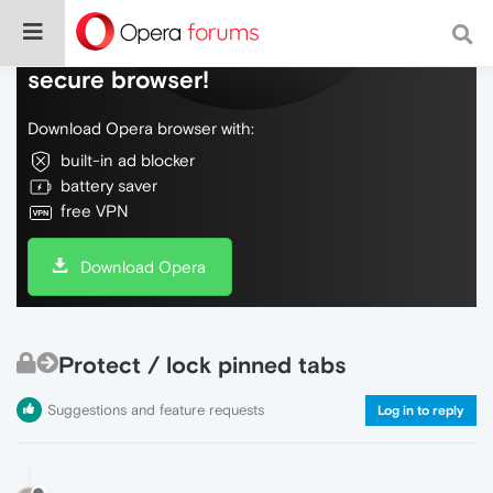
Do more on the web, with a fast and
secure browser!
Download Opera browser with:
built-in ad blocker
battery saver
free VPN
Download Opera
Protect / lock pinned tabs
Suggestions and feature requests
Log in to reply