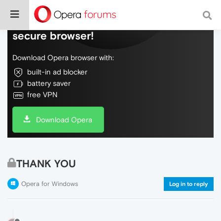
Do more on the web, with a fast and
secure browser!
Download Opera browser with:
built-in ad blocker
battery saver
free VPN
Download Opera
THANK YOU
Opera for Windows
Log in to reply