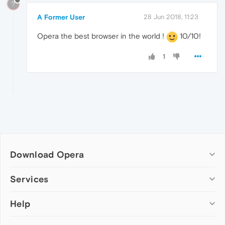
?
A Former User
28 Jun 2018, 11:23
Opera the best browser in the world !
10/10!
1
Download Opera
Computer browsers
Services
Opera for Windows
Help
Add-ons
Opera for Mac
Opera account
Opera for Linux