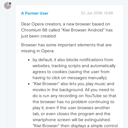
?
A Former User
22 Jun 2018, 13:49
Dear Opera creators, a new browser based on
Chromium 68 called "Kiwi Browser Android" has
just been created.
Browser has some important elements that are
missing in Opera:
by default, it also blocks notifications from
websites, tracking scripts and automatically
agrees to cookies (saving the user from
having to click on messages manually);
"Kiwi Browser" also lets you play music and
movies in the background. All you need to
do is run any recording on YouTube so that
the browser has no problem continuing to
play it, even if the user browses another
tab, or even closes the program and the
smartphone screen will be extinguished.
"Kiwi Browser" then displays a simple control