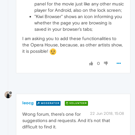
panel for the movie just like any other music
player for Android, also on the lock screen;
"Kiwi Browser" shows an icon informing you
whether the page you are browsing is
saved in your browser's tabs;
I am asking you to add these functionalities to
the Opera House, because, as other artists show,
it is possible!
0
leocg
MODERATOR
VOLUNTEER
22 Jun 2018, 15:08
Wrong forum, there's one for
suggestions and requests. And it's not that
difficult to find it.