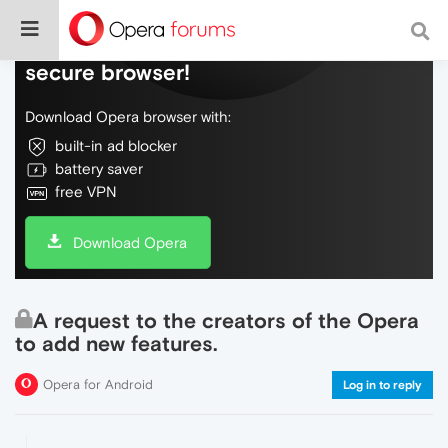
Do more on the web, with a fast and
secure browser!
Download Opera browser with:
built-in ad blocker
battery saver
free VPN
Download Opera
A request to the creators of the Opera
to add new features.
Opera for Android
Log in to reply