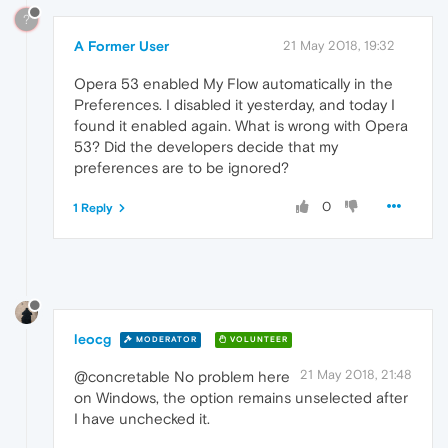
?
A Former User
21 May 2018, 19:32
Opera 53 enabled My Flow automatically in the
Preferences. I disabled it yesterday, and today I
found it enabled again. What is wrong with Opera
53? Did the developers decide that my
preferences are to be ignored?
0
1 Reply
leocg
MODERATOR
VOLUNTEER
21 May 2018, 21:48
@concretable No problem here
on Windows, the option remains unselected after
I have unchecked it.