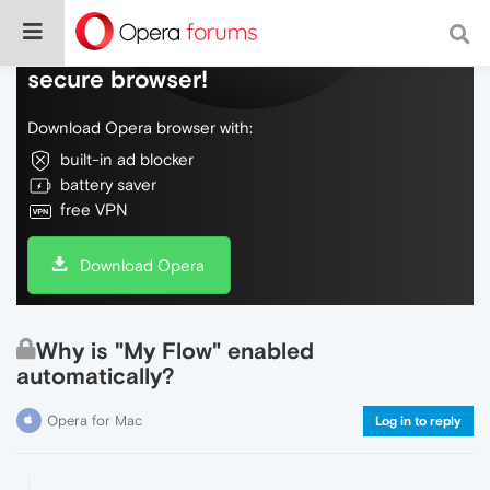
Do more on the web, with a fast and
secure browser!
Download Opera browser with:
built-in ad blocker
battery saver
free VPN
Download Opera
Why is "My Flow" enabled
automatically?
Opera for Mac
Log in to reply