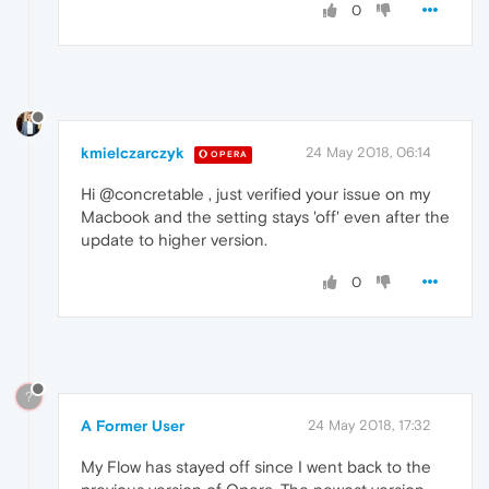
0
kmielczarczyk
24 May 2018, 06:14
OPERA
Hi @concretable , just verified your issue on my
Macbook and the setting stays 'off' even after the
update to higher version.
0
?
A Former User
24 May 2018, 17:32
My Flow has stayed off since I went back to the