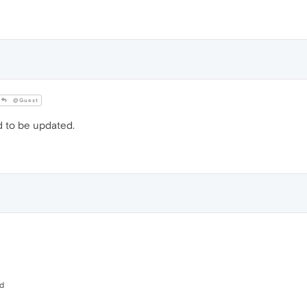
@Guest
d to be updated.
ed