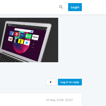
Login
Log in to reply
14 May 2018, 20:37