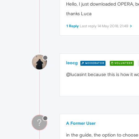
Hello, I just downloaded OPERA, be
thanks Luca
1 Reply
Last reply
14 May 2018, 21:49
leocg
MODERATOR
VOLUNTEER
@lucasint because this is how it w
?
A Former User
in the guide, the option to choose 