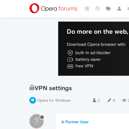
Do more on the web, 
Download Opera browser with:
built-in ad blocker
battery saver
free VPN
VPN settings
Opera for Windows
2
8
?
A Former User