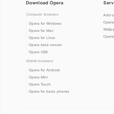
Download Opera
Serv
Computer browsers
Add-o
Opera
Opera for Windows
Wallp
Opera for Mac
Opera
Opera for Linux
Opera beta version
Opera USB
Mobile browsers
Opera for Android
Opera Mini
Opera Touch
Opera for basic phones