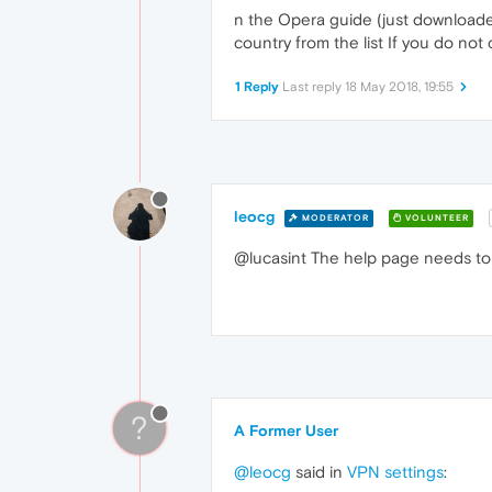
n the Opera guide (just downloaded
country from the list If you do not
1 Reply
Last reply
18 May 2018, 19:55
leocg
MODERATOR
VOLUNTEER
@lucasint The help page needs to
?
A Former User
@leocg
said in
VPN settings
: