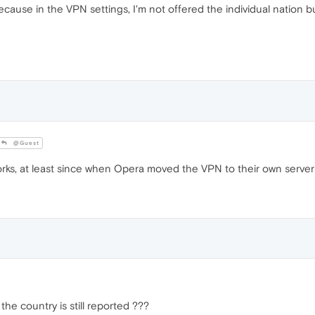
cause in the VPN settings, I'm not offered the individual nation b
@Guest
orks, at least since when Opera moved the VPN to their own server
the country is still reported ???