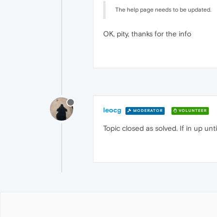
The help page needs to be updated.
OK, pity, thanks for the info
leocg
MODERATOR
VOLUNTEER
Topic closed as solved. If in up un