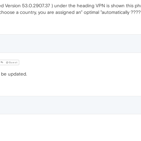
 Version 53.0.2907.37 ) under the heading VPN is shown this phras
 choose a country, you are assigned an" optimal "automatically ????
@Guest
 be updated.