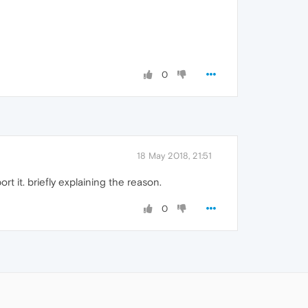
0
18 May 2018, 21:51
t it. briefly explaining the reason.
0