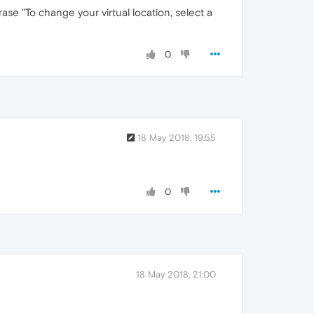
e "To change your virtual location, select a
0
18 May 2018, 19:55
0
18 May 2018, 21:00