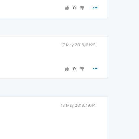
0
17 May 2018, 21:22
0
18 May 2018, 19:44