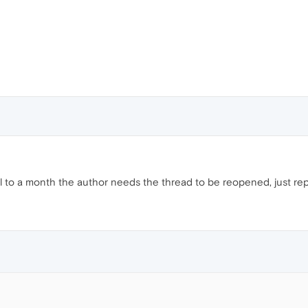
til to a month the author needs the thread to be reopened, just repor