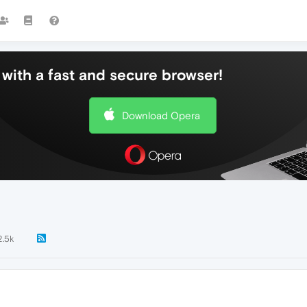
with a fast and secure browser!
Download Opera
2.5k