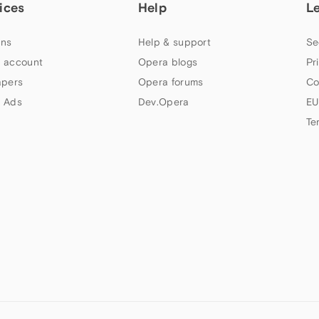
ices
Help
L
ns
Help & support
Se
 account
Opera blogs
Pr
apers
Opera forums
Co
 Ads
Dev.Opera
EU
Te