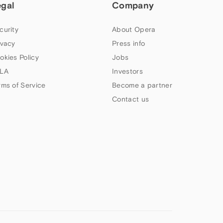
egal
Company
curity
About Opera
ivacy
Press info
okies Policy
Jobs
LA
Investors
rms of Service
Become a partner
Contact us