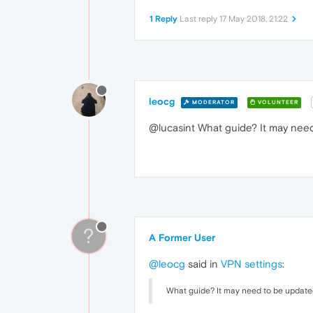
1 Reply
Last reply
17 May 2018, 21:22
leocg
MODERATOR
VOLUNTEER
@lucasint What guide? It may nee
?
A Former User
@leocg
said in
VPN settings
:
What guide? It may need to be updat