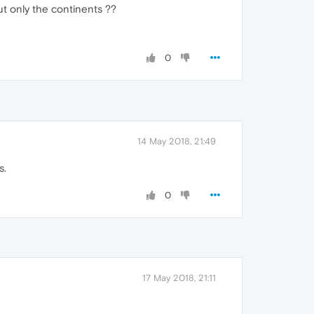
ut only the continents ??
0
14 May 2018, 21:49
s.
0
17 May 2018, 21:11