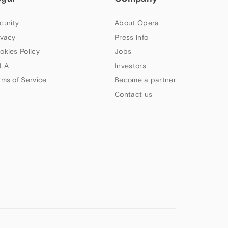
curity
About Opera
ivacy
Press info
okies Policy
Jobs
LA
Investors
rms of Service
Become a partner
Contact us