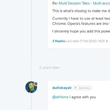
Re:
Mutli Session Tabs - Multi acc
This is what's missing to make me 
Currently I have to use at least t
Chrome. Opera's features are imo t
I sincerely hope you add this powe
2 Replies
Last reply
17 Feb 2020, 14:25
2 years later
duiliokayali
@athlone
@athlone
I agree with you