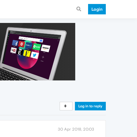
Login
Log in to reply
30 Apr 2018, 20:03