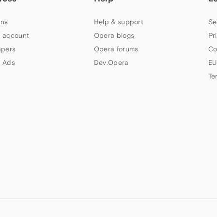
ns
Help & support
Se
 account
Opera blogs
Pr
apers
Opera forums
Co
 Ads
Dev.Opera
EU
Te