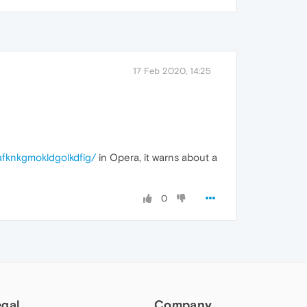
17 Feb 2020, 14:25
afknkgmokldgolkdfig/
in Opera, it warns about a
0
egal
Company