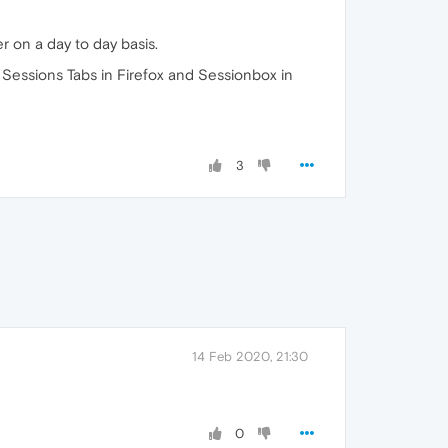
 on a day to day basis.
t Sessions Tabs in Firefox and Sessionbox in
3
14 Feb 2020, 21:30
0