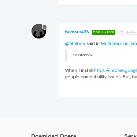
burnout426
VOLUNTEER
@athlo
@athlone
said in
Multi Session Ta
Sessionbox
When I install
https://chrome.goog
couple compatibility issues. But, hav
Download Opera
Serv