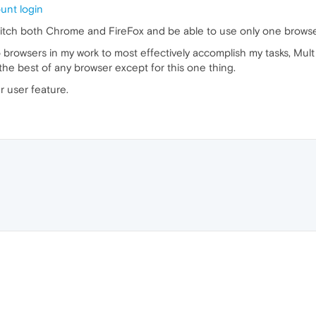
ount login
ditch both Chrome and FireFox and be able to use only one browser
wo browsers in my work to most effectively accomplish my tasks, Mul
he best of any browser except for this one thing.
r user feature.