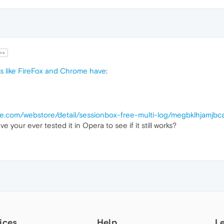
ne
bs like FireFox and Chrome have
:
le.com/webstore/detail/sessionbox-free-multi-log/megbklhjamjbc
e your ever tested it in Opera to see if it still works?
ices
Help
L