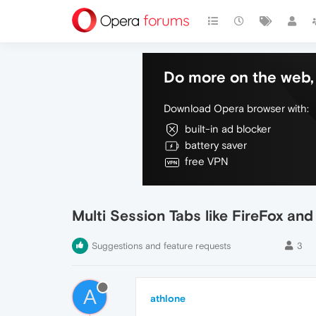
Do more on the web, 
Download Opera browser with:
built-in ad blocker
battery saver
free VPN
Multi Session Tabs like FireFox a
Suggestions and feature requests
3
A
athlone