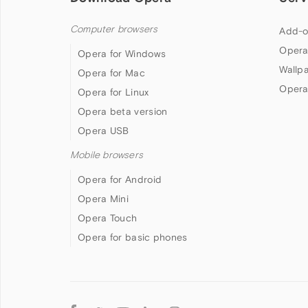
Computer browsers
Add-o
Opera
Opera for Windows
Wallp
Opera for Mac
Opera
Opera for Linux
Opera beta version
Opera USB
Mobile browsers
Opera for Android
Opera Mini
Opera Touch
Opera for basic phones
Follow