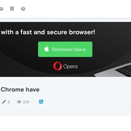
with a fast and secure browser!
Download Opera
nd Chrome have
3
3.7k