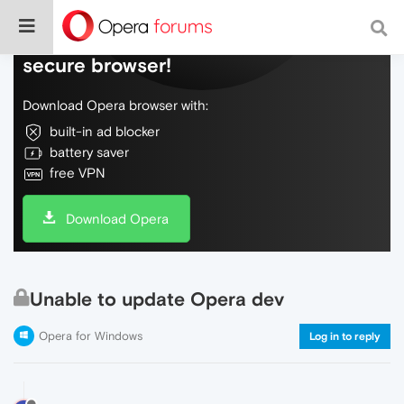
Do more on the web, with a fast and
secure browser!
Download Opera browser with:
built-in ad blocker
battery saver
free VPN
Download Opera
Unable to update Opera dev
Opera for Windows
Log in to reply