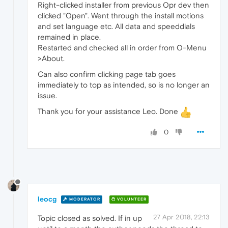
Right-clicked installer from previous Opr dev then
clicked "Open". Went through the install motions
and set language etc. All data and speeddials
remained in place.
Restarted and checked all in order from O-Menu
>About.
Can also confirm clicking page tab goes
immediately to top as intended, so is no longer an
issue.
Thank you for your assistance Leo. Done
0
leocg
MODERATOR
VOLUNTEER
27 Apr 2018, 22:13
Topic closed as solved. If in up