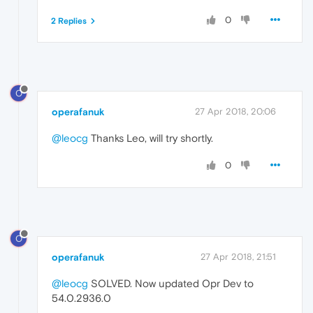
0
2 Replies
O
operafanuk
27 Apr 2018, 20:06
@leocg
Thanks Leo, will try shortly.
0
O
operafanuk
27 Apr 2018, 21:51
@leocg
SOLVED. Now updated Opr Dev to
54.0.2936.0