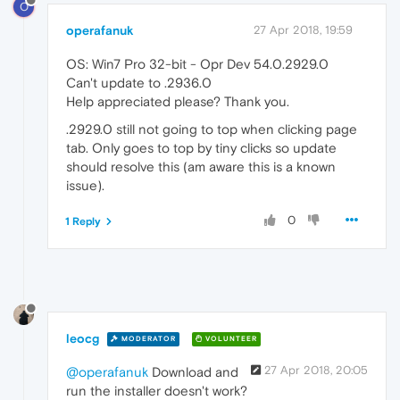
O
operafanuk
27 Apr 2018, 19:59
OS: Win7 Pro 32-bit - Opr Dev 54.0.2929.0
Can't update to .2936.0
Help appreciated please? Thank you.
.2929.0 still not going to top when clicking page
tab. Only goes to top by tiny clicks so update
should resolve this (am aware this is a known
issue).
0
1 Reply
leocg
MODERATOR
VOLUNTEER
27 Apr 2018, 20:05
@operafanuk
Download and
run the installer doesn't work?