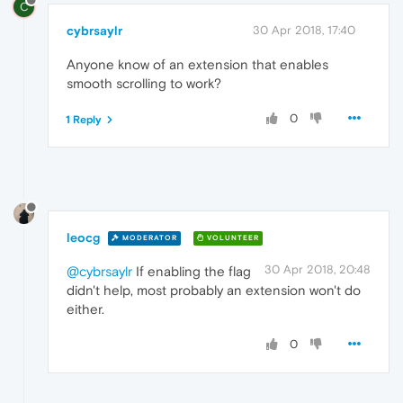
C
cybrsaylr
30 Apr 2018, 17:40
Anyone know of an extension that enables
smooth scrolling to work?
0
1 Reply
leocg
MODERATOR
VOLUNTEER
30 Apr 2018, 20:48
@cybrsaylr
If enabling the flag
didn't help, most probably an extension won't do
either.
0