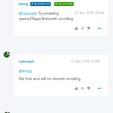
leocg
MODERATOR
VOLUNTEER
27 Apr 2018, 20:44
@cybrsaylr
Try enabling
opera://flags/#smooth-scrolling
0
C
cybrsaylr
27 Apr 2018, 23:49
@leocg
Did that and still no smooth scrolling.
0