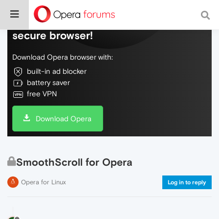
Do more on the web, with a fast and
secure browser!
Download Opera browser with:
built-in ad blocker
battery saver
free VPN
Download Opera
SmoothScroll for Opera
Opera for Linux
Log in to reply