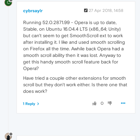
C
cybrsaylr
27 Apr 2018, 14:58
Running 52.0.2871.99 - Opera is up to date,
Stable, on Ubuntu 16.04.4 LTS (x86_64; Unity)
but can't seem to get SmoothScroll ext to work
after installing it. I like and used smooth scrolling
on Firefox all the time. Awhile back Opera had a
smooth scroll ability then it was lost. Anyway to
get this handy smooth scroll feature back for
Opera?
Have tried a couple other extensions for smooth
scroll but they don't work either. Is there one that
does work?
0
1 Reply