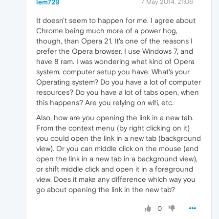
lem729
7 May 2014, 21:06
It doesn't seem to happen for me. I agree about
Chrome being much more of a power hog,
though, than Opera 21. It's one of the reasons I
prefer the Opera browser. I use Windows 7, and
have 8 ram. I was wondering what kind of Opera
system, computer setup you have. What's your
Operating system? Do you have a lot of computer
resources? Do you have a lot of tabs open, when
this happens? Are you relying on wifi, etc.
Also, how are you opening the link in a new tab.
From the context menu (by right clicking on it)
you could open the link in a new tab (background
view). Or you can middle click on the mouse (and
open the link in a new tab in a background view),
or shift middle click and open it in a foreground
view. Does it make any difference which way you
go about opening the link in the new tab?
0