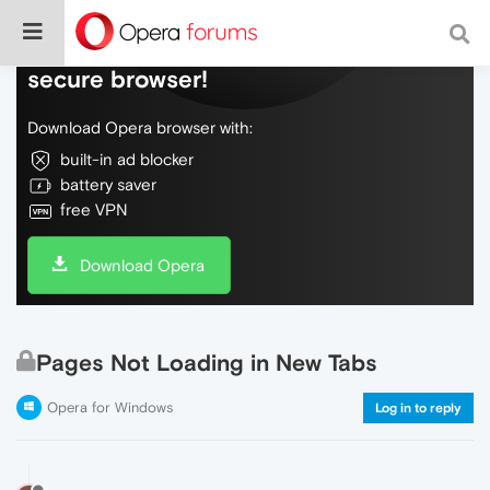
Do more on the web, with a fast and
secure browser!
Download Opera browser with:
built-in ad blocker
battery saver
free VPN
Download Opera
Pages Not Loading in New Tabs
Opera for Windows
Log in to reply