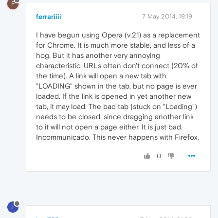
F
ferrariiii
7 May 2014, 19:19
I have begun using Opera (v.21) as a replacement
for Chrome. It is much more stable, and less of a
hog. But it has another very annoying
characteristic: URLs often don't connect (20% of
the time). A link will open a new tab with
"LOADING" shown in the tab, but no page is ever
loaded. If the link is opened in yet another new
tab, it may load. The bad tab (stuck on "Loading")
needs to be closed, since dragging another link
to it will not open a page either. It is just bad.
Incommunicado. This never happens with Firefox.
0
L