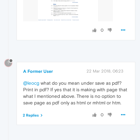
0
?
A Former User
22 Mar 2018, 06:23
@leocg
what do you mean under save as pdf?
Print in pdf? If yes that it is making with page that
what I mentioned above. There is no option to
save page as pdf only as html or mhtml or htm.
0
2 Replies