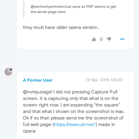
@yevheniiyarmoshchuk save as PDF seems to get
the whole page here.
they must have older opera version..
0
?
A Former User
22 Mar 2018, 08:00
@nvmjustagirl I did not pressing Capture Full
screen. It is capturing only that what is on the
screen right now. I am expanding "the square"
and that what I shown on the screenshot is max.
Ok if so than please send me the screenshot of
full web page (
https://www.ukr.net/
) made in
opera.