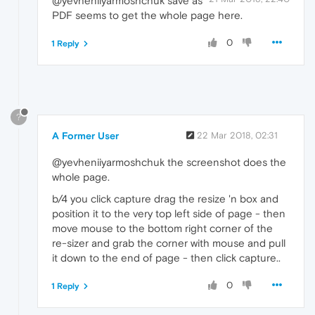
@yevheniiyarmoshchuk save as
PDF seems to get the whole page here.
0
1 Reply
?
A Former User
22 Mar 2018, 02:31
@yevheniiyarmoshchuk the screenshot does the
whole page.
b/4 you click capture drag the resize 'n box and
position it to the very top left side of page - then
move mouse to the bottom right corner of the
re-sizer and grab the corner with mouse and pull
it down to the end of page - then click capture..
0
1 Reply