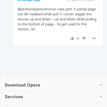
@yevheniiyarmoshchuk i was gett 'n partial page
too till i realized while pull 'n corner wiggle the
mouse up and down - up and down while pulling
to the bottom of page... Ya get used to the
motion.. lol
0
Download Opera
Computer browsers
Services
Opera for Windows