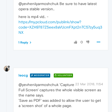
@yevheniiyarmoshchuk Be sure to have latest
opera stable version..
here is mp4 vid.. -
https://my.pcloud.com/publink/show?
code=XZH9787Z5eex8aVUcmFXpt2nTC57zy5uq3
NX
0
1 Reply
leocg
MODERATOR
VOLUNTEER
22 Mar 2018, 11:54
@yevheniiyarmoshchuk 'Capture
Full Screen' captures the whole visible screen as
the name says.
'Save as PDF' was added to allow the user to get
a 'screen shot' of a whole page.