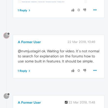
0
1 Reply
?
A Former User
22 Mar 2018, 10:46
@nvmjustagirl ok. Waiting for video. It`s not normal
to search for explanation on the forums how to
use some built in features. It should be simple.
0
1 Reply
?
A Former User
22 Mar 2018, 11:48