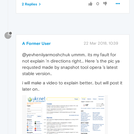
0
2 Replies
?
A Former User
22 Mar 2018, 10:39
@yevheniiyarmoshchuk ummm.. its my fault for
not explain 'n directions right... Here 's the pic ya
requsted made by snapshot tool opera 's latest
stable version..
i will make a video to explain better.. but will post it
later on..