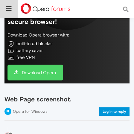
Do more on the web, with a fast and
secure browser!
Download Opera browser with:
built-in ad blocker
battery saver
free VPN
Download Opera
Web Page screenshot.
Opera for Windows
Log in to reply