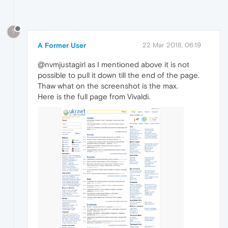
?
A Former User
22 Mar 2018, 06:19
@nvmjustagirl as I mentioned above it is not
possible to pull it down till the end of the page.
Thaw what on the screenshot is the max.
Here is the full page from Vivaldi.