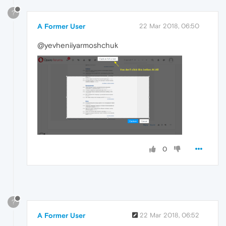
?
A Former User
22 Mar 2018, 06:50
@yevheniiyarmoshchuk
0
?
A Former User
22 Mar 2018, 06:52