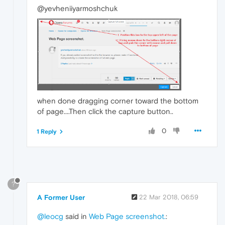
@yevheniiyarmoshchuk
when done dragging corner toward the bottom
of page....Then click the capture button..
0
1 Reply
?
A Former User
22 Mar 2018, 06:59
@leocg
said in
Web Page screenshot.
: