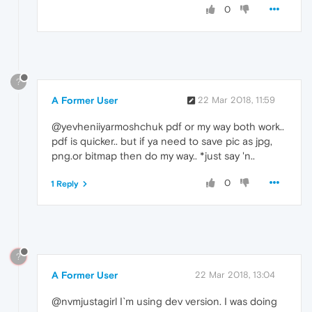
0
?
A Former User
22 Mar 2018, 11:59
@yevheniiyarmoshchuk pdf or my way both work..
pdf is quicker.. but if ya need to save pic as jpg,
png.or bitmap then do my way.. *just say 'n..
0
1 Reply
?
A Former User
22 Mar 2018, 13:04
@nvmjustagirl I`m using dev version. I was doing