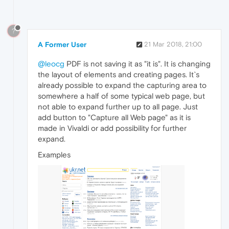
?
A Former User
21 Mar 2018, 21:00
@leocg
PDF is not saving it as "it is". It is changing
the layout of elements and creating pages. It`s
already possible to expand the capturing area to
somewhere a half of some typical web page, but
not able to expand further up to all page. Just
add button to "Capture all Web page" as it is
made in Vivaldi or add possibility for further
expand.
Examples