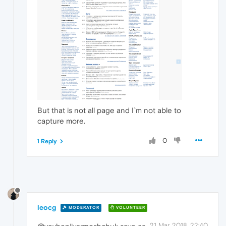
But that is not all page and I`m not able to
capture more.
0
1 Reply
leocg
MODERATOR
VOLUNTEER
21 Mar 2018, 22:40