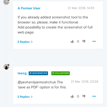
?
A Former User
21 Mar 2018, 14:35
If you already added screenshot tool to the
browser so, please, make it functional.
Add possibility to create the screenshot of full
web page.
0
2 Replies
leocg
MODERATOR
VOLUNTEER
21 Mar 2018, 20:38
@yevheniiyarmoshchuk The
'save as PDF' option is for this.
0
2 Replies