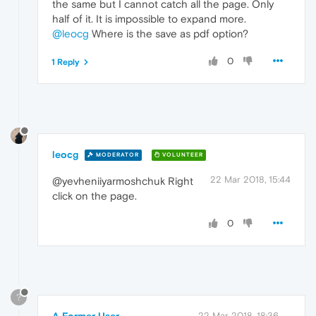
the same but I cannot catch all the page. Only
half of it. It is impossible to expand more.
@leocg
Where is the save as pdf option?
0
1 Reply
leocg
MODERATOR
VOLUNTEER
22 Mar 2018, 15:44
@yevheniiyarmoshchuk Right
click on the page.
0
?
A Former User
22 Mar 2018, 18:36