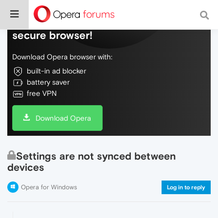
Do more on the web, with a fast and
secure browser!
Download Opera browser with:
built-in ad blocker
battery saver
free VPN
Download Opera
Settings are not synced between
devices
Opera for Windows
Log in to reply