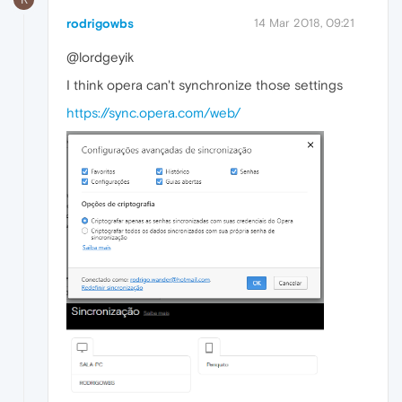
rodrigowbs
14 Mar 2018, 09:21
@lordgeyik
I think opera can't synchronize those settings
https://sync.opera.com/web/