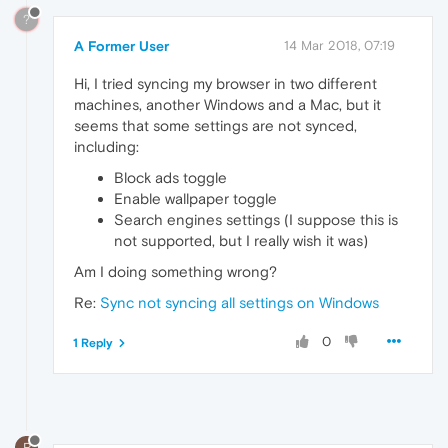
?
A Former User
14 Mar 2018, 07:19
Hi, I tried syncing my browser in two different
machines, another Windows and a Mac, but it
seems that some settings are not synced,
including:
Block ads toggle
Enable wallpaper toggle
Search engines settings (I suppose this is
not supported, but I really wish it was)
Am I doing something wrong?
Re:
Sync not syncing all settings on Windows
0
1 Reply
R