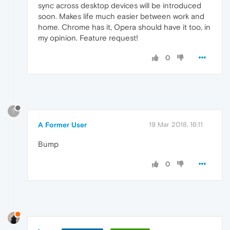
sync across desktop devices will be introduced
soon. Makes life much easier between work and
home. Chrome has it, Opera should have it too, in
my opinion. Feature request!
0
?
A Former User
19 Mar 2018, 16:11
Bump
0