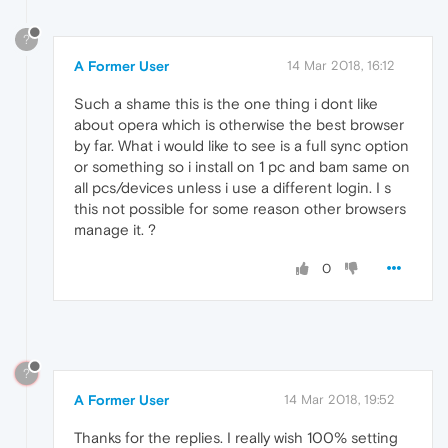
?
A Former User
14 Mar 2018, 16:12
Such a shame this is the one thing i dont like
about opera which is otherwise the best browser
by far. What i would like to see is a full sync option
or something so i install on 1 pc and bam same on
all pcs/devices unless i use a different login. I s
this not possible for some reason other browsers
manage it. ?
0
?
A Former User
14 Mar 2018, 19:52
Thanks for the replies. I really wish 100% setting