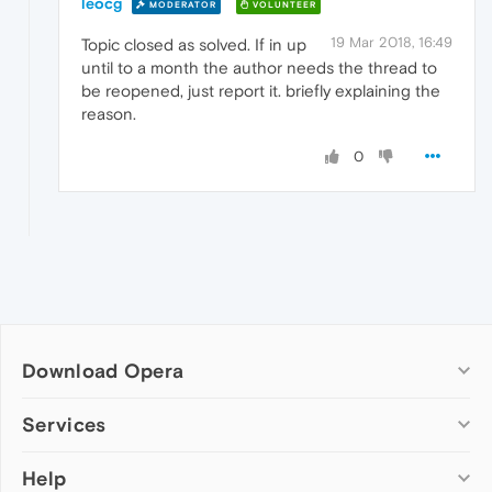
leocg
MODERATOR
VOLUNTEER
19 Mar 2018, 16:49
Topic closed as solved. If in up
until to a month the author needs the thread to
be reopened, just report it. briefly explaining the
reason.
0
Download Opera
Computer browsers
Services
Opera for Windows
Help
Add-ons
Opera for Mac