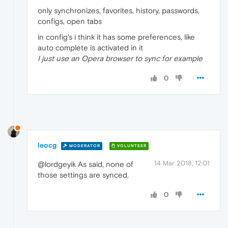
only synchronizes, favorites, history, passwords,
configs, open tabs
in config's i think it has some preferences, like
auto complete is activated in it
I just use an Opera browser to sync for example
0
leocg
MODERATOR
VOLUNTEER
14 Mar 2018, 12:01
@lordgeyik As said, none of
those settings are synced.
0