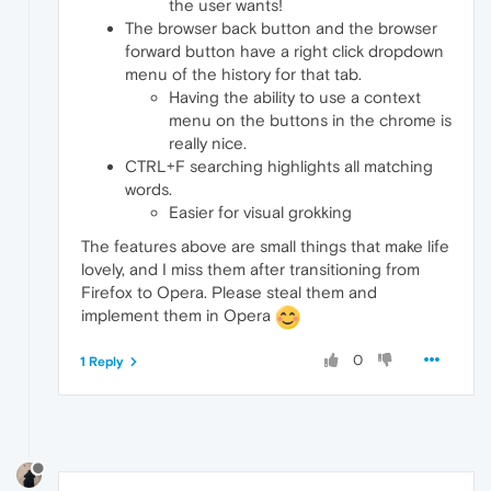
the user wants!
The browser back button and the browser
forward button have a right click dropdown
menu of the history for that tab.
Having the ability to use a context
menu on the buttons in the chrome is
really nice.
CTRL+F searching highlights all matching
words.
Easier for visual grokking
The features above are small things that make life
lovely, and I miss them after transitioning from
Firefox to Opera. Please steal them and
implement them in Opera
0
1 Reply