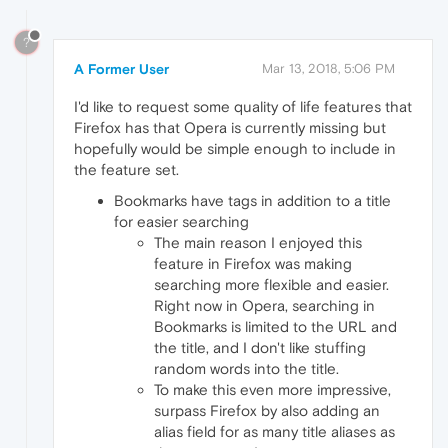
?
A Former User
Mar 13, 2018, 5:06 PM
I'd like to request some quality of life features that
Firefox has that Opera is currently missing but
hopefully would be simple enough to include in
the feature set.
Bookmarks have tags in addition to a title
for easier searching
The main reason I enjoyed this
feature in Firefox was making
searching more flexible and easier.
Right now in Opera, searching in
Bookmarks is limited to the URL and
the title, and I don't like stuffing
random words into the title.
To make this even more impressive,
surpass Firefox by also adding an
alias field for as many title aliases as