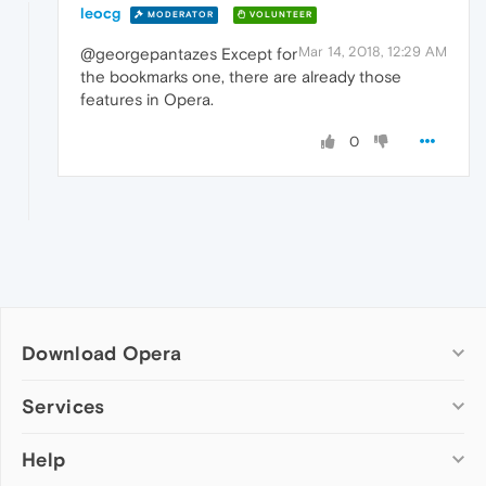
leocg
MODERATOR
VOLUNTEER
Mar 14, 2018, 12:29 AM
@georgepantazes Except for
the bookmarks one, there are already those
features in Opera.
0
Download Opera
Computer browsers
Services
Opera for Windows
Help
Add-ons
Opera for Mac
Opera account