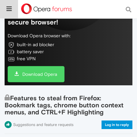
Do more on the web, with a fast and
secure browser!
Download Opera browser with:
built-in ad blocker
battery saver
free VPN
Download Opera
Features to steal from Firefox:
Bookmark tags, chrome button context
menus, and CTRL+F Highlighting
Suggestions and feature requests
Log in to reply