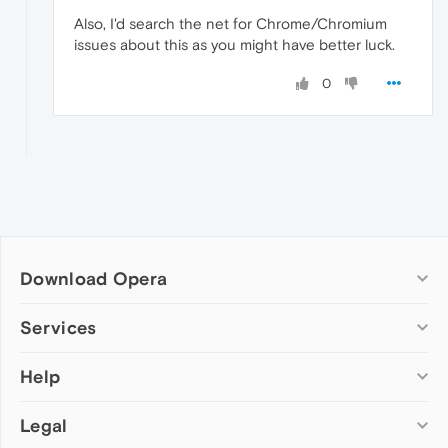
Also, I'd search the net for Chrome/Chromium
issues about this as you might have better luck.
0
Download Opera
Computer browsers
Services
Opera for Windows
Help
Add-ons
Opera for Mac
Opera account
Opera for Linux
Legal
Wallpapers
Help & support
Opera beta version
Opera Ads
Opera blogs