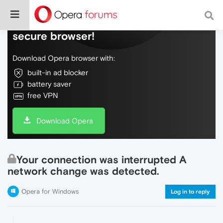
Do more on the web, with a fast and
secure browser!
Download Opera browser with:
built-in ad blocker
battery saver
free VPN
Download Opera
Your connection was interrupted A
network change was detected.
Opera for Windows
Log in to reply