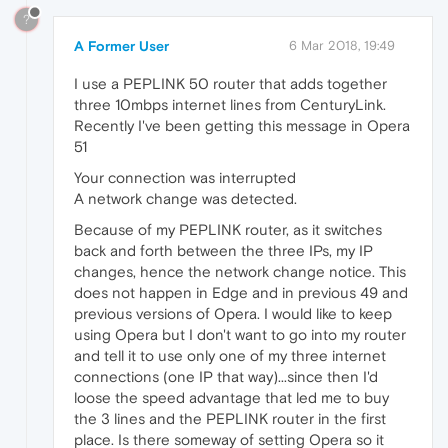
?
A Former User
6 Mar 2018, 19:49
I use a PEPLINK 50 router that adds together
three 10mbps internet lines from CenturyLink.
Recently I've been getting this message in Opera
51
Your connection was interrupted
A network change was detected.
Because of my PEPLINK router, as it switches
back and forth between the three IPs, my IP
changes, hence the network change notice. This
does not happen in Edge and in previous 49 and
previous versions of Opera. I would like to keep
using Opera but I don't want to go into my router
and tell it to use only one of my three internet
connections (one IP that way)...since then I'd
loose the speed advantage that led me to buy
the 3 lines and the PEPLINK router in the first
place. Is there someway of setting Opera so it