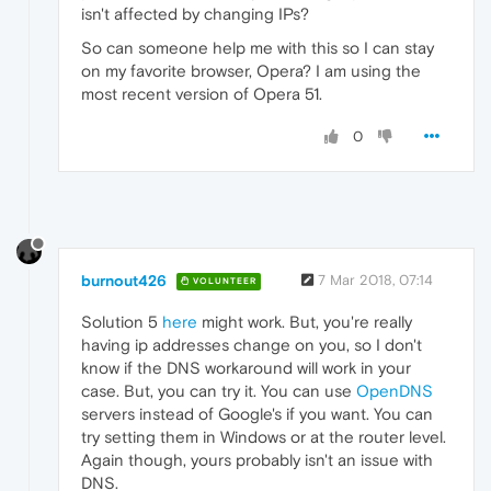
isn't affected by changing IPs?
So can someone help me with this so I can stay
on my favorite browser, Opera? I am using the
most recent version of Opera 51.
0
burnout426
7 Mar 2018, 07:14
VOLUNTEER
Solution 5
here
might work. But, you're really
having ip addresses change on you, so I don't
know if the DNS workaround will work in your
case. But, you can try it. You can use
OpenDNS
servers instead of Google's if you want. You can
try setting them in Windows or at the router level.
Again though, yours probably isn't an issue with
DNS.