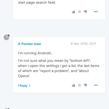
start page search field.
0
?
A Former User
8 Mar 2018, 20:11
I'm running Android...
I'm not sure what you mean by "bottom left";
when i open the settings i get a list, the last items
of which are "report a problem", and "about
Opera".
0
1 Reply