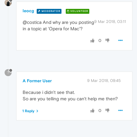
leocg
MODERATOR
VOLUNTEER
9 Mar 2018, 03:11
@costica And why are you posting
in a topic at 'Opera for Mac'?
0
?
A Former User
9 Mar 2018, 09:45
Because i didn't see that.
So are you telling me you can't help me then?
0
1 Reply