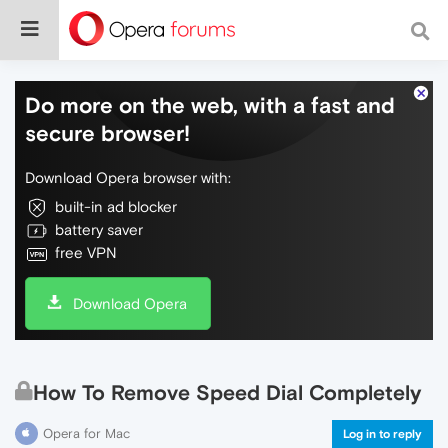
Do more on the web, with a fast and
secure browser!
Download Opera browser with:
built-in ad blocker
battery saver
free VPN
Download Opera
How To Remove Speed Dial Completely
Opera for Mac
Log in to reply