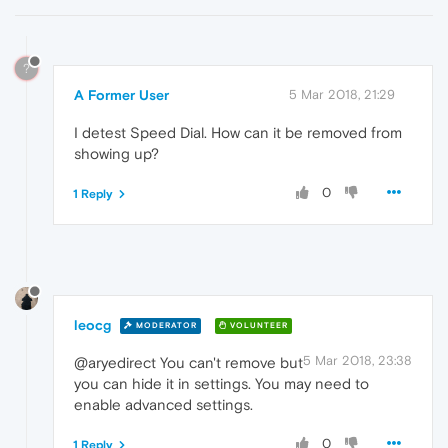
?
A Former User
5 Mar 2018, 21:29
I detest Speed Dial. How can it be removed from
showing up?
0
1 Reply
leocg
MODERATOR
VOLUNTEER
5 Mar 2018, 23:38
@aryedirect You can't remove but
you can hide it in settings. You may need to
enable advanced settings.
0
1 Reply