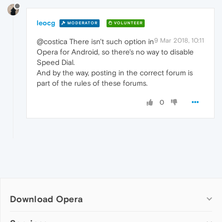
leocg
MODERATOR
VOLUNTEER
9 Mar 2018, 10:11
@costica There isn't such option in
Opera for Android, so there's no way to disable
Speed Dial.
And by the way, posting in the correct forum is
part of the rules of these forums.
0
Download Opera
Computer browsers