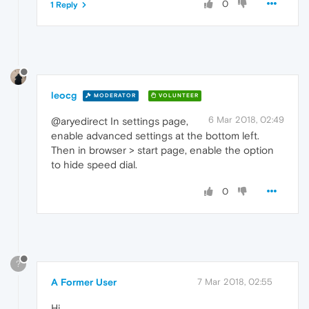
0
1 Reply
leocg
MODERATOR
VOLUNTEER
6 Mar 2018, 02:49
@aryedirect In settings page,
enable advanced settings at the bottom left.
Then in browser > start page, enable the option
to hide speed dial.
0
?
A Former User
7 Mar 2018, 02:55
Hi