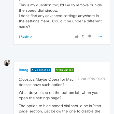
This is my question too; I'd like to remove or hide
the speed dial window.
I don't find any advanced settings anywhere in
the settings menu. Could it be under a different
name?
0
1 Reply
leocg
MODERATOR
VOLUNTEER
7 Mar 2018, 03:01
@costica Maybe Opera for Mac
doesn't have such option?
What do you see on the bottom left when you
open the settings page?
The option to hide speed dial should be in 'start
page' section, just below the one to disable the