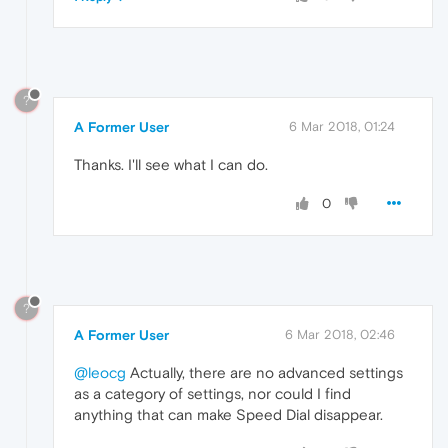
?
A Former User
6 Mar 2018, 01:24
Thanks. I'll see what I can do.
0
?
A Former User
6 Mar 2018, 02:46
@leocg
Actually, there are no advanced settings
as a category of settings, nor could I find
anything that can make Speed Dial disappear.