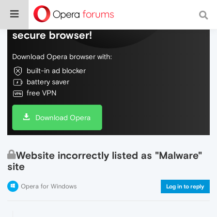
Do more on the web, with a fast and
secure browser!
Download Opera browser with:
built-in ad blocker
battery saver
free VPN
Download Opera
Website incorrectly listed as "Malware"
site
Opera for Windows
Log in to reply