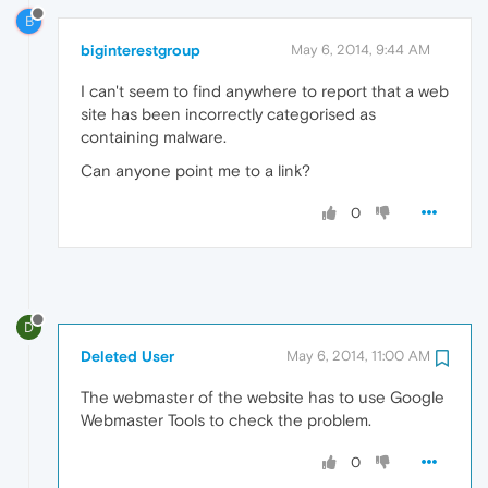
B
biginterestgroup
May 6, 2014, 9:44 AM
I can't seem to find anywhere to report that a web
site has been incorrectly categorised as
containing malware.
Can anyone point me to a link?
0
D
Deleted User
May 6, 2014, 11:00 AM
The webmaster of the website has to use Google
Webmaster Tools to check the problem.
0