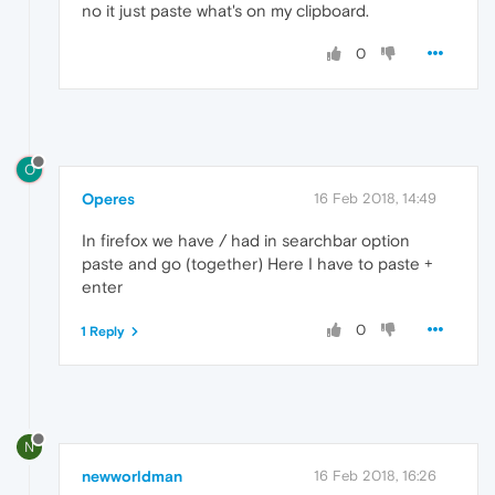
no it just paste what's on my clipboard.
0
O
Operes
16 Feb 2018, 14:49
In firefox we have / had in searchbar option
paste and go (together) Here I have to paste +
enter
0
1 Reply
N
newworldman
16 Feb 2018, 16:26