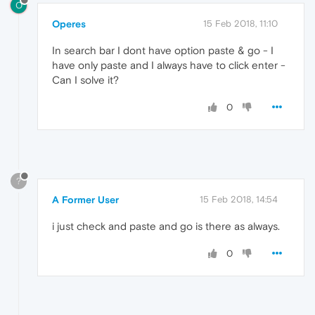
O
Operes
15 Feb 2018, 11:10
In search bar I dont have option paste & go - I
have only paste and I always have to click enter -
Can I solve it?
0
?
A Former User
15 Feb 2018, 14:54
i just check and paste and go is there as always.
0