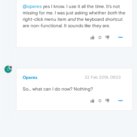
@operes
yes I know. I use it all the time. It's not
missing for me. I was just asking whether
both
the
right-click menu item
and
the keyboard shortcut
are non-functional. It sounds like they are.
0
O
Operes
22 Feb 2018, 09:23
So... what can I do now? Nothing?
0