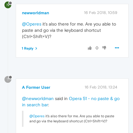
N
newworldman
16 Feb 2018, 10:59
@Operes
it's also there for me. Are you able to
paste and go via the keyboard shortcut
(Ctrl+Shift+V)?
0
1 Reply
?
A Former User
16 Feb 2018, 13:24
@newworldman
said in
Opera 51 - no paste & go
in search bar
:
@Operes
it's also there for me. Are you able to paste
and go via the keyboard shortcut (Ctrl+Shift+V)?