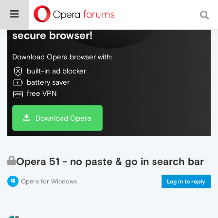
Do more on the web, with a fast and
secure browser!
Download Opera browser with:
built-in ad blocker
battery saver
free VPN
Download Opera
Opera 51 - no paste & go in search bar
Opera for Windows
Log in to reply