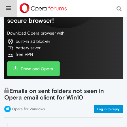
Do more on the web, with a fast and
secure browser!
Download Opera browser with:
built-in ad blocker
battery saver
free VPN
Download Opera
Emails on sent folders not seen in
Opera email client for Win10
Opera for Windows
Log in to reply