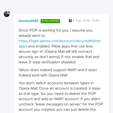
burnout426
8 Feb 2018, 13:40
VOLUNTEER
Since POP is working for you, I assume you
already went to
https://login.yahoo.com/account/security#other-
apps
and enabled "Allow apps that use less
secure sign in" (Opera Mail will still connect
securely, so don't worry). If not, enable that and
leave 2-step verification disabled.
Yahoo does indeed support IMAP and it does
indeed work with Opera Mail.
You don't switch accounts between types in
Opera Mail. Once an account is created, it stays
as that type. So, you need to delete the POP
account and add an IMAP account. If you didn't
uncheck "leave messages on server" for the POP
account you created, you can just delete the