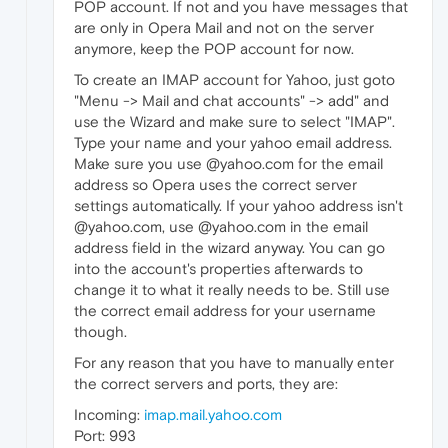
POP account. If not and you have messages that
are only in Opera Mail and not on the server
anymore, keep the POP account for now.
To create an IMAP account for Yahoo, just goto
"Menu -> Mail and chat accounts" -> add" and
use the Wizard and make sure to select "IMAP".
Type your name and your yahoo email address.
Make sure you use @yahoo.com for the email
address so Opera uses the correct server
settings automatically. If your yahoo address isn't
@yahoo.com, use @yahoo.com in the email
address field in the wizard anyway. You can go
into the account's properties afterwards to
change it to what it really needs to be. Still use
the correct email address for your username
though.
For any reason that you have to manually enter
the correct servers and ports, they are:
Incoming:
imap.mail.yahoo.com
Port: 993