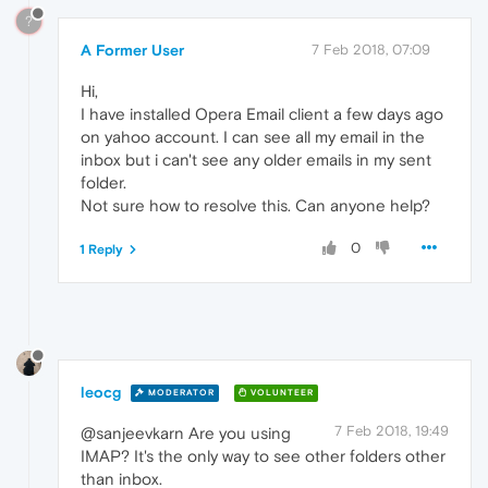
?
A Former User
7 Feb 2018, 07:09
Hi,
I have installed Opera Email client a few days ago
on yahoo account. I can see all my email in the
inbox but i can't see any older emails in my sent
folder.
Not sure how to resolve this. Can anyone help?
0
1 Reply
leocg
MODERATOR
VOLUNTEER
7 Feb 2018, 19:49
@sanjeevkarn Are you using
IMAP? It's the only way to see other folders other
than inbox.