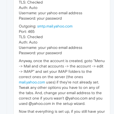
TLS: Checked
Auth: Auto
Username: your yahoo email address
Password: your password
Outgoing:
smtp.mail.yahoo.com
Port: 465
TLS: Checked
Auth: Auto
Username: your yahoo email address
Password: your password
Anyway, once the account is created, goto "Menu
-> Mail and chat accounts -> the account -> edit
-> IMAP" and set your IMAP folders to the
correct ones on the server (the ones
mail.yahoo.com
uses) if they're not already set.
Tweak any other options you have to on any of
the tabs. And, change your email address to the
correct one if yours wasn't @yahoo.com and you
used @yahoo.com in the setup wizard.
Now that everything is set up, if you still have your