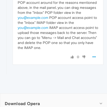
POP account around for the reasons mentioned
above, in the mail panel, you can drag messages
from the "Inbox" POP folder view in the
you@example.com
POP account access point to
the "Inbox" IMAP folder view in the
you@example.com
IMAP account access point to
upload those messages back to the server. Then
you can go to "Menu -> Mail and Chat accounts"
and delete the POP one so that you only have
the IMAP one.
0
Download Opera