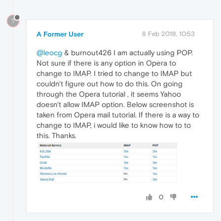
?
A Former User
8 Feb 2018, 10:53
@leocg
& burnout426 I am actually using POP.
Not sure if there is any option in Opera to
change to IMAP. I tried to change to IMAP but
couldn't figure out how to do this. On going
through the Opera tutorial , it seems Yahoo
doesn't allow IMAP option. Below screenshot is
taken from Opera mail tutorial. If there is a way to
change to IMAP, i would like to know how to to
this. Thanks.
0