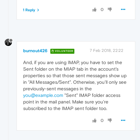
0
1 Reply
burnout426
7 Feb 2018, 22:22
VOLUNTEER
And, if you are using IMAP, you have to set the
Sent folder on the MIAP tab in the account's
properties so that those sent messages show up
in "All Messages/Sent". Otherwise, you'll only see
previously-sent messages in the
you@example.com
"Sent" IMAP folder access
point in the mail panel. Make sure you're
subscribed to the IMAP sent folder too.
0