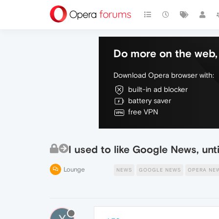
Do more on the web, 
Download Opera browser with:
built-in ad blocker
battery saver
free VPN
I used to like Google News, unti
Lounge
NEWS
GOOGLE NEWS
OPERA NE