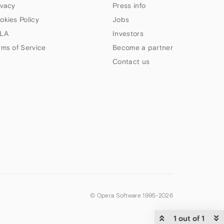
ivacy
Press info
okies Policy
Jobs
LA
Investors
rms of Service
Become a partner
Contact us
© Opera Software 1995-
2026
1 out of 1