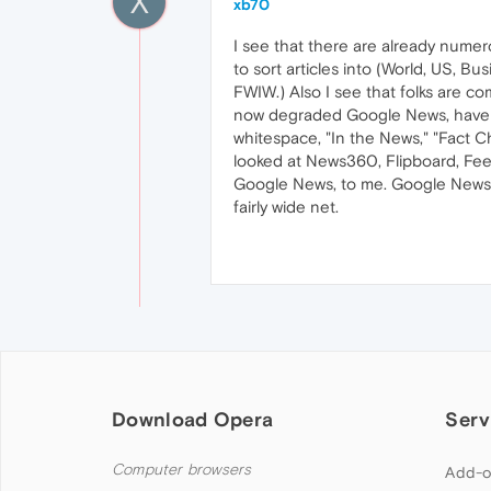
X
xb70
I see that there are already numer
to sort articles into (World, US, Bus
FWIW.) Also I see that folks are co
now degraded Google News, have a l
whitespace, "In the News," "Fact Ch
looked at News360, Flipboard, Feed
Google News, to me. Google News d
fairly wide net.
Download Opera
Serv
Computer browsers
Add-o