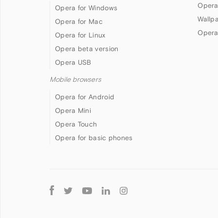
Opera
Opera for Windows
Wallp
Opera for Mac
Opera
Opera for Linux
Opera beta version
Opera USB
Mobile browsers
Opera for Android
Opera Mini
Opera Touch
Opera for basic phones
Follow
Opera