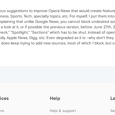
ous suggestions to improve Opera News that would create features
iness, Sports, Tech, specialty topics, etc. For myself, I put them into
mplaining that unlike Google News, you cannot block undesired sour
ook at it, or if possible the previous version, before June 27th, 
eck," "Spotlight," "Sections" which has to be shut, instead of open
ly, Apple News, Digg, etc. Even degraded as it is--why don't they
oes keep trying to add new sources, most of which I block, but on
ices
Help
L
ns
Help & support
Se