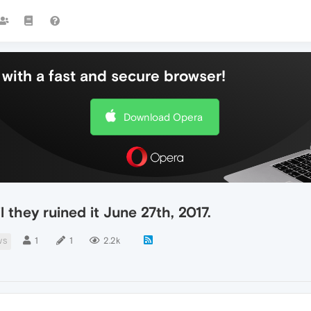
with a fast and secure browser!
Download Opera
l they ruined it June 27th, 2017.
1
1
2.2k
WS