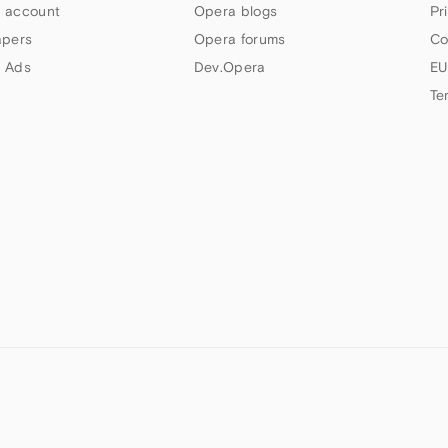
 account
Opera blogs
Pr
apers
Opera forums
Co
 Ads
Dev.Opera
EU
Te