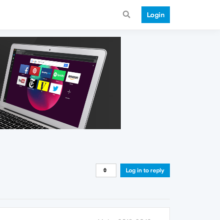
Login
Log in to reply