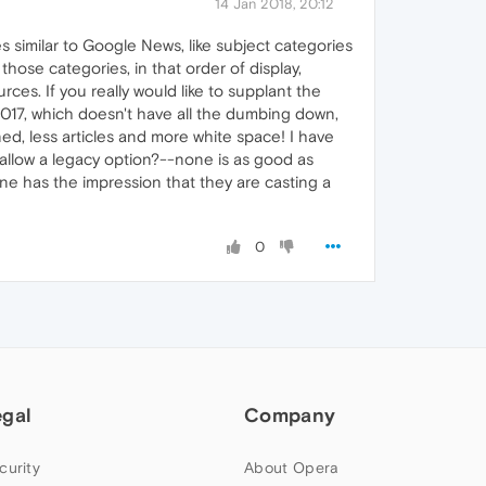
14 Jan 2018, 20:12
 similar to Google News, like subject categories
 those categories, in that order of display,
ces. If you really would like to supplant the
2017, which doesn't have all the dumbing down,
ed, less articles and more white space! I have
 allow a legacy option?--none is as good as
e has the impression that they are casting a
0
egal
Company
curity
About Opera