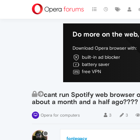
Do more on the web, 
Download Opera browser with:
built-in ad blocker
battery saver
free VPN
cant run Spotify web browser on
about a month and a half ago????
Opera for computers
3
3
fonlegacy