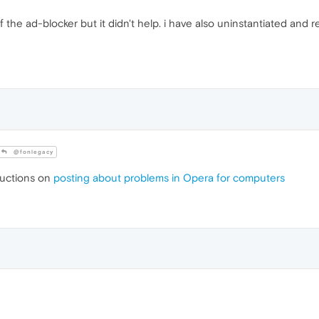
 the ad-blocker but it didn't help. i have also uninstantiated and rei
@fonlegacy
ructions on
posting about problems in Opera for computers