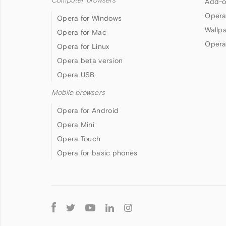
Computer browsers
Add-o
Opera
Opera for Windows
Wallp
Opera for Mac
Opera
Opera for Linux
Opera beta version
Opera USB
Mobile browsers
Opera for Android
Opera Mini
Opera Touch
Opera for basic phones
Follow
Opera