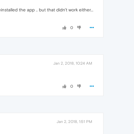
nstalled the app .. but that didn't work either...
0
Jan 2, 2018, 10:24 AM
0
Jan 2, 2018, 1:51 PM