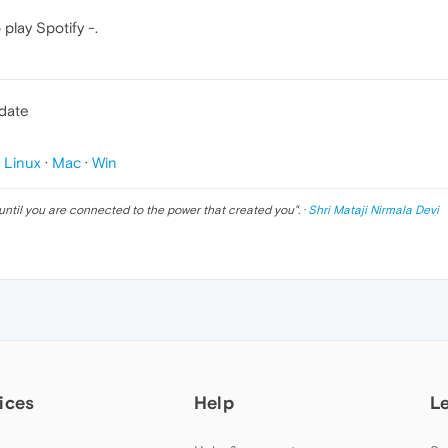
play Spotify -.
pdate
p
Linux
·
Mac
·
Win
until you are connected to the power that created you
". ·
Shri Mataji Nirmala Devi
ices
Help
L