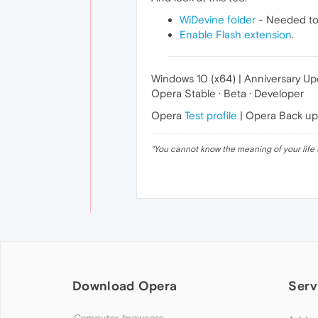
WiDevine folder
- Needed to 
Enable Flash extension
.
Windows 10 (x64) | Anniversary U
Opera Stable · Beta · Developer
Opera
Test profile
| Opera Back u
"
You cannot know the meaning of your life 
Download Opera
Serv