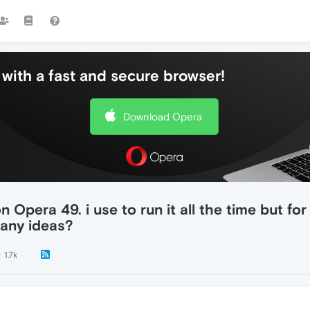
with a fast and secure browser!
Download Opera
 Opera 49. i use to run it all the time but for
 any ideas?
1.7k