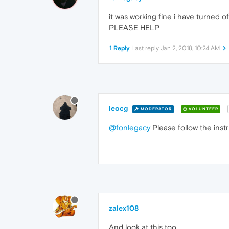
it was working fine i have turned off
PLEASE HELP
1 Reply
Last reply
Jan 2, 2018, 10:24 AM
leocg
MODERATOR
VOLUNTEER
@fonlegacy
Please follow the inst
zalex108
And look at this too.