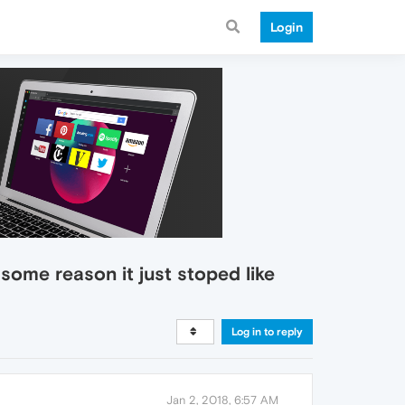
Login
 some reason it just stoped like
Log in to reply
Jan 2, 2018, 6:57 AM