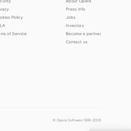
curity
About Opera
ivacy
Press info
okies Policy
Jobs
LA
Investors
rms of Service
Become a partner
Contact us
© Opera Software 1995-
2026