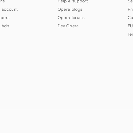
ns
Help & support
Se
 account
Opera blogs
Pr
apers
Opera forums
Co
 Ads
Dev.Opera
EU
Te