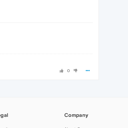
0
egal
Company