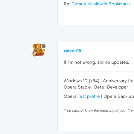
Re:
Default list view in Bookmarks
zalex108
If I'm not wrong, still no updates.
Windows 10 (x64) | Anniversary U
Opera Stable · Beta · Developer
Opera
Test profile
| Opera Back u
"
You cannot know the meaning of your life 