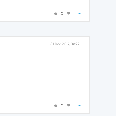
0
31 Dec 2017, 03:22
0