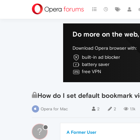
Do more on the web, 
Download Opera browser with:
built-in ad blocker
battery saver
free VPN
How do I set default bookmark vie
Opera for Mac
2
2
1.1k
?
A Former User