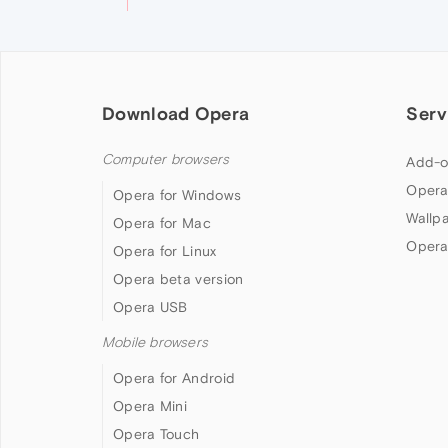
Download Opera
Serv
Computer browsers
Add-o
Opera
Opera for Windows
Wallp
Opera for Mac
Opera
Opera for Linux
Opera beta version
Opera USB
Mobile browsers
Opera for Android
Opera Mini
Opera Touch