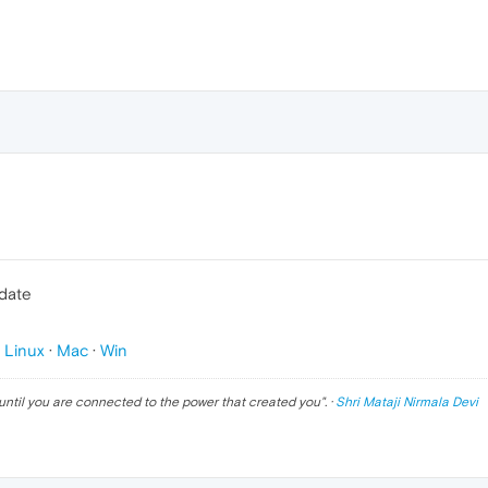
pdate
p
Linux
·
Mac
·
Win
until you are connected to the power that created you
". ·
Shri Mataji Nirmala Devi