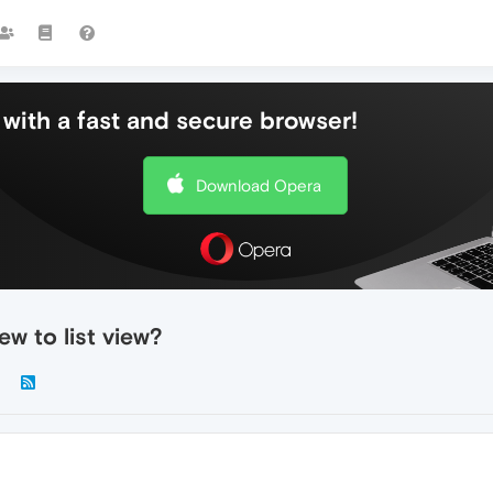
with a fast and secure browser!
Download Opera
w to list view?