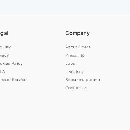
egal
Company
curity
About Opera
ivacy
Press info
okies Policy
Jobs
LA
Investors
rms of Service
Become a partner
Contact us