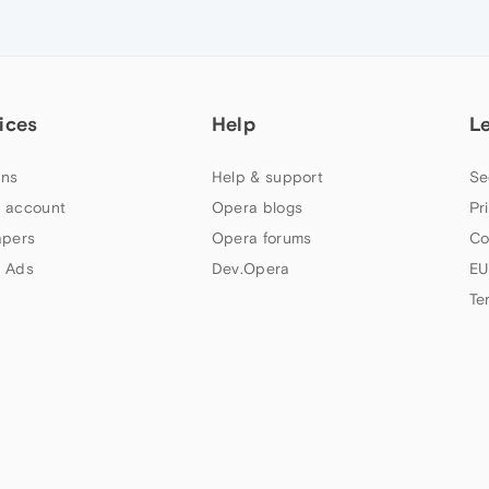
ices
Help
L
ns
Help & support
Se
 account
Opera blogs
Pr
apers
Opera forums
Co
 Ads
Dev.Opera
EU
Te