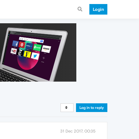
Login
Log in to reply
31 Dec 2017, 00:35