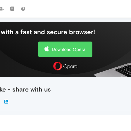
with a fast and secure browser!
Download Opera
e - share with us