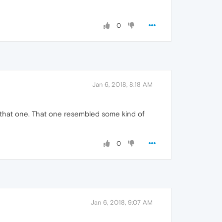
0
Jan 6, 2018, 8:18 AM
 that one. That one resembled some kind of
0
Jan 6, 2018, 9:07 AM