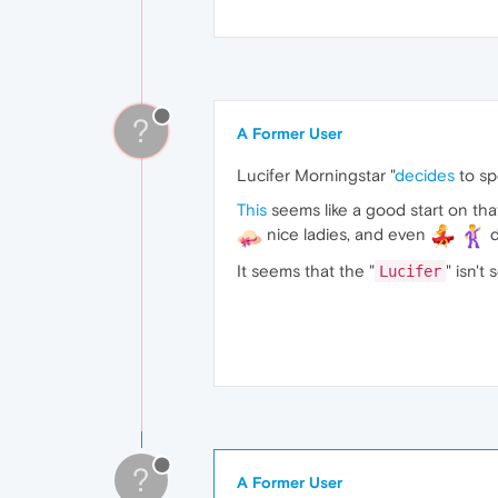
?
A Former User
Lucifer Morningstar "
decides
to sp
This
seems like a good start on tha
nice ladies, and even
d
It seems that the "
" isn't
Lucifer
?
A Former User