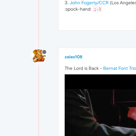
3.
John Fogerty/CCR
(Los Angeles
:spock-hand:
;-)
zalex108
The Lord is Back -
Bernat Font Tri