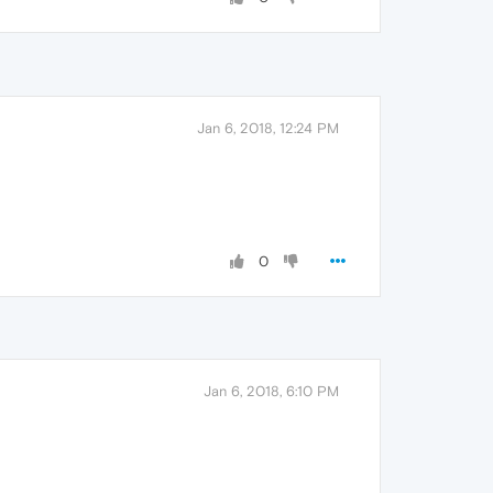
Jan 6, 2018, 12:24 PM
0
Jan 6, 2018, 6:10 PM