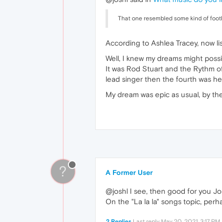
That one resembled some kind of foot
According to Ashlea Tracey, now lis
Well, I knew my dreams might possi
It was Rod Stuart and the Rythm o
lead singer then the fourth was hel
My dream was epic as usual, by the
?
A Former User
@joshl I see, then good for you J
On the "La la la" songs topic, perha
2 Replies
Last reply
May 20, 2021, 3:17 PM