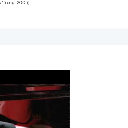
 15 sept 2005)
o