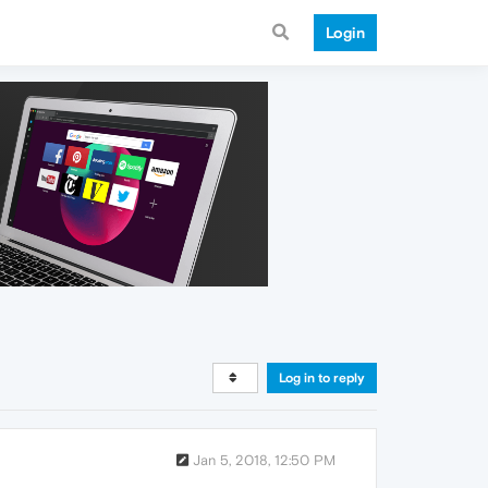
Login
Log in to reply
Jan 5, 2018, 12:50 PM