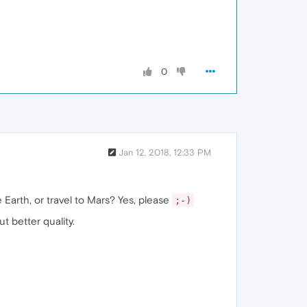
0
Jan 12, 2018, 12:33 PM
 Earth, or travel to Mars? Yes, please
;-)
but better quality.