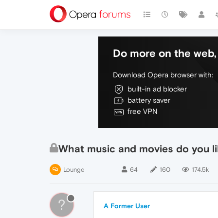
Do more on the web, 
Download Opera browser with:
built-in ad blocker
battery saver
free VPN
What music and movies do you lik
Lounge
64
160
174.5k
?
A Former User