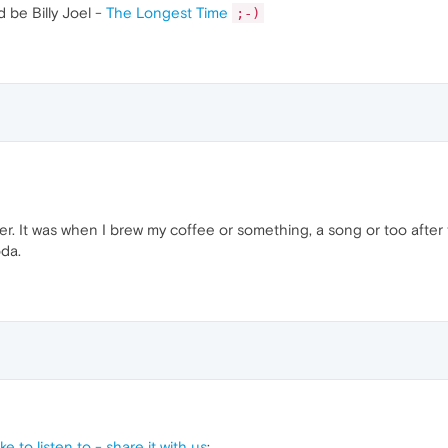
d be Billy Joel -
The Longest Time
;-)
r. It was when I brew my coffee or something, a song or too after
da.
e to listen to - share it with us
: