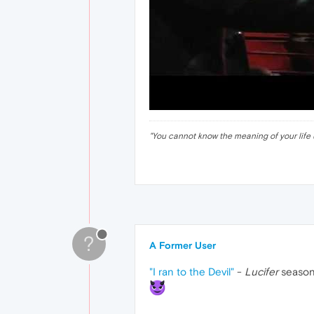
"
You cannot know the meaning of your life 
?
A Former User
"I ran to the Devil"
-
Lucifer
season 