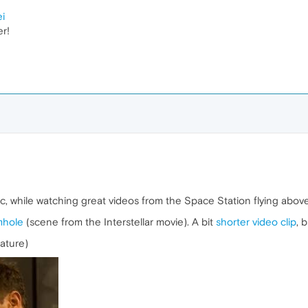
ei
er!
ic, while watching great videos from the Space Station flying above
mhole
(scene from the Interstellar movie). A bit
shorter video clip
, 
eature)