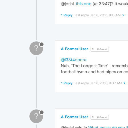
@joshl,
this one
(at 33:47)? It woul
1 Reply
Last reply
Jan 6, 2018, 8:18 AM
?
A Former User
@Guest
@l33t4opera
Nah, "The Longest Time" I remembe
football hymn and had pipes on co
1 Reply
Last reply
Jan 6, 2018, 9:07 AM
?
A Former User
@Guest
@joshl said in
What music do you lik