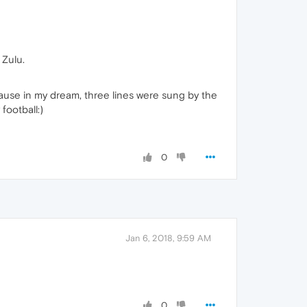
 Zulu.
ause in my dream, three lines were sung by the
football:)
0
Jan 6, 2018, 9:59 AM
0