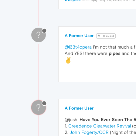
?
A Former User
@Guest
@l33t4opera
I'm not that much a 
And YES! there were
pipes
and the
?
A Former User
@joshl
Have You Ever Seen The 
1.
Creedence Clearwater Revival
(o
2.
John Fogerty/CCR
(Night of th