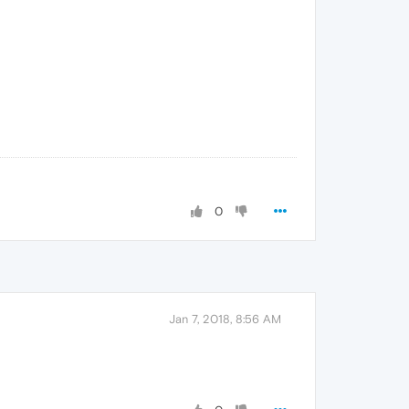
0
Jan 7, 2018, 8:56 AM