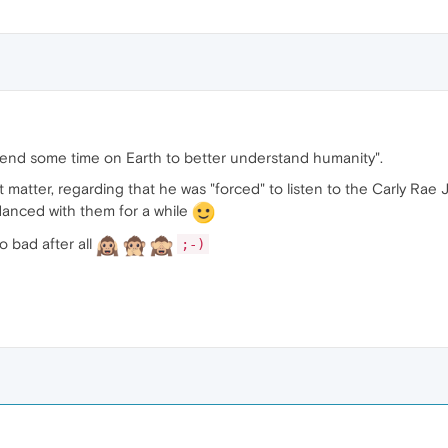
end some time on Earth to better understand humanity".
t matter, regarding that he was "forced" to listen to the Carly Rae
anced with them for a while
 so bad after all
;-)