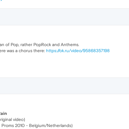
fan of Pop, rather PopRock and Anthems.
re was a chorus there:
https://ok.ru/video/95868357198
Rain
riginal video)
e Proms 2010 - Belgium/Netherlands)