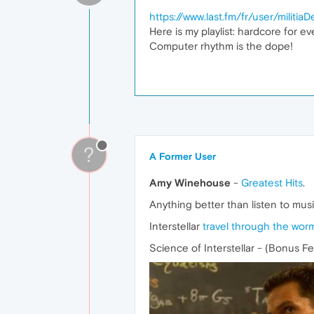
https://www.last.fm/fr/user/militiaD
Here is my playlist: hardcore for ev
Computer rhythm is the dope!
?
A Former User
Amy Winehouse
-
Greatest Hits
.
Anything better than listen to mus
Interstellar
travel through the wor
Science of Interstellar - (Bonus F