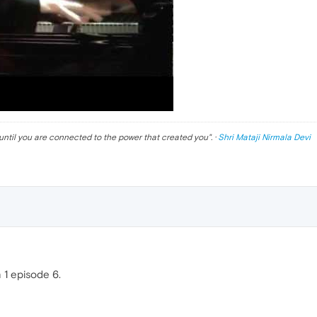
until you are connected to the power that created you
". ·
Shri Mataji Nirmala Devi
1 episode 6.