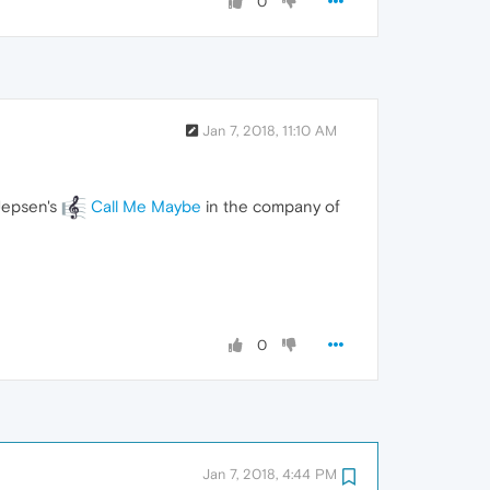
0
Jan 7, 2018, 11:10 AM
 Jepsen's
Call Me Maybe
in the company of
0
Jan 7, 2018, 4:44 PM