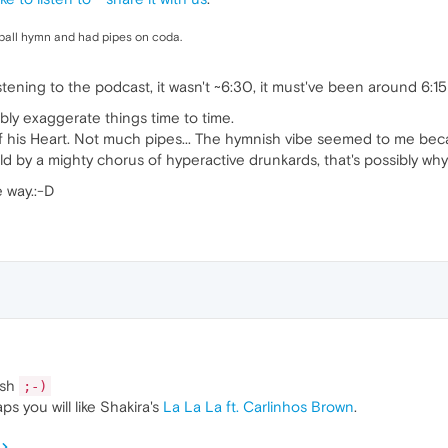
ball hymn and had pipes on coda.
tening to the podcast, it wasn't ~6:30, it must've been around 6:15
bly exaggerate things time to time.
f his Heart. Not much pipes... The hymnish vibe seemed to me bec
d by a mighty chorus of hyperactive drunkards, that's possibly why 
 way.:-D
osh
;-)
ps you will like Shakira's
La La La ft. Carlinhos Brown
.