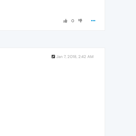
0
Jan 7, 2018, 2:42 AM