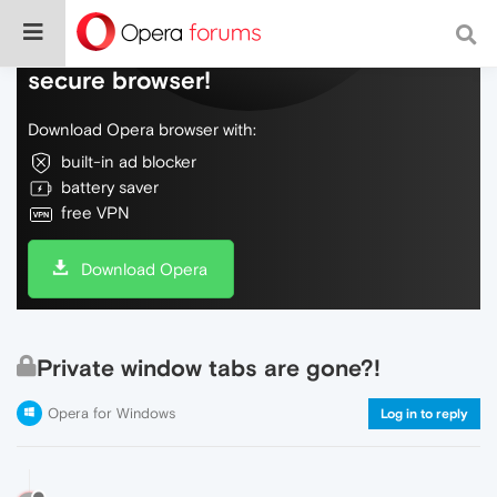
Do more on the web, with a fast and
secure browser!
Download Opera browser with:
built-in ad blocker
battery saver
free VPN
Download Opera
Private window tabs are gone?!
Opera for Windows
Log in to reply