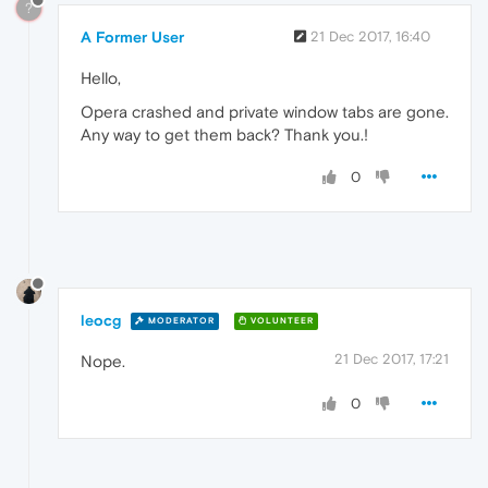
?
A Former User
21 Dec 2017, 16:40
Hello,
Opera crashed and private window tabs are gone.
Any way to get them back? Thank you.!
0
leocg
MODERATOR
VOLUNTEER
21 Dec 2017, 17:21
Nope.
0