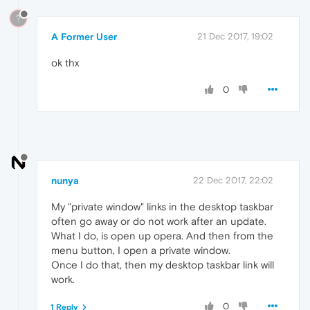
?
A Former User
21 Dec 2017, 19:02
ok thx
0
nunya
22 Dec 2017, 22:02
My "private window" links in the desktop taskbar
often go away or do not work after an update.
What I do, is open up opera. And then from the
menu button, I open a private window.
Once I do that, then my desktop taskbar link will
work.
0
1 Reply