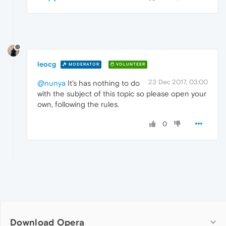
leocg
MODERATOR
VOLUNTEER
23 Dec 2017, 03:00
@nunya
It's has nothing to do
with the subject of this topic so please open your
own, following the rules.
0
Download Opera