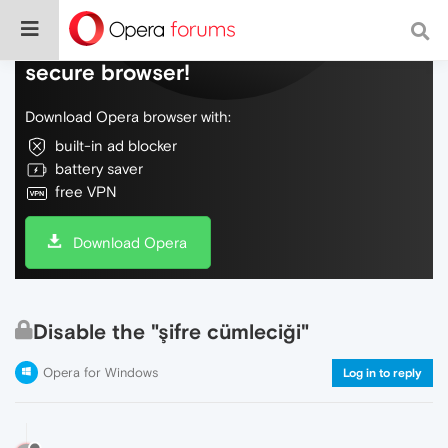
Do more on the web, with a fast and
secure browser!
Download Opera browser with:
built-in ad blocker
battery saver
free VPN
Download Opera
Disable the "şifre cümleciği"
Opera for Windows
Log in to reply