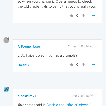
so when you change it, Opera needs to check
the old credentials to verify that you is really you.
0
?
A Former User
11 Dec 2017, 14:20
... So I give up so much as a crumble?
0
1 Reply
blackbird71
11 Dec 2017, 18:08
@xenastar said in
Disable the "şifre cümleciği"
: