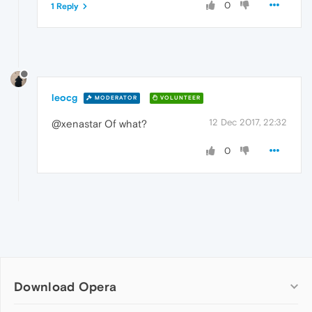
0
1 Reply
leocg
MODERATOR
VOLUNTEER
12 Dec 2017, 22:32
@xenastar Of what?
0
Download Opera