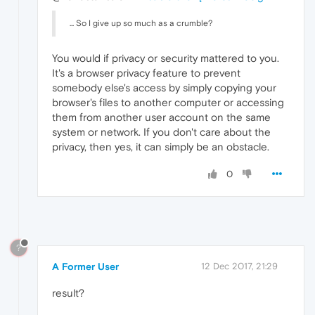
... So I give up so much as a crumble?
You would if privacy or security mattered to you.
It's a browser privacy feature to prevent
somebody else's access by simply copying your
browser's files to another computer or accessing
them from another user account on the same
system or network. If you don't care about the
privacy, then yes, it can simply be an obstacle.
0
?
A Former User
12 Dec 2017, 21:29
result?