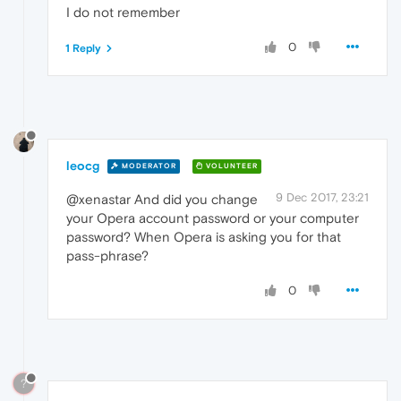
I do not remember
0
1 Reply
leocg
MODERATOR
VOLUNTEER
9 Dec 2017, 23:21
@xenastar And did you change
your Opera account password or your computer
password? When Opera is asking you for that
pass-phrase?
0
?