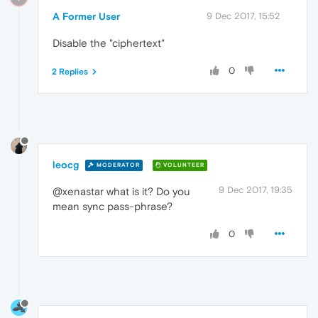
A Former User
9 Dec 2017, 15:52
Disable the "ciphertext"
0
2 Replies
leocg
MODERATOR
VOLUNTEER
9 Dec 2017, 19:35
@xenastar what is it? Do you
mean sync pass-phrase?
0