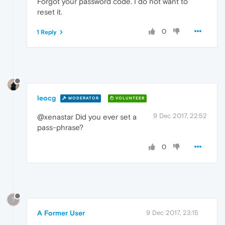
Forgot your password code. I do not want to
reset it.
0
1 Reply
leocg
MODERATOR
VOLUNTEER
9 Dec 2017, 22:52
@xenastar Did you ever set a
pass-phrase?
0
?
A Former User
9 Dec 2017, 23:15