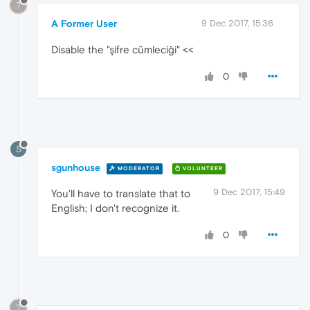
?
A Former User
9 Dec 2017, 15:36
Disable the "şifre cümleciği" <<
0
S
sgunhouse
MODERATOR
VOLUNTEER
9 Dec 2017, 15:49
You'll have to translate that to
English; I don't recognize it.
0
?