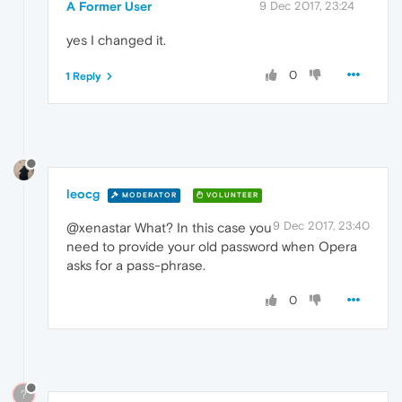
A Former User
9 Dec 2017, 23:24
yes I changed it.
0
1 Reply
leocg
MODERATOR
VOLUNTEER
9 Dec 2017, 23:40
@xenastar What? In this case you
need to provide your old password when Opera
asks for a pass-phrase.
0
?