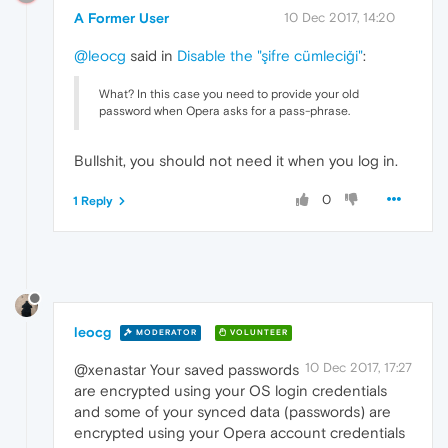
A Former User
10 Dec 2017, 14:20
@leocg
said in
Disable the "şifre cümleciği"
:
What? In this case you need to provide your old
password when Opera asks for a pass-phrase.
Bullshit, you should not need it when you log in.
0
1 Reply
leocg
MODERATOR
VOLUNTEER
10 Dec 2017, 17:27
@xenastar Your saved passwords
are encrypted using your OS login credentials
and some of your synced data (passwords) are
encrypted using your Opera account credentials