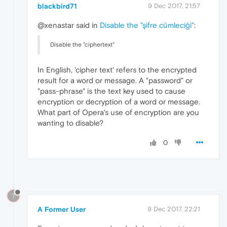
blackbird71
9 Dec 2017, 21:57
@xenastar said in
Disable the "şifre cümleciği"
:
Disable the "ciphertext"
In English, 'cipher text' refers to the encrypted
result for a word or message. A "password" or
"pass-phrase" is the text key used to cause
encryption or decryption of a word or message.
What part of Opera's use of encryption are you
wanting to disable?
0
?
A Former User
9 Dec 2017, 22:21