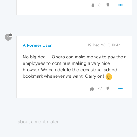
0
?
A Former User
19 Dec 2017, 18:44
No big deal ... Opera can make money to pay their
employees to continue making a very nice
browser. We can delete the occasional added
bookmark whenever we want! Carry on!
-2
about a month later