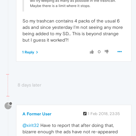
will try keeping as many as possible in the trashcan.
Maybe there is a limit where it stops.
So my trashcan contains 4 packs of the usual 6
ads and since yesterday I'm not seeing any more
being added to my SD... This is beyond strange
but I guess it worked?!
0
1 Reply
8 days later
?
A Former User
1 Feb 2018, 23:35
@xirit32
Have to report that after doing that,
bizarre enough the ads have not re-appeared