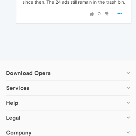
since then. The 24 ads still remain in the trash bin.
0
Download Opera
Computer browsers
Services
Opera for Windows
Help
Add-ons
Opera for Mac
Opera account
Opera for Linux
Legal
Wallpapers
Help & support
Opera beta version
Opera Ads
Opera blogs
Opera USB
Company
Opera forums
Security
Mobile browsers