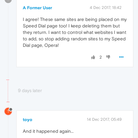
A Former User
4 Dec 2017, 18:42
I agree! These same sites are being placed on my
Speed Dial page too! I keep deleting them but
they return. I want to control what websites I want
to add, so stop adding random sites to my Speed
Dial page, Opera!
2
9 days later
T
toyo
14 Dec 2017, 05:49
And it happened again...