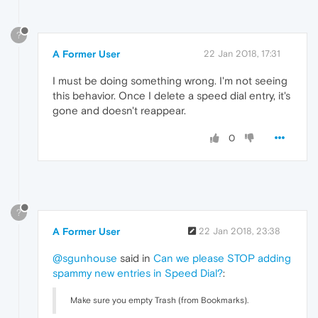
?
A Former User
22 Jan 2018, 17:31
I must be doing something wrong. I'm not seeing
this behavior. Once I delete a speed dial entry, it's
gone and doesn't reappear.
0
?
A Former User
22 Jan 2018, 23:38
@sgunhouse
said in
Can we please STOP adding
spammy new entries in Speed Dial?
:
Make sure you empty Trash (from Bookmarks).