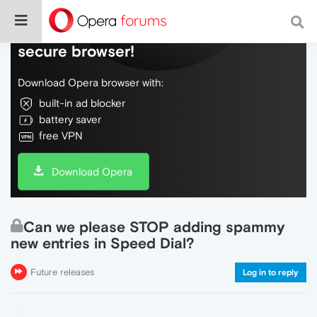
Do more on the web, with a fast and
secure browser!
Download Opera browser with:
built-in ad blocker
battery saver
free VPN
Download Opera
Can we please STOP adding spammy
new entries in Speed Dial?
Future releases
Log in to reply