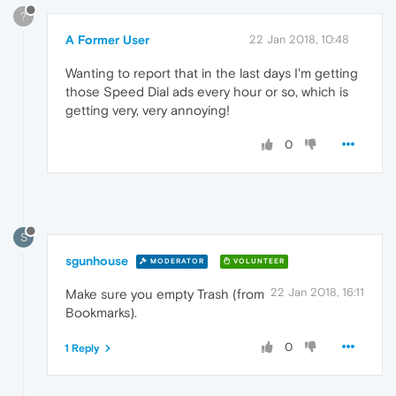
?
A Former User
22 Jan 2018, 10:48
Wanting to report that in the last days I'm getting
those Speed Dial ads every hour or so, which is
getting very, very annoying!
0
S
sgunhouse
MODERATOR
VOLUNTEER
22 Jan 2018, 16:11
Make sure you empty Trash (from
Bookmarks).
0
1 Reply