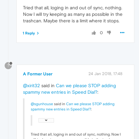
Tried that all, loging in and out of sync, nothing.
Now I will try keeping as many as possible in the
trashcan. Maybe there is a limit where it stops.
0
1 Reply
?
A Former User
24 Jan 2018, 17:48
@xirit32
said in
Can we please STOP adding
spammy new entries in Speed Dial?
:
@sgunhouse
said in
Can we please STOP adding
spammy new entries in Speed Dial?
:
Tried that all, loging in and out of sync, nothing. Now I