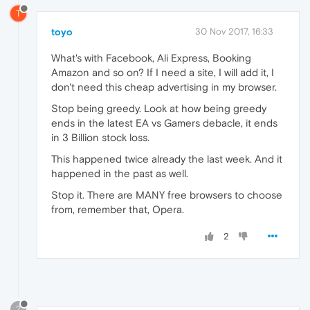
T
toyo
30 Nov 2017, 16:33
What's with Facebook, Ali Express, Booking
Amazon and so on? If I need a site, I will add it, I
don't need this cheap advertising in my browser.
Stop being greedy. Look at how being greedy
ends in the latest EA vs Gamers debacle, it ends
in 3 Billion stock loss.
This happened twice already the last week. And it
happened in the past as well.
Stop it. There are MANY free browsers to choose
from, remember that, Opera.
2
?