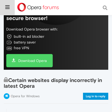
Do more on the web, with a fast and
secure browser!
Download Opera browser with:
built-in ad blocker
battery saver
free VPN
Download Opera
Certain websites display incorrectly in
latest Opera
Opera for Windows
Log in to reply