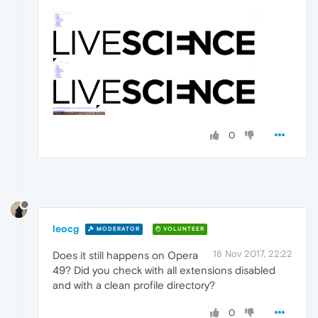
0
leocg
MODERATOR
VOLUNTEER
18 Nov 2017, 22:22
Does it still happens on Opera
49? Did you check with all extensions disabled
and with a clean profile directory?
0