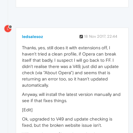
L
ledsalesoz
18 Nov 2017, 22:44
Thanks, yes, still does it with extensions off, I
haven't tried a clean profile, if Opera can break
itself that badly, I suspect I will go back to FF. I
didn't realise there was a V49, just did an update
check (via "About Opera") and seems that is
returning an error too, so it hasn't updated
automatically.
Anyway, will install the latest version manually and
see if that fixes things.
[Edit]
Ok, upgraded to V49 and update checking is
fixed, but the broken website issue isn't.