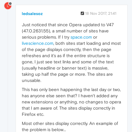
L
ledsalesoz
18 Nov 2017, 21:41
Just noticed that since Opera updated to V47
(47.0.2631.55), a small number of sites have
serious problems. If I try
space.com
or
livescience.com
, both sites start loading and most
of the page displays correctly, then the page
refreshes and it's as if the entire structure is
gone, I just see text links and some of the text
(usually headline or banner text) is massive,
taking up half the page or more. The sites are
unusable.
This has only been happening the last day or two,
has anyone else seen that? I haven't added any
new extensions or anything, no changes to opera
that I am aware of. The sites display correctly in
Firefox etc.
Most other sites display correctly. An example of
the problem is below...