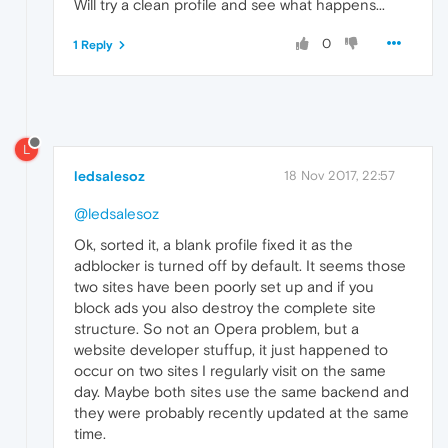
Will try a clean profile and see what happens...
0
1 Reply
L
ledsalesoz
18 Nov 2017, 22:57
@ledsalesoz
Ok, sorted it, a blank profile fixed it as the
adblocker is turned off by default. It seems those
two sites have been poorly set up and if you
block ads you also destroy the complete site
structure. So not an Opera problem, but a
website developer stuffup, it just happened to
occur on two sites I regularly visit on the same
day. Maybe both sites use the same backend and
they were probably recently updated at the same
time.