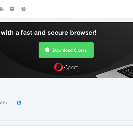
with a fast and secure browser!
Download Opera
3.9k