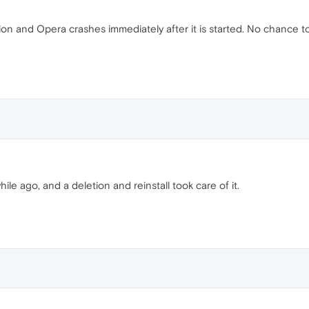
ion and Opera crashes immediately after it is started. No chance to
ile ago, and a deletion and reinstall took care of it.