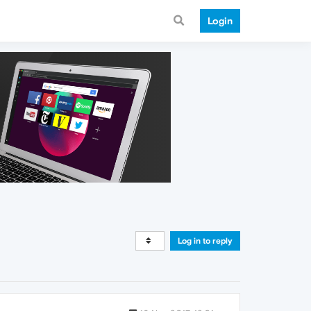
Login
Log in to reply