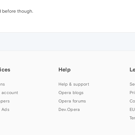
d before though.
ices
Help
L
ns
Help & support
Se
 account
Opera blogs
Pr
apers
Opera forums
Co
 Ads
Dev.Opera
EU
Te