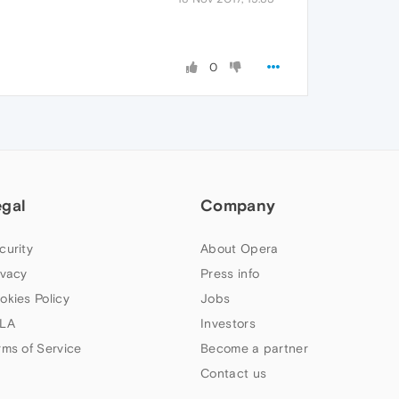
0
egal
Company
curity
About Opera
ivacy
Press info
okies Policy
Jobs
LA
Investors
rms of Service
Become a partner
Contact us