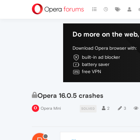
Do more on the web, 
Download Opera browser with:
built-in ad blocker
battery saver
free VPN
Opera 16.0.5 crashes
Opera Mini
2
3
SOLVED