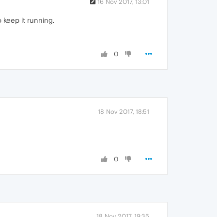
16 Nov 2017, 13:01
 keep it running.
0
18 Nov 2017, 18:51
0
18 Nov 2017, 19:35