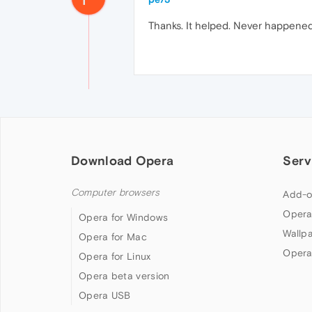
Thanks. It helped. Never happene
Download Opera
Serv
Computer browsers
Add-o
Opera
Opera for Windows
Wallp
Opera for Mac
Opera
Opera for Linux
Opera beta version
Opera USB