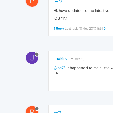
P
pe73
Hi, have updated to the latest vers
iOS 11.1.1
1 Reply
Last reply
18 Nov 2017, 18:51
J
jmwking
@pe73
@pe73
It happened to me a little wh
-jk
P
pe73