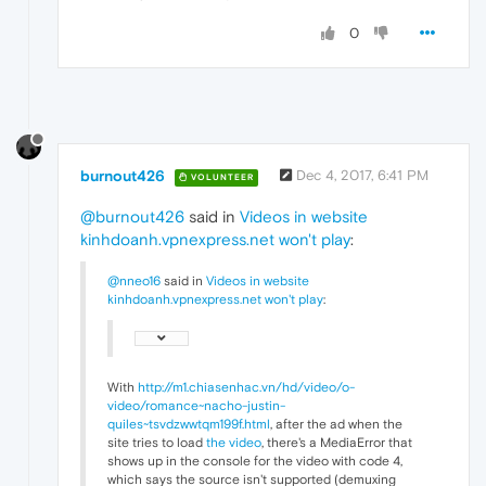
0
burnout426
Dec 4, 2017, 6:41 PM
VOLUNTEER
@burnout426
said in
Videos in website
kinhdoanh.vpnexpress.net won't play
:
@nneo16
said in
Videos in website
kinhdoanh.vpnexpress.net won't play
:
With
http://m1.chiasenhac.vn/hd/video/o-
video/romance~nacho-justin-
quiles~tsvdzwwtqm199f.html
, after the ad when the
site tries to load
the video
, there's a MediaError that
shows up in the console for the video with code 4,
which says the source isn't supported (demuxing