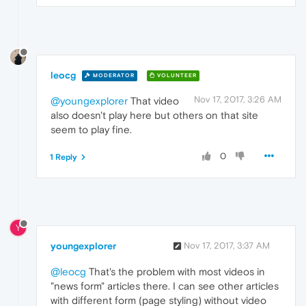
leocg
MODERATOR
VOLUNTEER
Nov 17, 2017, 3:26 AM
@youngexplorer
That video
also doesn't play here but others on that site
seem to play fine.
0
1 Reply
Y
youngexplorer
Nov 17, 2017, 3:37 AM
@leocg
That's the problem with most videos in
"news form" articles there. I can see other articles
with different form (page styling) without video