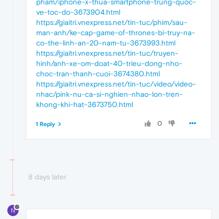
pham/iphone-x-thua-smartphone-trung-quoc-
ve-toc-do-3673904.html
https://giaitri.vnexpress.net/tin-tuc/phim/sau-
man-anh/ke-cap-game-of-thrones-bi-truy-na-
co-the-linh-an-20-nam-tu-3673993.html
https://giaitri.vnexpress.net/tin-tuc/truyen-
hinh/anh-xe-om-doat-40-trieu-dong-nho-
choc-tran-thanh-cuoi-3674380.html
https://giaitri.vnexpress.net/tin-tuc/video/video-
nhac/pink-nu-ca-si-nghien-nhao-lon-tren-
khong-khi-hat-3673750.html
0
1 Reply
8 days later
N