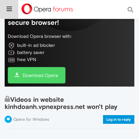
Do more on the web, with a fast and
secure browser!
Download Opera browser with:
built-in ad blocker
battery saver
free VPN
Download Opera
Videos in website
kinhdoanh.vpnexpress.net won't play
Opera for Windows
Log in to reply