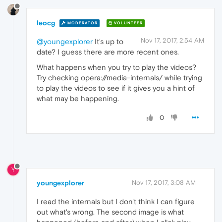
leocg
MODERATOR
VOLUNTEER
Nov 17, 2017, 2:54 AM
@youngexplorer
It's up to
date? I guess there are more recent ones.
What happens when you try to play the videos?
Try checking opera://media-internals/ while trying
to play the videos to see if it gives you a hint of
what may be happening.
0
Y
youngexplorer
Nov 17, 2017, 3:08 AM
I read the internals but I don't think I can figure
out what's wrong. The second image is what