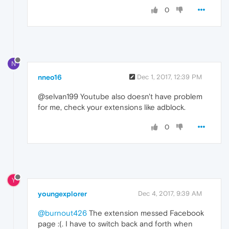
0
N
nneo16
Dec 1, 2017, 12:39 PM
@selvan199 Youtube also doesn't have problem
for me, check your extensions like adblock.
0
Y
youngexplorer
Dec 4, 2017, 9:39 AM
@burnout426
The extension messed Facebook
page :(. I have to switch back and forth when