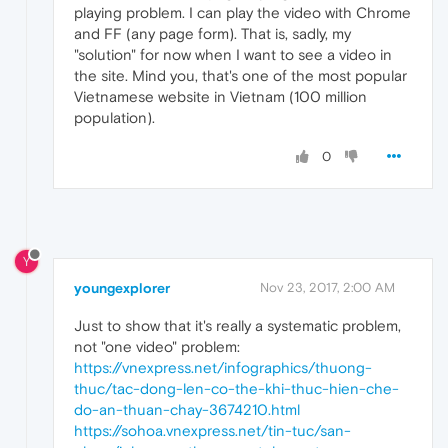
playing problem. I can play the video with Chrome
and FF (any page form). That is, sadly, my
"solution" for now when I want to see a video in
the site. Mind you, that's one of the most popular
Vietnamese website in Vietnam (100 million
population).
0
Y
youngexplorer
Nov 23, 2017, 2:00 AM
Just to show that it's really a systematic problem,
not "one video" problem:
https://vnexpress.net/infographics/thuong-
thuc/tac-dong-len-co-the-khi-thuc-hien-che-
do-an-thuan-chay-3674210.html
https://sohoa.vnexpress.net/tin-tuc/san-