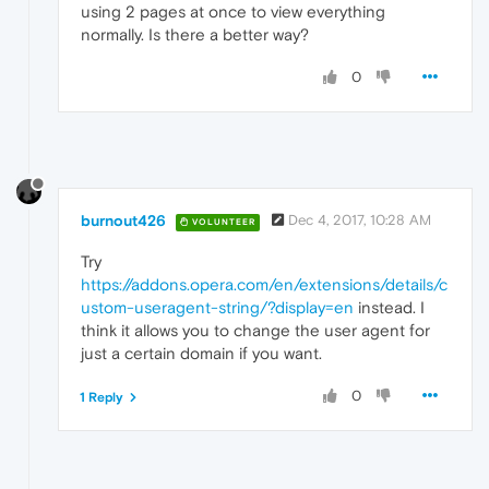
using 2 pages at once to view everything
normally. Is there a better way?
0
burnout426
Dec 4, 2017, 10:28 AM
VOLUNTEER
Try
https://addons.opera.com/en/extensions/details/c
ustom-useragent-string/?display=en
instead. I
think it allows you to change the user agent for
just a certain domain if you want.
0
1 Reply