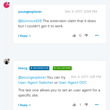
Y
youngexplorer
Dec 4, 2017, 12:59 PM
@burnout426
The extension claim that it does
but I couldn't get it to work.
0
1 Reply
leocg
MODERATOR
VOLUNTEER
Dec 4, 2017, 1:06 PM
@youngexplorer
You can try
User-Agent Switcher
or
User-Agent 007
.
The last one allows you to set an user agent for a
specific site.
1
1 Reply