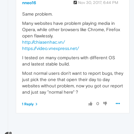
nneo16
Nov 30, 2017, 6:44 PM
Same problem.
Many websites have problem playing media in
Opera, while other browsers like Chrome, Firefox
open flawlessly.
http://chiasenhac.vn/
https://video.vnexpress.net/
I tested on many computers with different OS
and lastest stable build.
Most normal users don't want to report bugs, they
just pick the one that open their day to day
websites without problem, now you got our report
and just say "normal here" ?
0
1 Reply