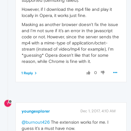
supported (demuxing failed).
However, if I download the mp4 file and play it
locally in Opera, it works just fine.
Masking as another browser doesn't fix the issue
and I'm not sure if it's an error in the javascript
code or not. However, since the server sends the
mp4 with a mime-type of application/octet-
stream (instead of video/mp4 for example), I'm
*guessing* Opera doesn't like that for some
reason, while Chrome is fine with it.
0
1 Reply
Y
youngexplorer
Dec 1, 2017, 4:10 AM
@burnout426
The extension works for me. I
guess it's a must have now.