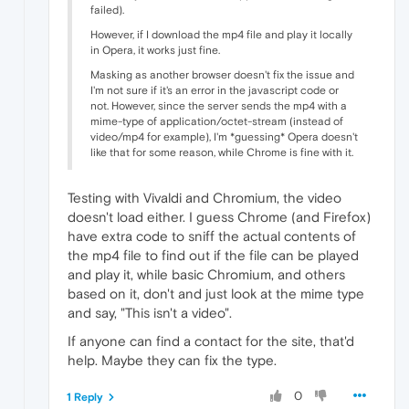
failed).
However, if I download the mp4 file and play it locally
in Opera, it works just fine.
Masking as another browser doesn't fix the issue and
I'm not sure if it's an error in the javascript code or
not. However, since the server sends the mp4 with a
mime-type of application/octet-stream (instead of
video/mp4 for example), I'm *guessing* Opera doesn't
like that for some reason, while Chrome is fine with it.
Testing with Vivaldi and Chromium, the video
doesn't load either. I guess Chrome (and Firefox)
have extra code to sniff the actual contents of
the mp4 file to find out if the file can be played
and play it, while basic Chromium, and others
based on it, don't and just look at the mime type
and say, "This isn't a video".
If anyone can find a contact for the site, that'd
help. Maybe they can fix the type.
0
1 Reply