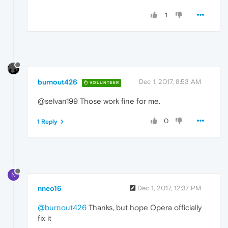
1
burnout426
Dec 1, 2017, 8:53 AM
VOLUNTEER
@selvan199 Those work fine for me.
0
1 Reply
N
nneo16
Dec 1, 2017, 12:37 PM
@burnout426
Thanks, but hope Opera officially
fix it