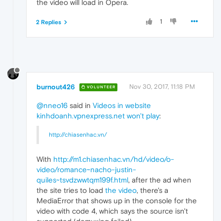
the video will load in Opera.
1
2 Replies
burnout426
Nov 30, 2017, 11:18 PM
VOLUNTEER
@nneo16
said in
Videos in website
kinhdoanh.vpnexpress.net won't play
:
http://chiasenhac.vn/
With
http://m1.chiasenhac.vn/hd/video/o-
video/romance~nacho-justin-
quiles~tsvdzwwtqm199f.html
, after the ad when
the site tries to load
the video
, there's a
MediaError that shows up in the console for the
video with code 4, which says the source isn't