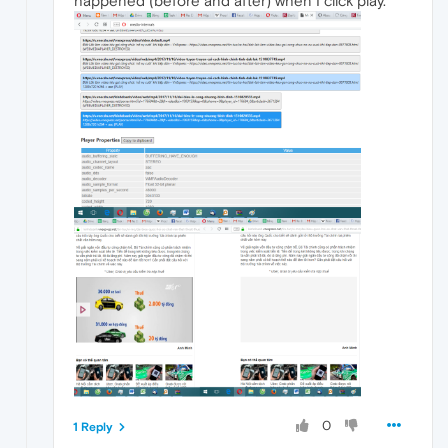
happened (before and after) when I click play.
0
1 Reply