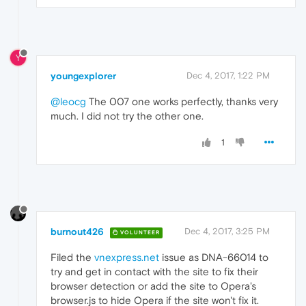
Y
youngexplorer
Dec 4, 2017, 1:22 PM
@leocg
The 007 one works perfectly, thanks very
much. I did not try the other one.
1
burnout426
Dec 4, 2017, 3:25 PM
VOLUNTEER
Filed the
vnexpress.net
issue as DNA-66014 to
try and get in contact with the site to fix their
browser detection or add the site to Opera's
browser.js to hide Opera if the site won't fix it.