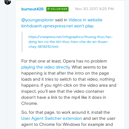
burnout426
Nov 30, 2017, 8:25 PM
VOLUNTEER
@youngexplorer
said in
Videos in website
kinhdoanh.vpnexpress.net won't play
:
https://vnexpress.net/infographics/thuong-thuc/tac-
dong-len-co-the-khi-thuc-hien-che-do-an-thuan-
chay-3674210.html
For that one at least, Opera has no problem
playing the video directly
. What seems to be
happening is that after the intro on the page
loads and it tries to switch to that video, nothing
happens. If you right-click on the video area and
inspect, you'll see that the video container
doesn't have a link to the mp4 like it does in
Chrome.
So, for that page, to work around it, install the
User Agent Switcher extension
and set the user
agent to Chrome for Windows for example and