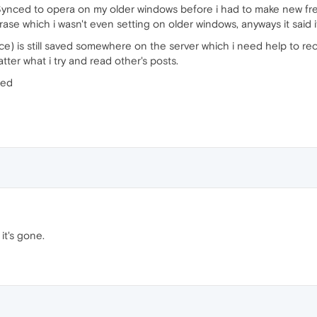
Synced to opera on my older windows before i had to make new fresh
ase which i wasn't even setting on older windows, anyways it said it
ce) is still saved somewhere on the server which i need help to recov
ter what i try and read other's posts.
ted
it's gone.