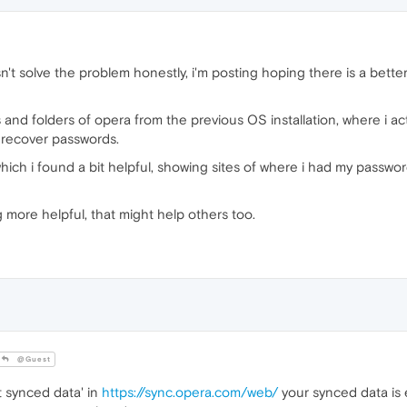
sn't solve the problem honestly, i'm posting hoping there is a bett
les and folders of opera from the previous OS installation, where i 
to recover passwords.
which i found a bit helpful, showing sites of where i had my pass
more helpful, that might help others too.
@Guest
t synced data' in
https://sync.opera.com/web/
your synced data is 