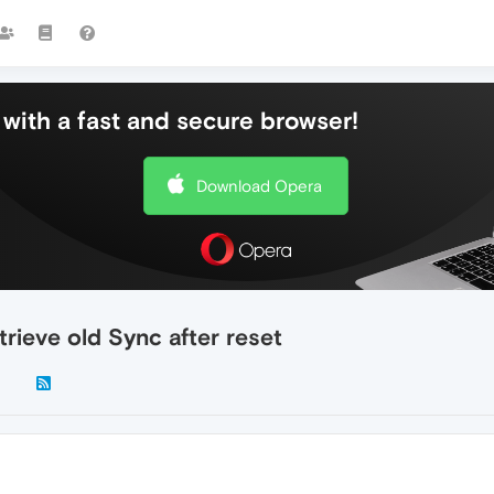
with a fast and secure browser!
Download Opera
rieve old Sync after reset