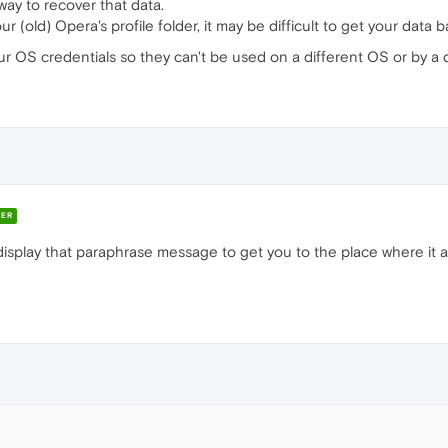
 way to recover that data.
 (old) Opera's profile folder, it may be difficult to get your data b
 OS credentials so they can't be used on a different OS or by a d
ER
isplay that paraphrase message to get you to the place where it asks