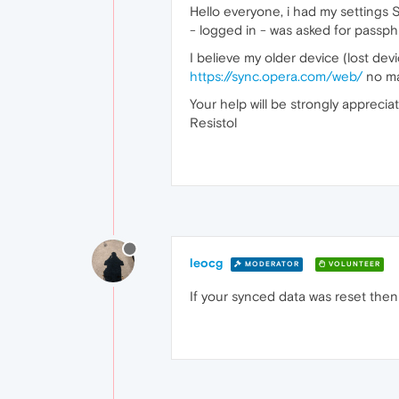
Hello everyone, i had my settings 
- logged in - was asked for passphr
I believe my older device (lost devi
https://sync.opera.com/web/
no mat
Your help will be strongly apprecia
Resistol
leocg
MODERATOR
VOLUNTEER
If your synced data was reset then 