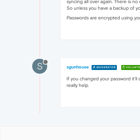
syncing all over again. There is no
So unless you have a backup of your
Passwords are encrypted using your
S
sgunhouse
MODERATOR
VOLUNTE
If you changed your password it'll d
really help.