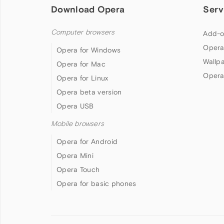
Download Opera
Serv
Computer browsers
Add-o
Opera
Opera for Windows
Wallp
Opera for Mac
Opera
Opera for Linux
Opera beta version
Opera USB
Mobile browsers
Opera for Android
Opera Mini
Opera Touch
Opera for basic phones