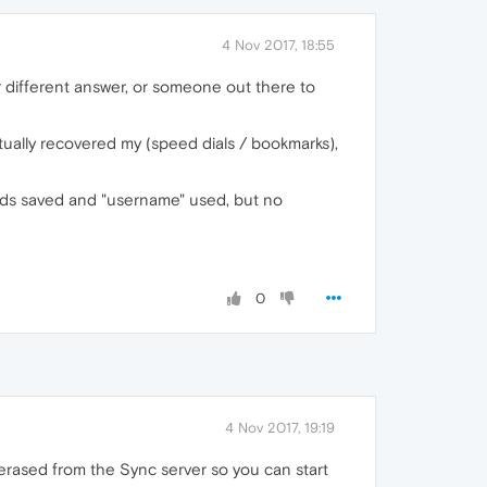
4 Nov 2017, 18:55
er different answer, or someone out there to
actually recovered my (speed dials / bookmarks),
words saved and "username" used, but no
0
4 Nov 2017, 19:19
erased from the Sync server so you can start