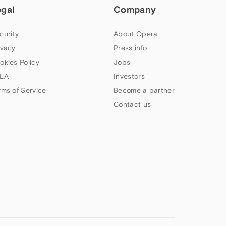
egal
Company
curity
About Opera
ivacy
Press info
okies Policy
Jobs
LA
Investors
rms of Service
Become a partner
Contact us