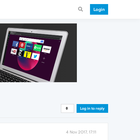
Login
Log in to reply
4 Nov 2017, 17:11