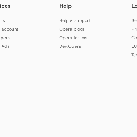
ices
Help
L
ns
Help & support
Se
 account
Opera blogs
Pr
apers
Opera forums
Co
 Ads
Dev.Opera
EU
Te