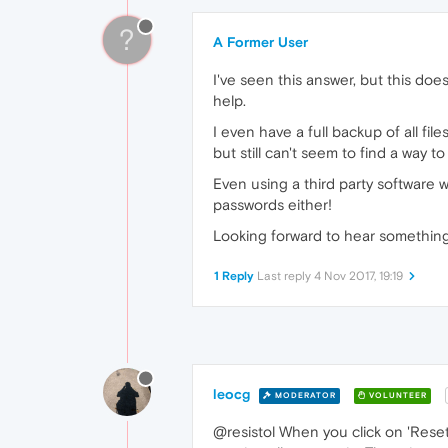
?
A Former User
I've seen this answer, but this doe
help.
I even have a full backup of all fi
but still can't seem to find a way 
Even using a third party software 
passwords either!
Looking forward to hear something 
1 Reply
Last reply
4 Nov 2017, 19:19
leocg
MODERATOR
VOLUNTEER
@resistol When you click on 'Rese