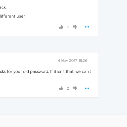
ack.
ifferent user.
0
4 Nov 2017, 19:26
 for your old password. If it isn't that, we can't
0