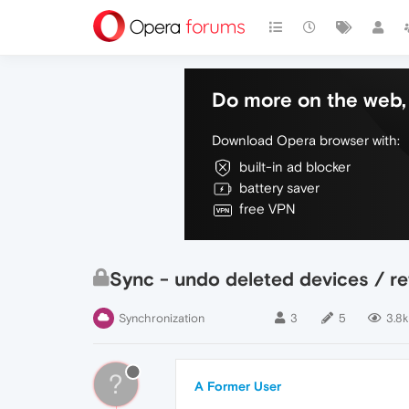
Do more on the web, 
Download Opera browser with:
built-in ad blocker
battery saver
free VPN
Sync - undo deleted devices / ret
Synchronization
3
5
3.8k
?
A Former User