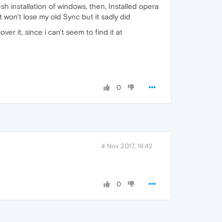
 installation of windows, then, Installed opera
 won't lose my old Sync but it sadly did
er it, since i can't seem to find it at
0
4 Nov 2017, 18:42
0