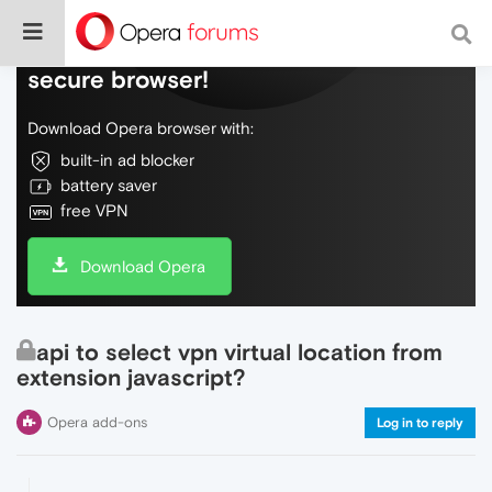
Do more on the web, with a fast and
secure browser!
Download Opera browser with:
built-in ad blocker
battery saver
free VPN
Download Opera
api to select vpn virtual location from
extension javascript?
Opera add-ons
Log in to reply