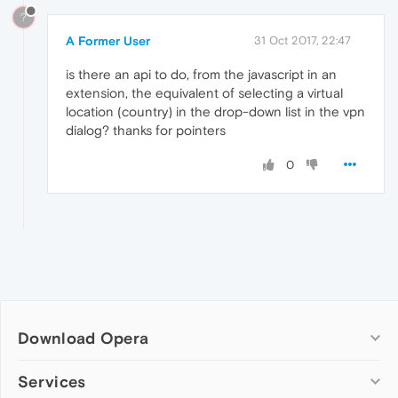
?
A Former User
31 Oct 2017, 22:47
is there an api to do, from the javascript in an
extension, the equivalent of selecting a virtual
location (country) in the drop-down list in the vpn
dialog? thanks for pointers
0
Download Opera
Computer browsers
Services