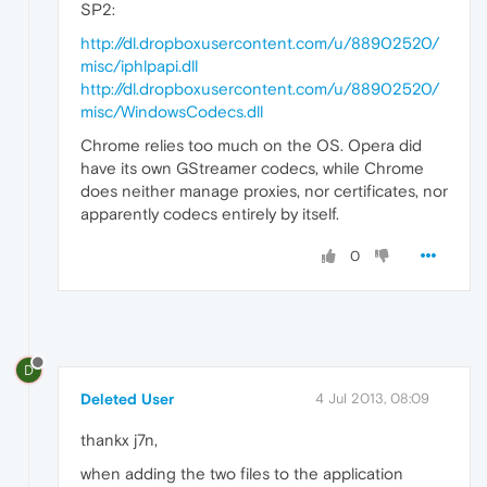
SP2:
http://dl.dropboxusercontent.com/u/88902520/
misc/iphlpapi.dll
http://dl.dropboxusercontent.com/u/88902520/
misc/WindowsCodecs.dll
Chrome relies too much on the OS. Opera did
have its own GStreamer codecs, while Chrome
does neither manage proxies, nor certificates, nor
apparently codecs entirely by itself.
0
D
Deleted User
4 Jul 2013, 08:09
thankx j7n,
when adding the two files to the application