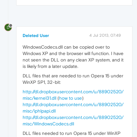
D
Deleted User
4 Jul 2013, 07:49
WindowsCodecs.dll can be copied over to
Windows XP and the browser will function. I have
not seen the DLL on any clean XP system, and it
is likely from a later update.
DLL files that are needed to run Opera 15 under
WinXP SP1, 32-bit:
http://dl.dropboxusercontent.com/u/88902520/
misc/kernel31.dll
(
how to use
)
http://dl.dropboxusercontent.com/u/88902520/
misc/iphlpapi.dll
http://dl.dropboxusercontent.com/u/88902520/
misc/WindowsCodecs.dll
DLL files needed to run Opera 15 under WinXP