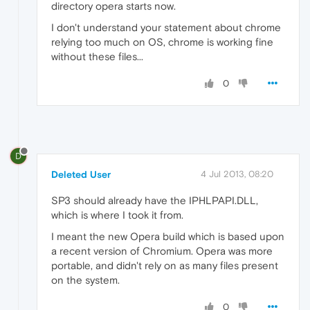
directory opera starts now.
I don't understand your statement about chrome
relying too much on OS, chrome is working fine
without these files...
0
D
Deleted User
4 Jul 2013, 08:20
SP3 should already have the IPHLPAPI.DLL,
which is where I took it from.
I meant the new Opera build which is based upon
a recent version of Chromium. Opera was more
portable, and didn't rely on as many files present
on the system.
0