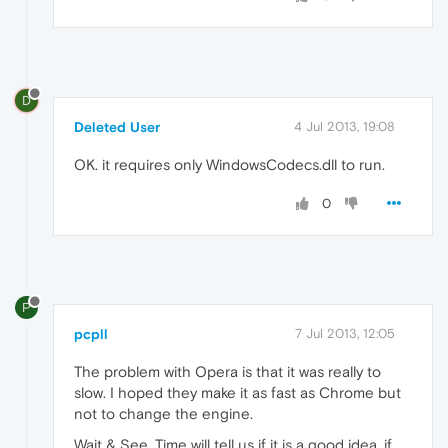
D
Deleted User
4 Jul 2013, 19:08
OK. it requires only WindowsCodecs.dll to run.
0
P
pcpll
7 Jul 2013, 12:05
The problem with Opera is that it was really to
slow. I hoped they make it as fast as Chrome but
not to change the engine.
Wait & See. Time will tell us if it is a good idea, if