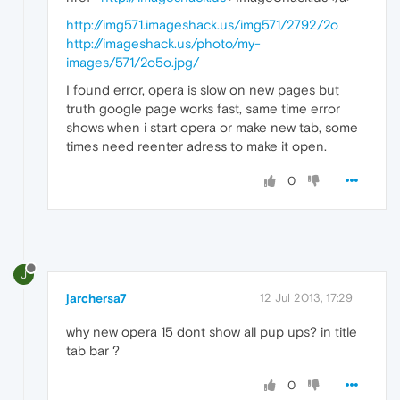
http://img571.imageshack.us/img571/2792/2o
http://imageshack.us/photo/my-
images/571/2o5o.jpg/
I found error, opera is slow on new pages but
truth google page works fast, same time error
shows when i start opera or make new tab, some
times need reenter adress to make it open.
0
J
jarchersa7
12 Jul 2013, 17:29
why new opera 15 dont show all pup ups? in title
tab bar ?
0