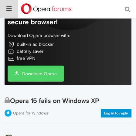
Do more on the web, with a fast and
secure browser!
Download Opera browser with:
built-in ad blocker
battery saver
free VPN
Download Opera
Opera 15 fails on Windows XP
Opera for Windows
Log in to reply