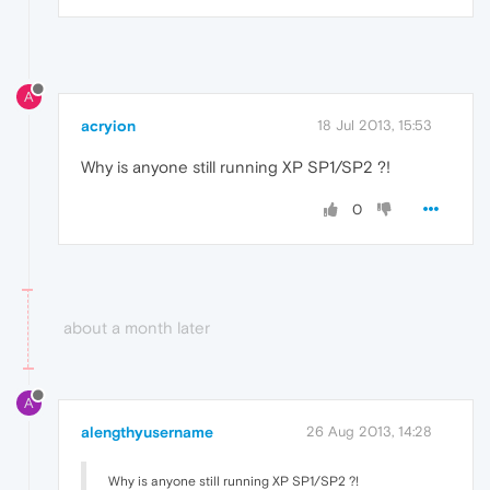
A
acryion
18 Jul 2013, 15:53
Why is anyone still running XP SP1/SP2 ?!
0
about a month later
A
alengthyusername
26 Aug 2013, 14:28
Why is anyone still running XP SP1/SP2 ?!