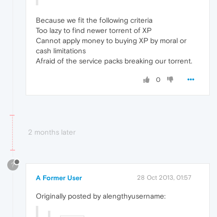
Because we fit the following criteria
Too lazy to find newer torrent of XP
Cannot apply money to buying XP by moral or
cash limitations
Afraid of the service packs breaking our torrent.
0
2 months later
?
A Former User
28 Oct 2013, 01:57
Originally posted by alengthyusername: