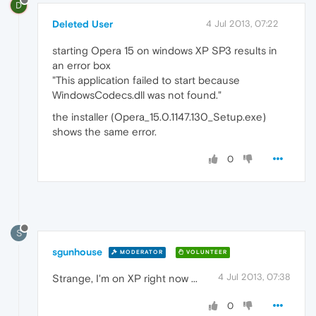
D
Deleted User
4 Jul 2013, 07:22
starting Opera 15 on windows XP SP3 results in
an error box
"This application failed to start because
WindowsCodecs.dll was not found."
the installer (Opera_15.0.1147.130_Setup.exe)
shows the same error.
0
S
sgunhouse
MODERATOR
VOLUNTEER
4 Jul 2013, 07:38
Strange, I'm on XP right now ...
0