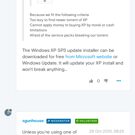
Because we fit the following criteria
Too lazy to find newer torrent of XP
Cannot apply money to buying XP by moral or cash
limitations
Afraid of the service packs breaking our torrent.
The Windows XP SP3 update installer can be
downloaded for free
from Microsoft website
or
Windows Update. It will update your XP install and
won't break anything...
0
S
sgunhouse
MODERATOR
VOLUNTEER
28 Oct 2013, 06:25
Unless you're using one of