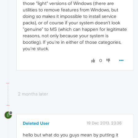
those "light" versions of Windows (there are
utilities to remove features from Windows, but
doing so makes it impossible to install service
packs), or of course if your system doesn't look
"genuine" to MS (which can happen for legitimate
reasons, not only because your system is
bootleg). If you're in either of those categories,
you're stuck.
0
2 months later
D
Deleted User
19 Dec 2013, 23:36
hello but what do you guys mean by putting it