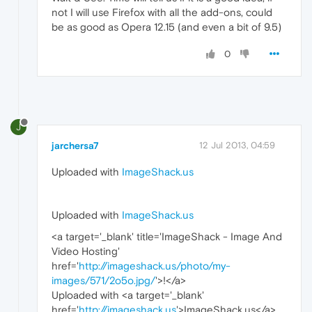
not I will use Firefox with all the add-ons, could
be as good as Opera 12.15 (and even a bit of 9.5)
0
J
jarchersa7
12 Jul 2013, 04:59
Uploaded with
ImageShack.us
Uploaded with
ImageShack.us
<a target='_blank' title='ImageShack - Image And
Video Hosting'
href='
http://imageshack.us/photo/my-
images/571/2o5o.jpg/
'>!
</a>
Uploaded with <a target='_blank'
href='
http://imageshack.us
'>ImageShack.us</a>