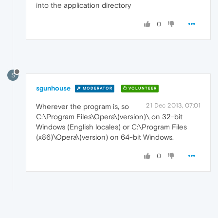
into the application directory
0
S
sgunhouse
MODERATOR
VOLUNTEER
21 Dec 2013, 07:01
Wherever the program is, so
C:\Program Files\Opera\(version)\ on 32-bit
Windows (English locales) or C:\Program Files
(x86)\Opera\(version) on 64-bit Windows.
0