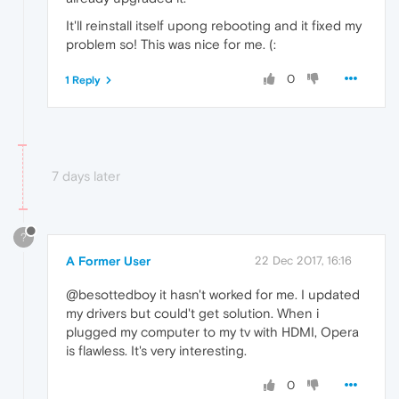
It'll reinstall itself upong rebooting and it fixed my
problem so! This was nice for me. (:
0
1 Reply
7 days later
?
A Former User
22 Dec 2017, 16:16
@besottedboy it hasn't worked for me. I updated
my drivers but could't get solution. When i
plugged my computer to my tv with HDMI, Opera
is flawless. It's very interesting.
0