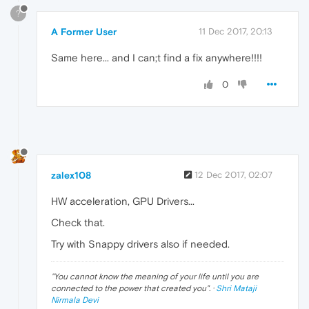
?
A Former User
11 Dec 2017, 20:13
Same here... and I can;t find a fix anywhere!!!!
0
zalex108
12 Dec 2017, 02:07
HW acceleration, GPU Drivers...
Check that.
Try with Snappy drivers also if needed.
"
You cannot know the meaning of your life until you are
connected to the power that created you
". ·
Shri Mataji
Nirmala Devi