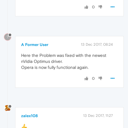
0
?
A Former User
13 Dec 2017, 08:24
Here the Problem was fixed with the newest
nVidia Optimus driver.
Opera is now fully functional again.
0
zalex108
13 Dec 2017, 11:27