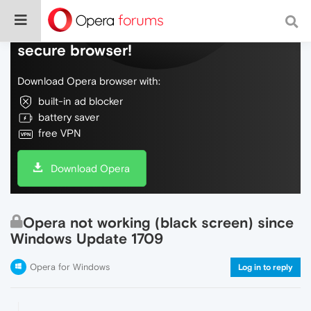
Do more on the web, with a fast and
secure browser!
Download Opera browser with:
built-in ad blocker
battery saver
free VPN
Download Opera
Opera not working (black screen) since
Windows Update 1709
Opera for Windows
Log in to reply