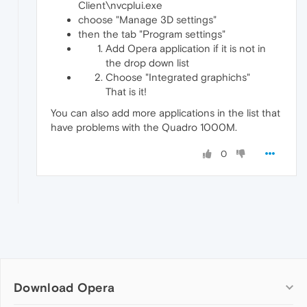
Client\nvcplui.exe
choose "Manage 3D settings"
then the tab "Program settings"
Add Opera application if it is not in
the drop down list
Choose "Integrated graphichs"
That is it!
You can also add more applications in the list that
have problems with the Quadro 1000M.
0
Download Opera