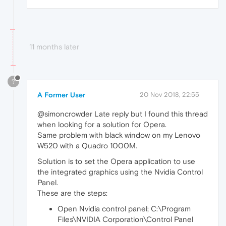
11 months later
?
A Former User
20 Nov 2018, 22:55
@simoncrowder Late reply but I found this thread
when looking for a solution for Opera.
Same problem with black window on my Lenovo
W520 with a Quadro 1000M.
Solution is to set the Opera application to use
the integrated graphics using the Nvidia Control
Panel.
These are the steps:
Open Nvidia control panel; C:\Program
Files\NVIDIA Corporation\Control Panel