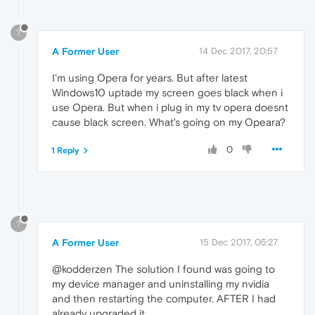
?
A Former User
14 Dec 2017, 20:57
I'm using Opera for years. But after latest
Windows10 uptade my screen goes black when i
use Opera. But when i plug in my tv opera doesnt
cause black screen. What's going on my Opeara?
0
1 Reply
?
A Former User
15 Dec 2017, 05:27
@kodderzen The solution I found was going to
my device manager and uninstalling my nvidia
and then restarting the computer. AFTER I had
already upgraded it.