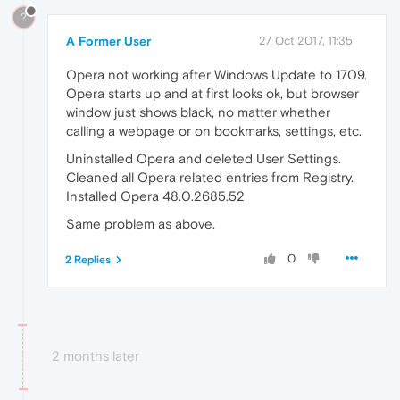
?
A Former User
27 Oct 2017, 11:35
Opera not working after Windows Update to 1709.
Opera starts up and at first looks ok, but browser
window just shows black, no matter whether
calling a webpage or on bookmarks, settings, etc.
Uninstalled Opera and deleted User Settings.
Cleaned all Opera related entries from Registry.
Installed Opera 48.0.2685.52
Same problem as above.
0
2 Replies
2 months later