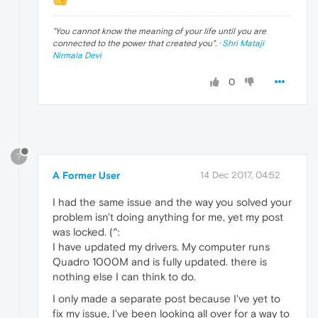
"
You cannot know the meaning of your life until you are
connected to the power that created you
". ·
Shri Mataji
Nirmala Devi
0
?
A Former User
14 Dec 2017, 04:52
I had the same issue and the way you solved your
problem isn't doing anything for me, yet my post
was locked. (^:
I have updated my drivers. My computer runs
Quadro 1000M and is fully updated. there is
nothing else I can think to do.
I only made a separate post because I've yet to
fix my issue, I've been looking all over for a way to