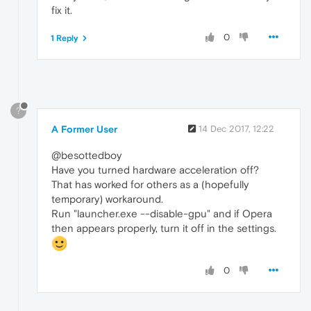
fix it.
0
1 Reply
?
A Former User
14 Dec 2017, 12:22
@besottedboy
Have you turned hardware acceleration off?
That has worked for others as a (hopefully
temporary) workaround.
Run "launcher.exe --disable-gpu" and if Opera
then appears properly, turn it off in the settings.
0