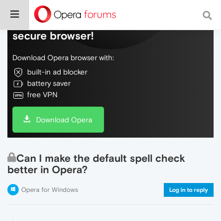
Do more on the web, with a fast and
secure browser!
Download Opera browser with:
built-in ad blocker
battery saver
free VPN
Download Opera
Can I make the default spell check
better in Opera?
Opera for Windows
Log in to reply