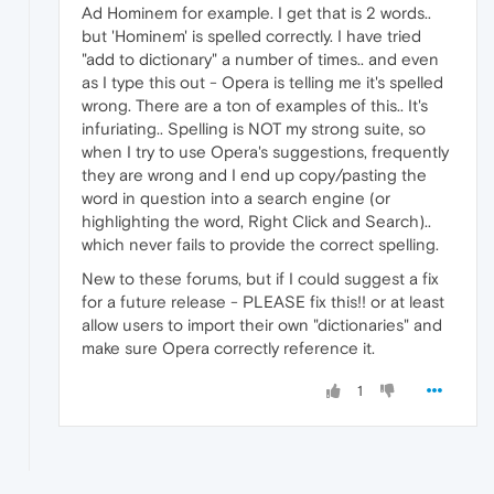
Ad Hominem for example. I get that is 2 words..
but 'Hominem' is spelled correctly. I have tried
"add to dictionary" a number of times.. and even
as I type this out - Opera is telling me it's spelled
wrong. There are a ton of examples of this.. It's
infuriating.. Spelling is NOT my strong suite, so
when I try to use Opera's suggestions, frequently
they are wrong and I end up copy/pasting the
word in question into a search engine (or
highlighting the word, Right Click and Search)..
which never fails to provide the correct spelling.
New to these forums, but if I could suggest a fix
for a future release - PLEASE fix this!! or at least
allow users to import their own "dictionaries" and
make sure Opera correctly reference it.
1