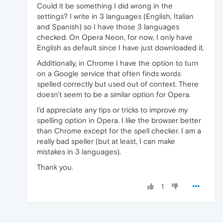
Could it be something I did wrong in the
settings? I write in 3 languages (English, Italian
and Spanish) so I have those 3 languages
checked. On Opera Neon, for now, I only have
English as default since I have just downloaded it.
Additionally, in Chrome I have the option to turn
on a Google service that often finds words
spelled correctly but used out of context. There
doesn't seem to be a similar option for Opera.
I'd appreciate any tips or tricks to improve my
spelling option in Opera. I like the browser better
than Chrome except for the spell checker. I am a
really bad speller (but at least, I can make
mistakes in 3 languages).
Thank you.
1