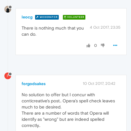
leocg
MODERATOR
VOLUNTEER
4 Oct 2017, 23:35
There is nothing much that you
can do.
0
F
forgodsakes
10 Oct 2017, 20:42
No solution to offer but I concur with
conticreative's post.. Opera's spell check leaves
much to be desired.
There are a number of words that Opera will
identify as "wrong" but are indeed spelled
correctly..