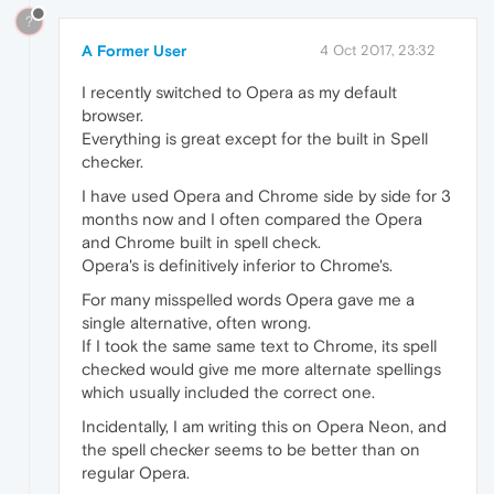
?
A Former User
4 Oct 2017, 23:32
I recently switched to Opera as my default
browser.
Everything is great except for the built in Spell
checker.
I have used Opera and Chrome side by side for 3
months now and I often compared the Opera
and Chrome built in spell check.
Opera's is definitively inferior to Chrome's.
For many misspelled words Opera gave me a
single alternative, often wrong.
If I took the same same text to Chrome, its spell
checked would give me more alternate spellings
which usually included the correct one.
Incidentally, I am writing this on Opera Neon, and
the spell checker seems to be better than on
regular Opera.