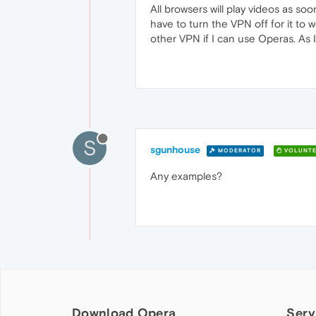
All browsers will play videos as soo
have to turn the VPN off for it to
other VPN if I can use Operas. As I 
S
sgunhouse
MODERATOR
VOLUNTE
Any examples?
Download Opera
Serv