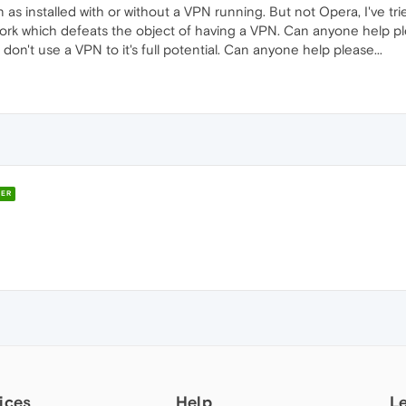
n as installed with or without a VPN running. But not Opera, I've tri
 work which defeats the object of having a VPN. Can anyone help pl
don't use a VPN to it's full potential. Can anyone help please...
ER
ices
Help
L