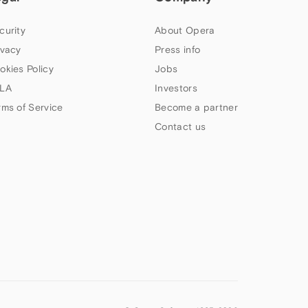
curity
About Opera
ivacy
Press info
okies Policy
Jobs
LA
Investors
rms of Service
Become a partner
Contact us