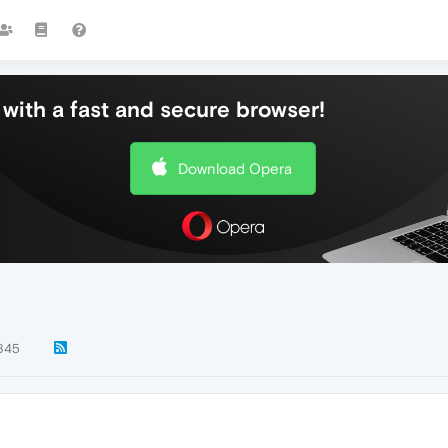
with a fast and secure browser!
Download Opera
845