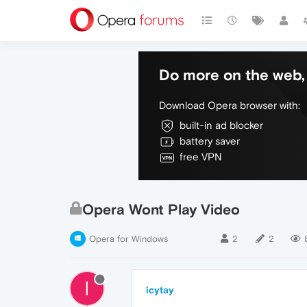
Do more on the web, 
Download Opera browser with:
built-in ad blocker
battery saver
free VPN
Opera Wont Play Video
Opera for Windows
2
2
I
icytay