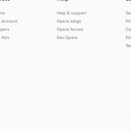
ns
Help & support
Se
 account
Opera blogs
Pr
apers
Opera forums
Co
 Ads
Dev.Opera
EU
Te