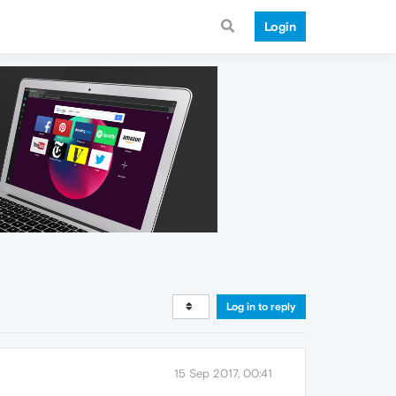
Login
Log in to reply
15 Sep 2017, 00:41