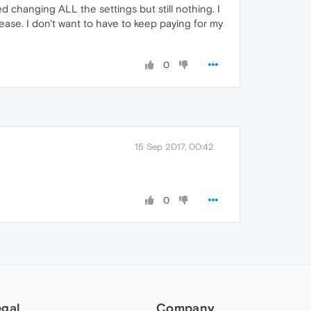
ed changing ALL the settings but still nothing. I
ease. I don't want to have to keep paying for my
0
15 Sep 2017, 00:42
0
egal
Company