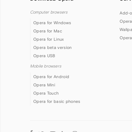
Computer browsers
Add-o
Opera
Opera for Windows
Wallp
Opera for Mac
Opera
Opera for Linux
Opera beta version
Opera USB
Mobile browsers
Opera for Android
Opera Mini
Opera Touch
Opera for basic phones
Follow