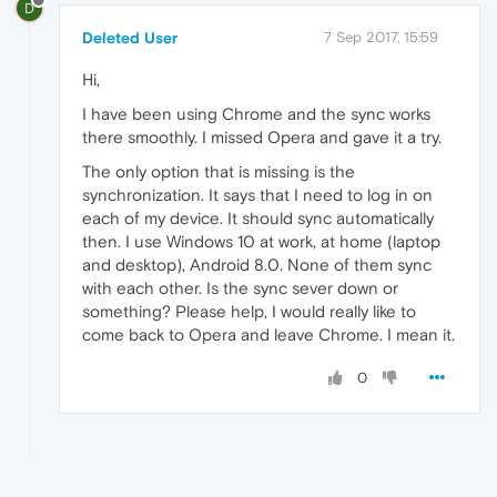
D
Deleted User
7 Sep 2017, 15:59
Hi,
I have been using Chrome and the sync works
there smoothly. I missed Opera and gave it a try.
The only option that is missing is the
synchronization. It says that I need to log in on
each of my device. It should sync automatically
then. I use Windows 10 at work, at home (laptop
and desktop), Android 8.0. None of them sync
with each other. Is the sync sever down or
something? Please help, I would really like to
come back to Opera and leave Chrome. I mean it.
0