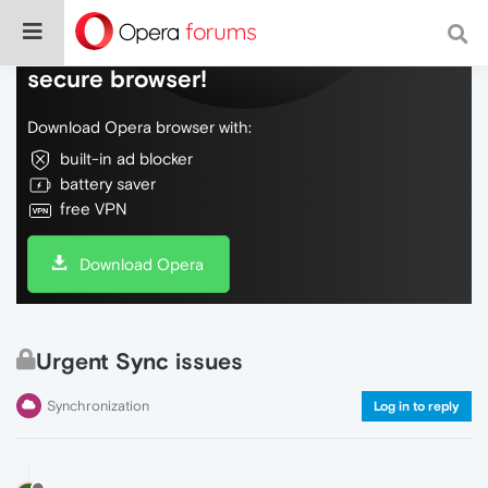
Do more on the web, with a fast and
secure browser!
Download Opera browser with:
built-in ad blocker
battery saver
free VPN
Download Opera
Urgent Sync issues
Synchronization
Log in to reply