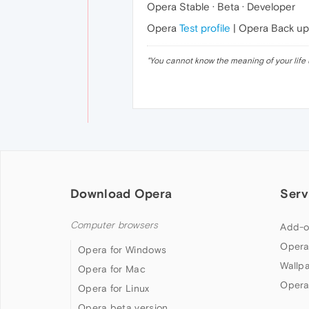
Opera Stable · Beta · Developer
Opera
Test profile
| Opera Back u
"
You cannot know the meaning of your life 
Download Opera
Serv
Computer browsers
Add-o
Opera
Opera for Windows
Wallp
Opera for Mac
Opera
Opera for Linux
Opera beta version