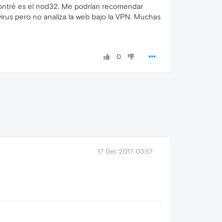
ncontré es el nod32. Me podrían recomendar
irus pero no analiza la web bajo la VPN. Muchas
0
17 Dec 2017, 03:57