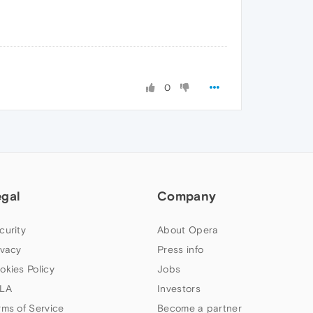
0
egal
Company
curity
About Opera
ivacy
Press info
okies Policy
Jobs
LA
Investors
rms of Service
Become a partner