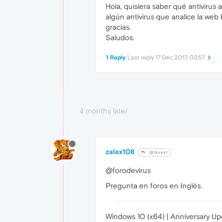
Hola, quisiera saber qué antiviru
algún antivirus que analice la we
gracias.
Saludos.
1 Reply
Last reply
17 Dec 2017, 03:57
4 months later
zalex108
@Guest
@forodevirus
Pregunta en foros en Inglés.
Windows 10 (x64) | Anniversary U