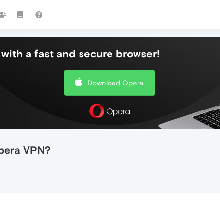
with a fast and secure browser!
Download Opera
Opera VPN?