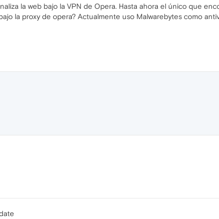
s analiza la web bajo la VPN de Opera. Hasta ahora el único que e
b bajo la proxy de opera? Actualmente uso Malwarebytes como antiv
pdate