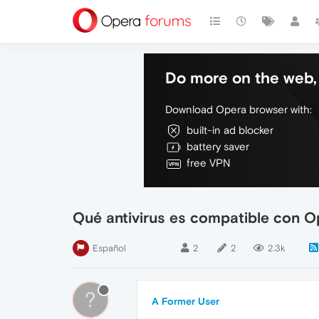
Do more on the web, 
Download Opera browser with:
built-in ad blocker
battery saver
free VPN
Qué antivirus es compatible con 
Español
2
2
2.3k
?
A Former User