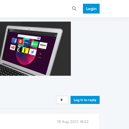
Login
Log in to reply
19 Aug 2017, 16:32