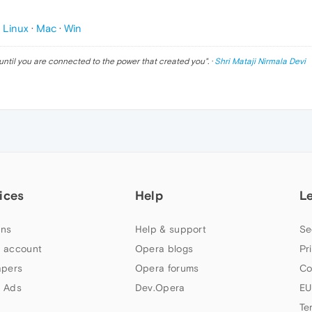
p
Linux
·
Mac
·
Win
until you are connected to the power that created you
". ·
Shri Mataji Nirmala Devi
ices
Help
L
ns
Help & support
Se
 account
Opera blogs
Pr
apers
Opera forums
Co
 Ads
Dev.Opera
EU
Te