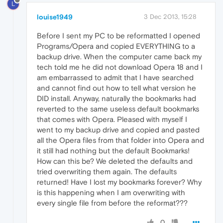
L
louise1949
3 Dec 2013, 15:28
Before I sent my PC to be reformatted I opened
Programs/Opera and copied EVERYTHING to a
backup drive. When the computer came back my
tech told me he did not download Opera 18 and I
am embarrassed to admit that I have searched
and cannot find out how to tell what version he
DID install. Anyway, naturally the bookmarks had
reverted to the same useless default bookmarks
that comes with Opera. Pleased with myself I
went to my backup drive and copied and pasted
all the Opera files from that folder into Opera and
it still had nothing but the default Bookmarks!
How can this be? We deleted the defaults and
tried overwriting them again. The defaults
returned! Have I lost my bookmarks forever? Why
is this happening when I am overwriting with
every single file from before the reformat???
0