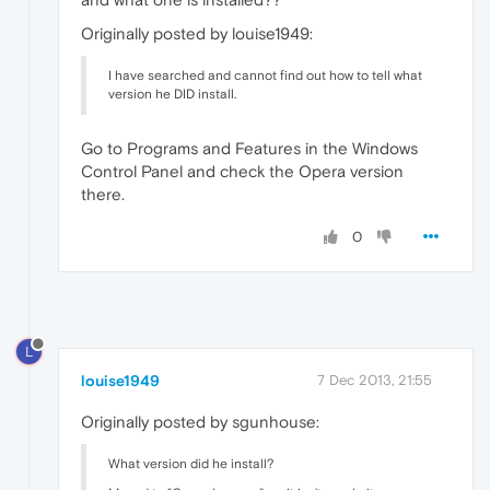
Originally posted by louise1949:
I have searched and cannot find out how to tell what
version he DID install.
Go to Programs and Features in the Windows
Control Panel and check the Opera version
there.
0
L
louise1949
7 Dec 2013, 21:55
Originally posted by sgunhouse:
What version did he install?