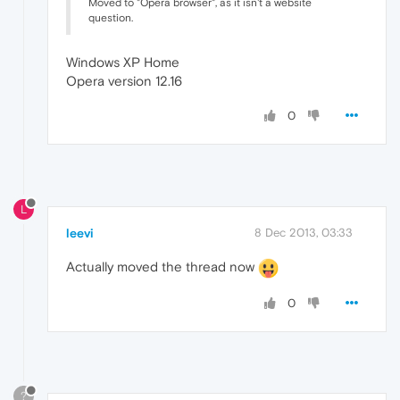
Moved to "Opera browser", as it isn't a website
question.
Windows XP Home
Opera version 12.16
0
L
leevi
8 Dec 2013, 03:33
Actually moved the thread now
0
?