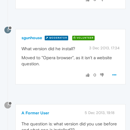
S
sgunhouse
MODERATOR
VOLUNTEER
3 Dec 2013, 17:34
What version did he install?
Moved to "Opera browser", as it isn't a website
question.
0
?
A Former User
5 Dec 2013, 19:18
The question is: what version did you use before
and what one is installed??