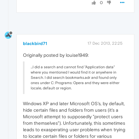
0
blackbird71
17 Dec 2013, 22:25
Originally posted by louise1949:
...I did a search and cannot find "Application data"
where you mentioned I would find it or anywhere in
Search. I did search bookmarks.adr and found only
ones under C: Programs: Opera and they were either
locale, default or region.
Windows XP and later Microsoft OS's, by default,
hide certain files and folders from users (it's a
Microsoft attempt to supposedly "protect users
from themselves"). Unfortunately, this sometimes
leads to exasperating user problems when trying
to locate certain files or folders for various