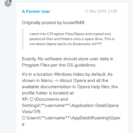
?
A Former User
17 Dec 2013, 21:38
Originally posted by louise1949:
I went into C:Program Files/Opera and copied and
pasted all files and folders onto a spare drive. This is
not where Opera backs its Bookmarks to????
Exactly. No software should store user data in
Program Files per the OS guidelines.
It's in a location Windows hides by default. As
shown in Menu -> About Opera and all the
available documentation in Opera help files, the
profile folder is located at:
XP: C:\Documents and
Settings\**username**\Application Data\Opera
Vista/7/8:
C:\Users\**username**\AppData\Roaming\Oper
a