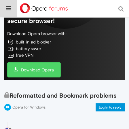
Do more on the web, with a fast and
secure browser!
Download Opera browser with:
built-in ad blocker
battery saver
free VPN
Download Opera
Reformatted and Bookmark problems
Opera for Windows
Log in to reply