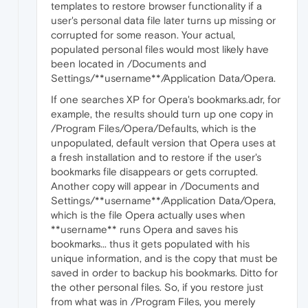
templates to restore browser functionality if a
user's personal data file later turns up missing or
corrupted for some reason. Your actual,
populated personal files would most likely have
been located in /Documents and
Settings/**username**/Application Data/Opera.
If one searches XP for Opera's bookmarks.adr, for
example, the results should turn up one copy in
/Program Files/Opera/Defaults, which is the
unpopulated, default version that Opera uses at
a fresh installation and to restore if the user's
bookmarks file disappears or gets corrupted.
Another copy will appear in /Documents and
Settings/**username**/Application Data/Opera,
which is the file Opera actually uses when
**username** runs Opera and saves his
bookmarks... thus it gets populated with his
unique information, and is the copy that must be
saved in order to backup his bookmarks. Ditto for
the other personal files. So, if you restore just
from what was in /Program Files, you merely