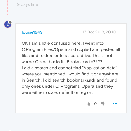
9 days later
L
louise1949
17 Dec 2013, 20:10
OK I am a little confused here. I went into
C:Program Files/Opera and copied and pasted all
files and folders onto a spare drive. This is not
where Opera backs its Bookmarks to????
I did a search and cannot find "Application data"
where you mentioned I would find it or anywhere
in Search. I did search bookmarks.adr and found
only ones under C: Programs: Opera and they
were either locale, default or region.
0