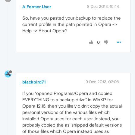
A Former User
8 Dec 2013, 15:44
So, have you pasted your backup to replace the
current profile in the path pointed in Opera ->
Help -> About Opera?
0
blackbird71
9 Dec 2013, 02:08
If you "opened Programs/Opera and copied
EVERYTHING to a backup drive" in WinXP for
Opera 12.16, then you likely didn't copy the actual
personal versions of the various files which
installed Opera uses for each user. Instead, you
probably copied the as-shipped default versions
of those files which Opera instead uses as