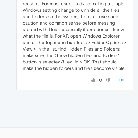
reasons. For most users, I advise making a simple
Windows setting change to unhide all the files
and folders on the system, then just use some
caution and common sense before messing
around with files - especially if one doesn't know
what the file is. For XP, open Windows Explorer
and at the top menu bar: Tools > Folder Options >
View > in the list, find Hidden Files and Folders:
make sure the "Show hidden files and folders"
button is selected/filled-in > OK. That should
make the hidden folders and files become visible.
0