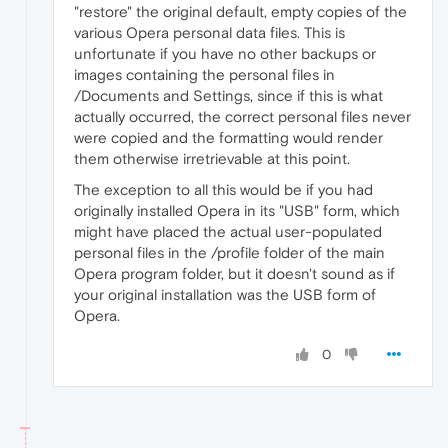
"restore" the original default, empty copies of the
various Opera personal data files. This is
unfortunate if you have no other backups or
images containing the personal files in
/Documents and Settings, since if this is what
actually occurred, the correct personal files never
were copied and the formatting would render
them otherwise irretrievable at this point.
The exception to all this would be if you had
originally installed Opera in its "USB" form, which
might have placed the actual user-populated
personal files in the /profile folder of the main
Opera program folder, but it doesn't sound as if
your original installation was the USB form of
Opera.
0